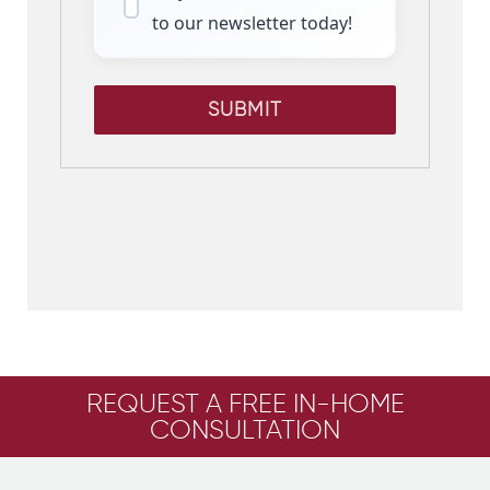
to our newsletter today!
SUBMIT
REQUEST A FREE IN-HOME
CONSULTATION