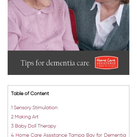
Table of Content
1
Sensory Stimulation
2
Making Art
3
Baby Doll Therapy
4
Home Care Assistance Tampa Bay for Dementia