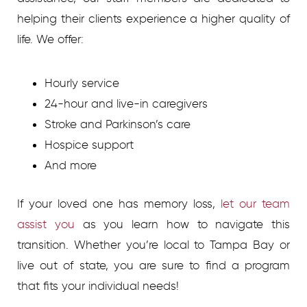
helping their clients experience a higher quality of
life. We offer:
Hourly service
24-hour and live-in caregivers
Stroke and Parkinson’s care
Hospice support
And more
If your loved one has memory loss,
let our team
assist you
as you learn how to navigate this
transition. Whether you’re local to Tampa Bay or
live out of state, you are sure to find a program
that fits your individual needs!