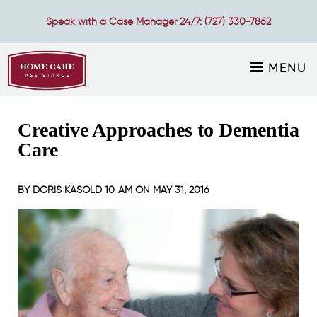
Speak with a Case Manager 24/7:
(727) 330-7862
MENU
Creative Approaches to Dementia
Care
BY
DORIS KASOLD
10 AM ON
MAY 31, 2016