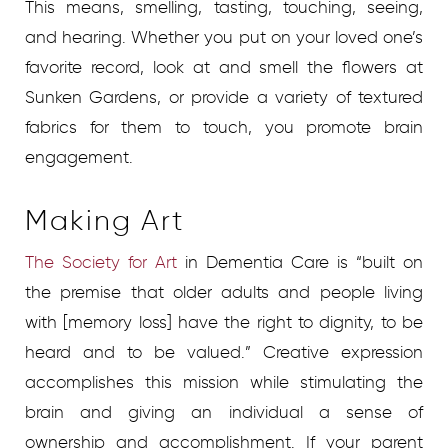
This means, smelling, tasting, touching, seeing,
and hearing. Whether you put on your loved one’s
favorite record, look at and smell the flowers at
Sunken Gardens, or provide a variety of textured
fabrics for them to touch, you promote brain
engagement.
Making Art
The Society for Art
in Dementia Care is “built on
the premise that older adults and people living
with [memory loss] have the right to dignity, to be
heard and to be valued.” Creative expression
accomplishes this mission while stimulating the
brain and giving an individual a sense of
ownership and accomplishment. If your parent