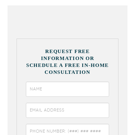
REQUEST FREE
INFORMATION OR
SCHEDULE A FREE IN-HOME
CONSULTATION