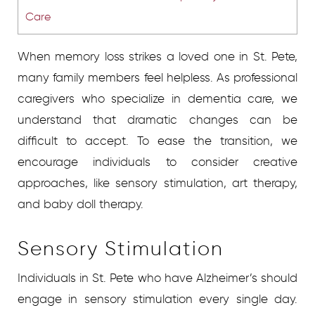
Care
When memory loss strikes a loved one in St. Pete,
many family members feel helpless. As professional
caregivers who specialize in dementia care, we
understand that dramatic changes can be
difficult to accept. To ease the transition, we
encourage individuals to consider creative
approaches, like sensory stimulation, art therapy,
and baby doll therapy.
Sensory Stimulation
Individuals in St. Pete who have Alzheimer’s should
engage in sensory stimulation every single day.