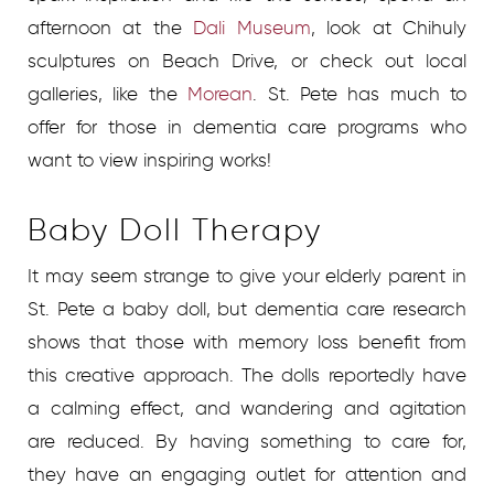
afternoon at the
Dali Museum
, look at Chihuly
sculptures on Beach Drive, or check out local
galleries, like the
Morean
. St. Pete has much to
offer for those in dementia care programs who
want to view inspiring works!
Baby Doll Therapy
It may seem strange to give your elderly parent in
St. Pete a baby doll, but dementia care research
shows that those with memory loss benefit from
this creative approach. The dolls reportedly have
a calming effect, and wandering and agitation
are reduced. By having something to care for,
they have an engaging outlet for attention and