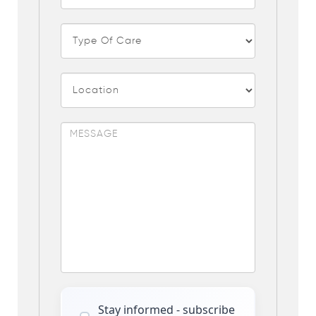
Stay informed - subscribe