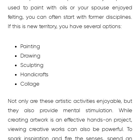
used to paint with oils or your spouse enjoyed
felting, you can often start with former disciplines.
If this is new territory, you have several options:
Painting
Drawing
Sculpting
Handicrafts
Collage
Not only are these artistic activities enjoyable, but
they also provide mental stimulation. While
creating artwork is an effective hands-on project,
viewing creative works can also be powerful. To
spark inspiration and fire the senses, spend an