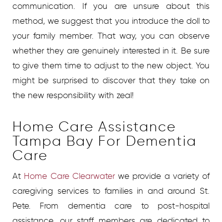
communication. If you are unsure about this
method, we suggest that you introduce the doll to
your family member. That way, you can observe
whether they are genuinely interested in it. Be sure
to give them time to adjust to the new object. You
might be surprised to discover that they take on
the new responsibility with zeal!
Home Care Assistance
Tampa Bay For Dementia
Care
At
Home Care Clearwater
we provide a variety of
caregiving services to families in and around St.
Pete. From dementia care to post-hospital
assistance, our staff members are dedicated to