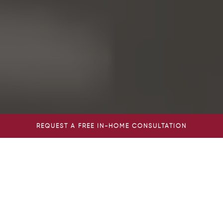
REQUEST A FREE IN-HOME CONSULTATION
AGE IN PLACE WITH THE
EXPERTS OF HOME CARE
CLEARWATER