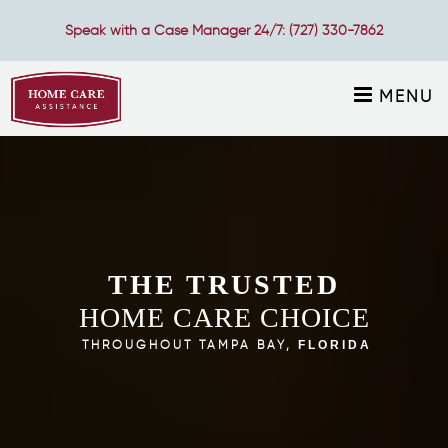
Speak with a Case Manager 24/7:
(727) 330-7862
MENU
THE TRUSTED
HOME CARE CHOICE
THROUGHOUT TAMPA BAY,
FLORIDA