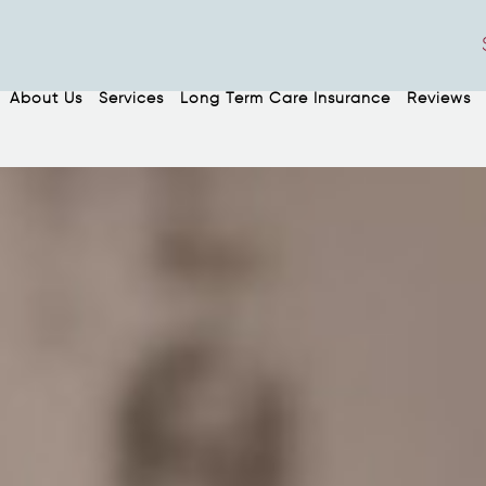
About Us
Services
Long Term Care Insurance
Reviews