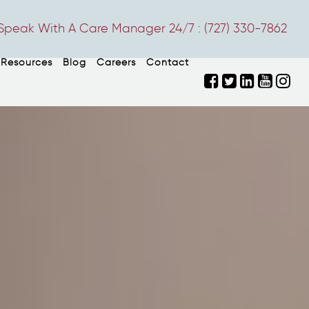
Speak With A Care Manager 24/7 :
(727) 330-7862
Resources
Blog
Careers
Contact