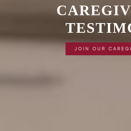
CAREGI
TESTIM
JOIN OUR CAREG