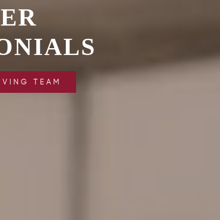
VER
ONIALS
IVING TEAM