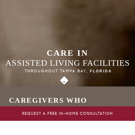
CARE IN
ASSISTED LIVING FACILITIES
THROUGHOUT TAMPA BAY,
FLORIDA
CAREGIVERS WHO
PROVIDE EXTRA HELP FOR
REQUEST A FREE IN-HOME CONSULTATION
SENIORS IN TAMPA BAY
FLORIDA ASSISTED LIVING