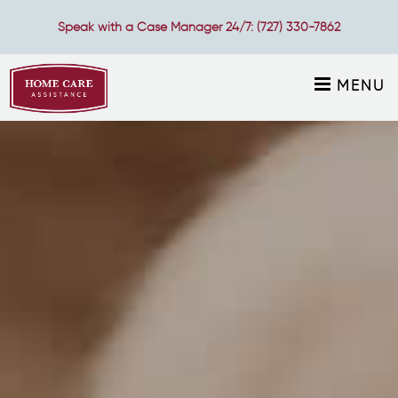
Speak with a Case Manager 24/7:
(727) 330-7862
MENU