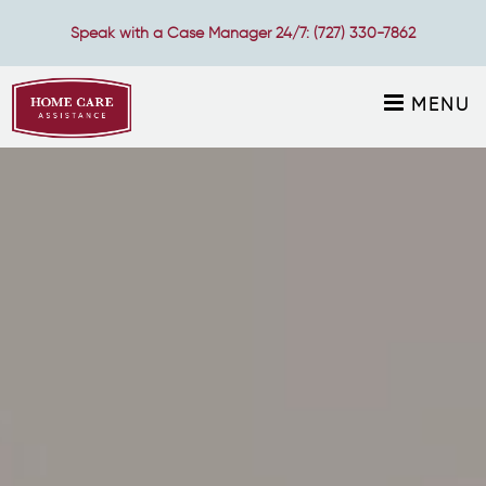
Speak with a Case Manager 24/7:
(727) 330-7862
MENU