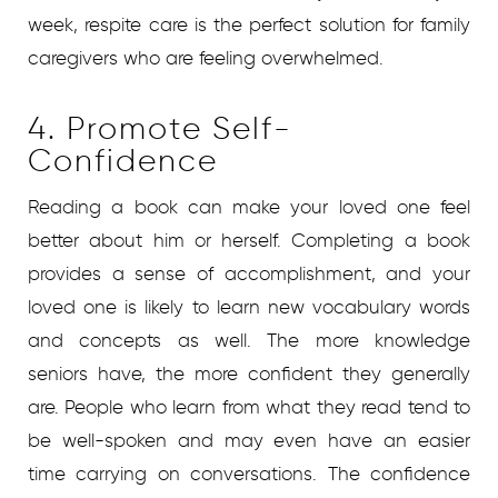
week, respite care is the perfect solution for family
caregivers who are feeling overwhelmed.
4. Promote Self-
Confidence
Reading a book can make your loved one feel
better about him or herself. Completing a book
provides a sense of accomplishment, and your
loved one is likely to learn new vocabulary words
and concepts as well. The more knowledge
seniors have, the more confident they generally
are. People who learn from what they read tend to
be well-spoken and may even have an easier
time carrying on conversations. The confidence