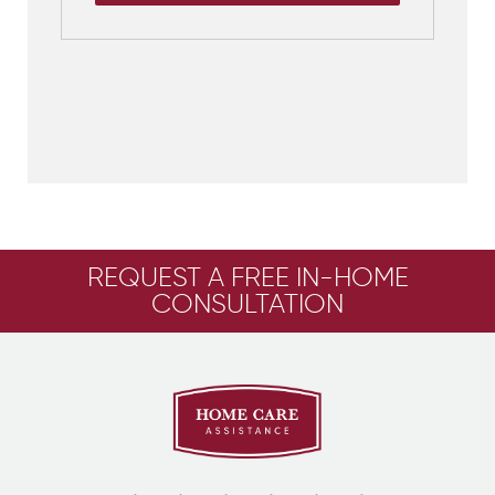
REQUEST A FREE IN-HOME
CONSULTATION