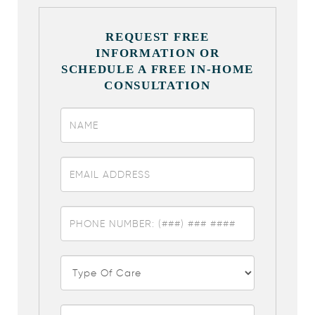
REQUEST FREE
INFORMATION OR
SCHEDULE A FREE IN-HOME
CONSULTATION