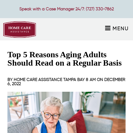
Speak with a Case Manager 24/7:
(727) 330-7862
MENU
Top 5 Reasons Aging Adults
Should Read on a Regular Basis
BY
HOME CARE ASSISTANCE TAMPA BAY
8 AM ON
DECEMBER
6, 2022