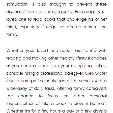
stimulation is also thought to prevent these
diseases from advancing quickly. Encourage your
loved one to read books that challenge his or her
mind, especially if cognitive decline runs in the
family.
Whether your loved one needs assistance with
reading and making other healthy lifestyle choices
or you need a break from your caregiving duties,
consider hiring a professional caregiver.
Clearwater
respite care
professionals can assist seniors with a
wide array of daily tasks, offering family caregivers
the chance to focus on other personal
responsibilities or take a break to prevent burnout.
Whether it’s for a few hours a day or a few days a