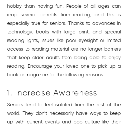
hobby than having fun. People of all ages can
reap several benefits from reading, and this is
especially true for seniors. Thanks to advances in
technology, books with large print, and special
reading lights, issues like poor eyesight or limited
access to reading material are no longer barriers
that keep older adults from being able to enjoy
reading. Encourage your loved one to pick up a
book or magazine for the following reasons.
1. Increase Awareness
Seniors tend to feel isolated from the rest of the
world. They don’t necessarily have ways to keep
up with current events and pop culture like their