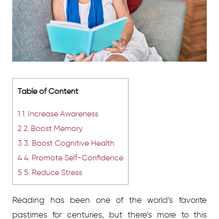
Table of Content
1
1. Increase Awareness
2
2. Boost Memory
3
3. Boost Cognitive Health
4
4. Promote Self-Confidence
5
5. Reduce Stress
Reading has been one of the world’s favorite
pastimes for centuries, but there’s more to this