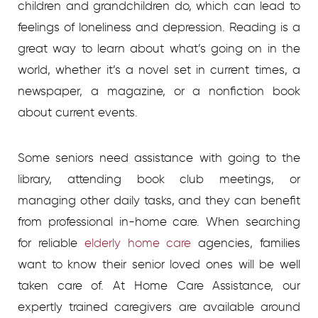
children and grandchildren do, which can lead to
feelings of loneliness and depression. Reading is a
great way to learn about what’s going on in the
world, whether it’s a novel set in current times, a
newspaper, a magazine, or a nonfiction book
about current events.
Some seniors need assistance with going to the
library, attending book club meetings, or
managing other daily tasks, and they can benefit
from professional in-home care.
When searching
for reliable
elderly home care
agencies, families
want to know their senior loved ones will be well
taken care of. At Home Care Assistance, our
expertly trained caregivers are available around