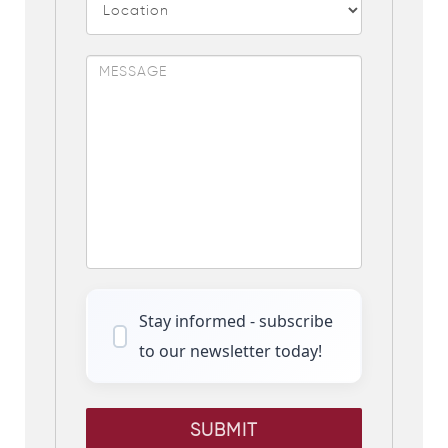
Stay informed - subscribe
to our newsletter today!
SUBMIT