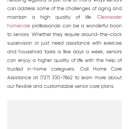
can address some of the challenges of aging and
maintain a high quality of life.
Clearwater
homecare
professionals can be a wonderful boon
to seniors. Whether they require around-the-clock
supervision or just need assistance with exercise
and household tasks a few days a week, seniors
can enjoy a higher quality of life with the help of
trusted in-home caregivers.
Call Home Care
Assistance at
(727) 330-7862
to learn more about
our flexible and customizable senior care plans.