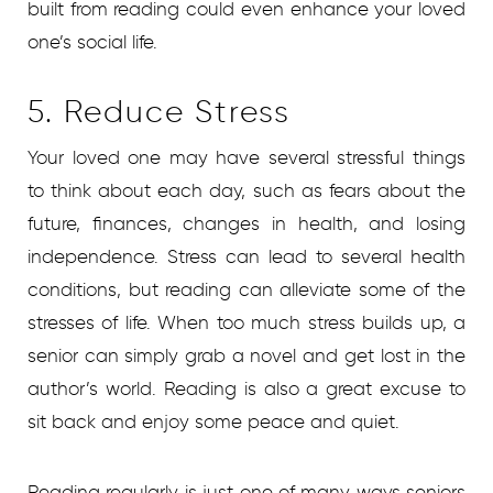
built from reading could even enhance your loved
one’s social life.
5. Reduce Stress
Your loved one may have several stressful things
to think about each day, such as fears about the
future, finances, changes in health, and losing
independence. Stress can lead to several health
conditions, but reading can alleviate some of the
stresses of life. When too much stress builds up, a
senior can simply grab a novel and get lost in the
author’s world. Reading is also a great excuse to
sit back and enjoy some peace and quiet.
Reading regularly is just one of many ways seniors