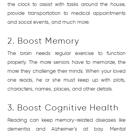
the clock to assist with tasks around the house,
provide transportation to medical appointments
and social events, and much more.
2. Boost Memory
The brain needs regular exercise to function
properly. The more seniors have to memorize, the
more they challenge their minds. When your loved
one reads, he or she must keep up with plots,
characters, names, places, and other details.
3. Boost Cognitive Health
Reading can keep memory-related diseases like
dementia and Alzheimer’s at bay. Mental