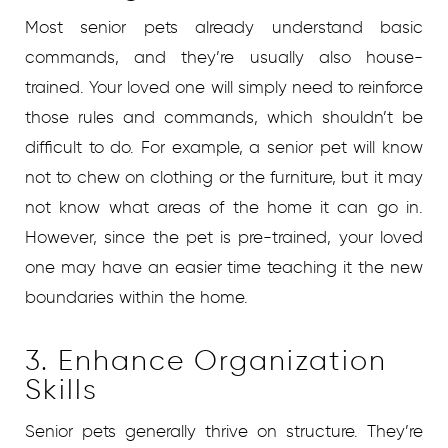
Most senior pets already understand basic
commands, and they’re usually also house-
trained. Your loved one will simply need to reinforce
those rules and commands, which shouldn’t be
difficult to do. For example, a senior pet will know
not to chew on clothing or the furniture, but it may
not know what areas of the home it can go in.
However, since the pet is pre-trained, your loved
one may have an easier time teaching it the new
boundaries within the home.
3. Enhance Organization
Skills
Senior pets generally thrive on structure. They’re