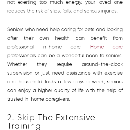
not exerting too much energy, your loved one
reduces the risk of slips, falls, and serious injuries.
Seniors who need help caring for pets and looking
after their own health can benefit from
professional in-home care.
Home care
professionals can be a wonderful boon to seniors.
Whether they require around-the-clock
supervision or just need assistance with exercise
and household tasks a few days a week, seniors
can enjoy a higher quality of life with the help of
trusted in-home caregivers.
2. Skip The Extensive
Training