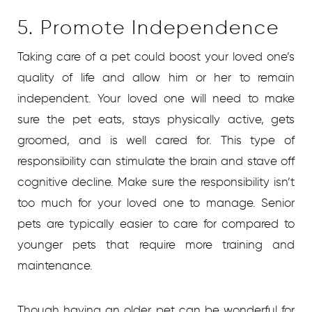
5. Promote Independence
Taking care of a pet could boost your loved one’s
quality of life and allow him or her to remain
independent. Your loved one will need to make
sure the pet eats, stays physically active, gets
groomed, and is well cared for. This type of
responsibility can stimulate the brain and stave off
cognitive decline. Make sure the responsibility isn’t
too much for your loved one to manage. Senior
pets are typically easier to care for compared to
younger pets that require more training and
maintenance.
Though having an older pet can be wonderful for