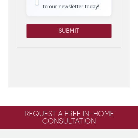
to our newsletter today!
SUBMIT
REQUEST A FREE IN-HOME
CONSULTATION