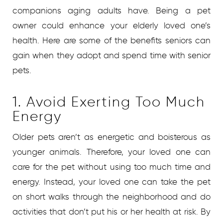
companions aging adults have. Being a pet
owner could enhance your elderly loved one’s
health. Here are some of the benefits seniors can
gain when they adopt and spend time with senior
pets.
1. Avoid Exerting Too Much
Energy
Older pets aren’t as energetic and boisterous as
younger animals. Therefore, your loved one can
care for the pet without using too much time and
energy. Instead, your loved one can take the pet
on short walks through the neighborhood and do
activities that don’t put his or her health at risk. By