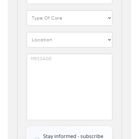
Stay informed - subscribe