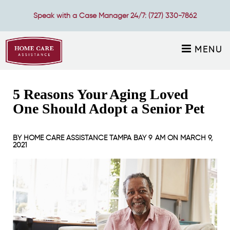
Speak with a Case Manager 24/7:
(727) 330-7862
MENU
5 Reasons Your Aging Loved
One Should Adopt a Senior Pet
BY
HOME CARE ASSISTANCE TAMPA BAY
9 AM ON
MARCH 9,
2021