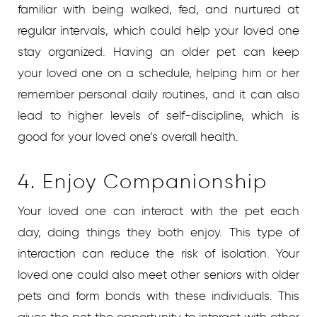
familiar with being walked, fed, and nurtured at
regular intervals, which could help your loved one
stay organized. Having an older pet can keep
your loved one on a schedule, helping him or her
remember personal daily routines, and it can also
lead to higher levels of self-discipline, which is
good for your loved one’s overall health.
4. Enjoy Companionship
Your loved one can interact with the pet each
day, doing things they both enjoy. This type of
interaction can reduce the risk of isolation. Your
loved one could also meet other seniors with older
pets and form bonds with these individuals. This