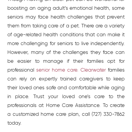
boosting an aging adult’s emotional health, some
seniors may face health challenges that prevent
them from taking care of a pet. There are a variety
of age-related health conditions that can make it
more challenging for seniors to live independently.
However, many of the challenges they face can
be easier to manage if their families opt for
professional
senior home care. Clearwater
families
can rely on expertly trained caregivers to keep
their loved ones safe and comfortable while aging
in place. Trust your loved one’s care to the
professionals at Home Care Assistance.
To create
a customized home care plan, call
(727) 330-7862
today.