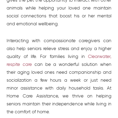
gives the pet the opportunity to interact with other
animals while helping your loved one maintain
social connections that boost his or her mental
and emotional wellbeing.
Interacting with compassionate caregivers can
also help seniors relieve stress and enjoy a higher
quality of life. For families living in
Clearwater,
respite care
can be a wonderful solution when
their aging loved ones need companionship and
socialization a few hours a week or just need
minor assistance with daily household tasks. At
Home Care Assistance, we thrive on helping
seniors maintain their independence while living in
the comfort of home.