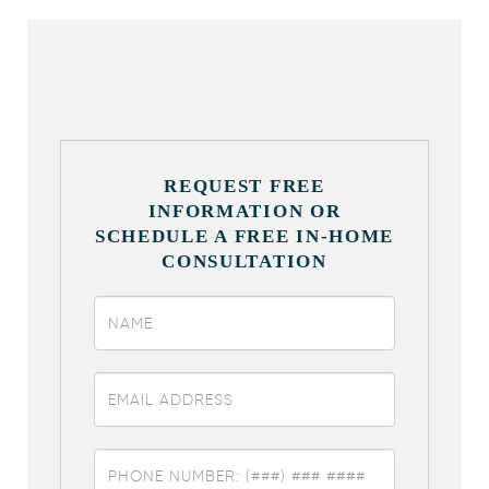
REQUEST FREE
INFORMATION OR
SCHEDULE A FREE IN-HOME
CONSULTATION