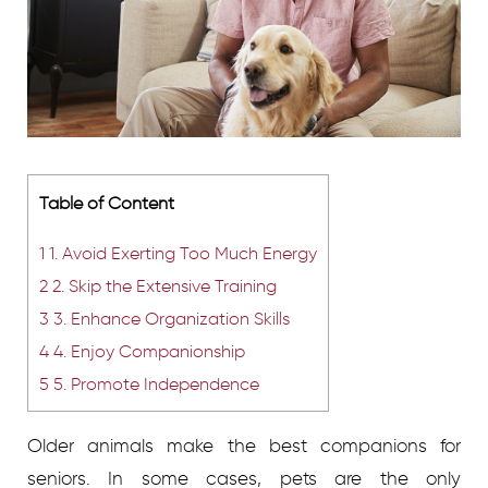
Table of Content
1
1. Avoid Exerting Too Much Energy
2
2. Skip the Extensive Training
3
3. Enhance Organization Skills
4
4. Enjoy Companionship
5
5. Promote Independence
Older animals make the best companions for
seniors. In some cases, pets are the only