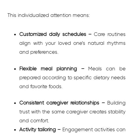
This individualized attention means:
Customized daily schedules
–
Care routines
align with your loved one’s natural rhythms
and preferences.
Flexible meal planning
–
Meals can be
prepared according to specific dietary needs
and favorite foods.
Consistent caregiver relationships
–
Building
trust with the same caregiver creates stability
and comfort.
Activity tailoring
–
Engagement activities can