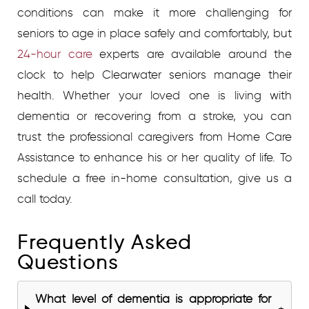
conditions can make it more challenging for
seniors to age in place safely and comfortably, but
24-hour care
experts are available around the
clock to help Clearwater seniors manage their
health. Whether your loved one is living with
dementia or recovering from a stroke, you can
trust the professional caregivers from Home Care
Assistance to enhance his or her quality of life.
To
schedule a free in-home consultation, give us a
call
t
oday.
Frequently Asked
Questions
What level of dementia is appropriate for
+