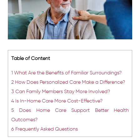
Table of Content
1
What Are the Benefits of Familiar Surroundings?
2
How Does Personalized Care Make a Difference?
3
Can Family Members Stay More Involved?
4
Is In-Home Care More Cost-Effective?
5
Does Home Care Support Better Health
Outcomes?
6
Frequently Asked Questions