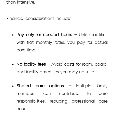
than intensive.
Financial considerations include:
Pay only for needed hours
–
Unlike facilities
with flat monthly rates, you pay for actual
care time.
No facility fees
–
Avoid costs for room, board,
and facility amenities you may not use.
Shared care options
–
Multiple family
members can contribute to care
responsibilities, reducing professional care
hours.