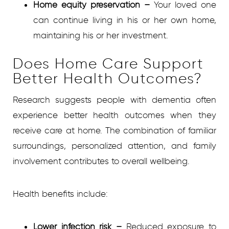
Home equity preservation
–
Your loved one
can continue living in his or her own home,
maintaining his or her investment.
Does Home Care Support
Better Health Outcomes?
Research suggests people with dementia often
experience better health outcomes when they
receive care at home. The combination of familiar
surroundings, personalized attention, and family
involvement contributes to overall wellbeing.
Health benefits include:
Lower infection risk
–
Reduced exposure to