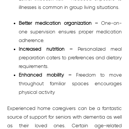
illnesses is common in group living situations.
Better medication organization
–
One-on-
one supervision ensures proper medication
adherence.
Increased nutrition
–
Personalized meal
preparation caters to preferences and dietary
requirements.
Enhanced mobility
–
Freedom to move
throughout familiar spaces encourages
physical activity
Experienced home caregivers can be a fantastic
source of support for seniors with dementia as well
as their loved ones. Certain age-related