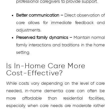
professional caregivers to provide support.
Better communication
–
Direct observation of
care allows for immediate feedback and
adjustments.
Preserved family dynamics
–
Maintain normal
family interactions and traditions in the home
setting.
Is In-Home Care More
Cost-Effective?
While costs vary depending on the level of care
needed, in-home dementia care can often be
more affordable than residential facilities,
especially when care needs are moderate rather