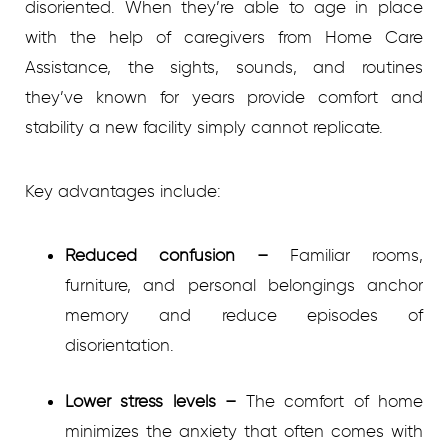
disoriented. When they’re able to age in place
with the help of caregivers from Home Care
Assistance, the sights, sounds, and routines
they’ve known for years provide comfort and
stability a new facility simply cannot replicate.
Key advantages include:
Reduced confusion
–
Familiar rooms,
furniture, and personal belongings anchor
memory and reduce episodes of
disorientation.
Lower stress levels
–
The comfort of home
minimizes the anxiety that often comes with