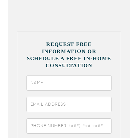
REQUEST FREE
INFORMATION OR
SCHEDULE A FREE IN-HOME
CONSULTATION