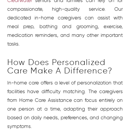
Clearwater
seniors and families can rely on for
compassionate, high-quality service. Our
dedicated in-home caregivers can assist with
meal prep, bathing and grooming, exercise,
medication reminders, and many other important
tasks.
How Does Personalized
Care Make A Difference?
In-home care offers a level of personalization that
facilities have difficulty matching. The caregivers
from Home Care Assistance can focus entirely on
one person at a time, adapting their approach
based on daily needs, preferences, and changing
symptoms.