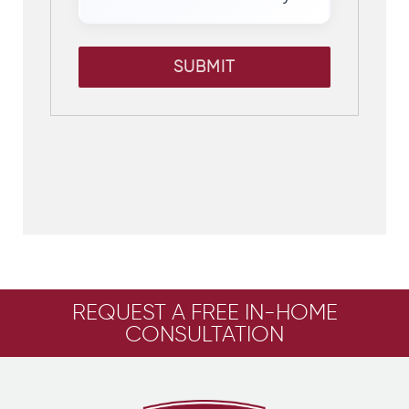
SUBMIT
REQUEST A FREE IN-HOME
CONSULTATION