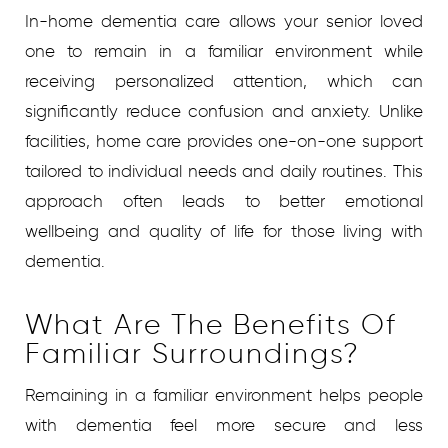
In-home dementia care allows your senior loved
one to remain in a familiar environment while
receiving personalized attention, which can
significantly reduce confusion and anxiety. Unlike
facilities, home care provides one-on-one support
tailored to individual needs and daily routines. This
approach often leads to better emotional
wellbeing and quality of life for those living with
dementia.
What Are The Benefits Of
Familiar Surroundings?
Remaining in a familiar environment helps people
with dementia feel more secure and less