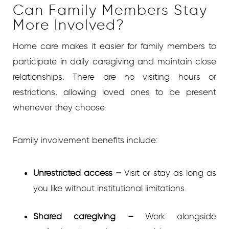
Can Family Members Stay
More Involved?
Home care makes it easier for family members to
participate in daily caregiving and maintain close
relationships. There are no visiting hours or
restrictions, allowing loved ones to be present
whenever they choose.
Family involvement benefits include:
Unrestricted access
–
Visit or stay as long as
you like without institutional limitations.
Shared caregiving
–
Work alongside