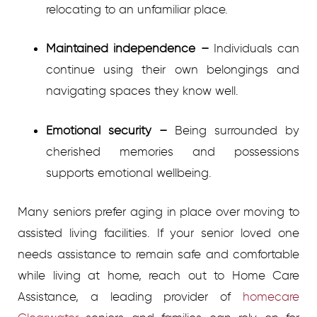
relocating to an unfamiliar place.
Maintained independence
–
Individuals can
continue using their own belongings and
navigating spaces they know well.
Emotional security
–
Being surrounded by
cherished memories and possessions
supports emotional wellbeing.
Many seniors prefer aging in place over moving to
assisted living facilities. If your senior loved one
needs assistance to remain safe and comfortable
while living at home, reach out to Home Care
Assistance, a leading provider of
homecare