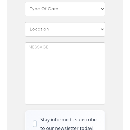
Stay informed - subscribe
to our newsletter today!