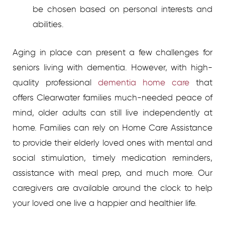
be chosen based on personal interests and
abilities.
Aging in place can present a few challenges for
seniors living with dementia. However, with high-
quality professional
dementia home care
that
offers Clearwater
families much-needed peace of
mind, older adults can still live independently at
home. Families can rely on Home Care Assistance
to provide their elderly loved ones with mental and
social stimulation, timely medication reminders,
assistance with meal prep, and much more. Our
caregivers are available around the clock to help
your loved one live a happier and healthier life.