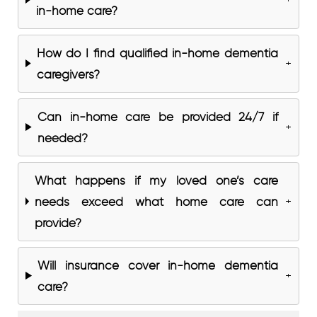
in-home care?
How do I find qualified in-home dementia
+
caregivers?
Can in-home care be provided 24/7 if
+
needed?
What happens if my loved one’s care
needs exceed what home care can
+
provide?
Will insurance cover in-home dementia
+
care?