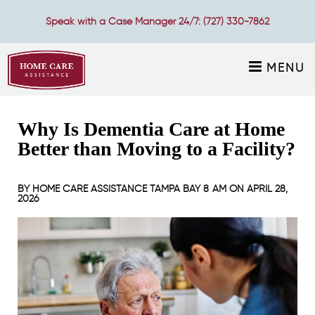
Speak with a Case Manager 24/7:
(727) 330-7862
MENU
Why Is Dementia Care at Home
Better than Moving to a Facility?
BY
HOME CARE ASSISTANCE TAMPA BAY
8 AM ON
APRIL 28,
2026