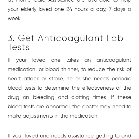
your elderly loved one 24 hours a day, 7 days a
week.
3. Get Anticoagulant Lab
Tests
If your loved one takes an anticoagulant
medication, or blood thinner, to reduce the risk of
heart attack or stroke, he or she needs periodic
blood tests to determine the effectiveness of the
drug on bleeding and clotting times. If these
blood tests are abnormal, the doctor may need to
make adjustments in the medication.
If your loved one needs assistance getting to and