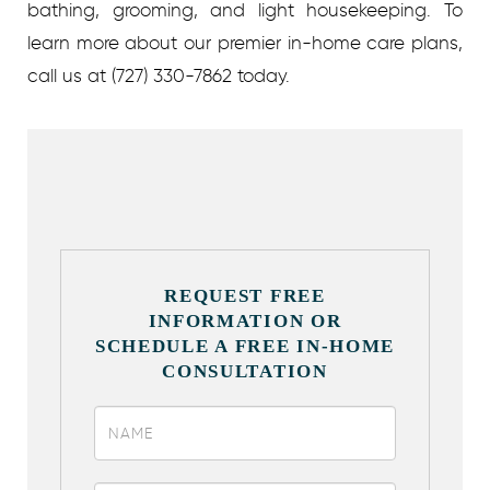
bathing, grooming, and light housekeeping. To
learn more about our premier in-home care plans,
call us at (727) 330-7862 today.
REQUEST FREE
INFORMATION OR
SCHEDULE A FREE IN-HOME
CONSULTATION