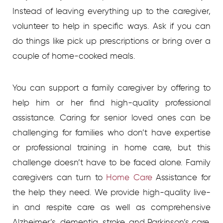
Instead of leaving everything up to the caregiver,
volunteer to help in specific ways. Ask if you can
do things like pick up prescriptions or bring over a
couple of home-cooked meals.
You can support a family caregiver by offering to
help him or her find high-quality professional
assistance. Caring for senior loved ones can be
challenging for families who don’t have expertise
or professional training in home care, but this
challenge doesn’t have to be faced alone. Family
caregivers can turn to
Home Care
Assistance for
the help they need. We provide high-quality live-
in and respite care as well as comprehensive
Alzheimer’s, dementia, stroke, and Parkinson’s care.