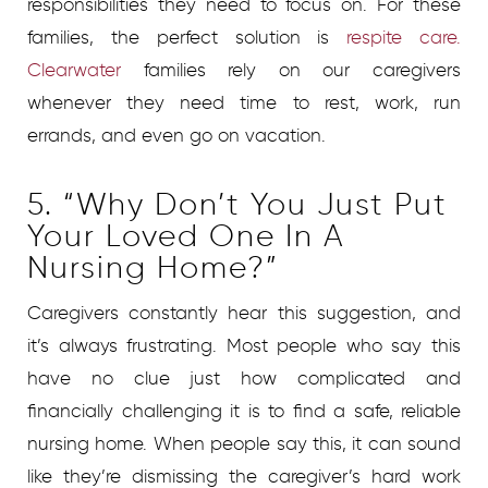
responsibilities they need to focus on. For these
families, the perfect solution is
respite care.
Clearwater
families rely on our caregivers
whenever they need time to rest, work, run
errands, and even go on vacation.
5. “Why Don’t You Just Put
Your Loved One In A
Nursing Home?”
Caregivers constantly hear this suggestion, and
it’s always frustrating. Most people who say this
have no clue just how complicated and
financially challenging it is to find a safe, reliable
nursing home. When people say this, it can sound
like they’re dismissing the caregiver’s hard work