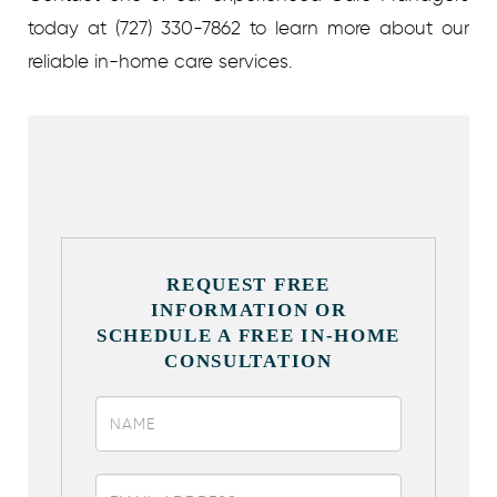
today at (727) 330-7862 to learn more about our
reliable in-home care services.
REQUEST FREE
INFORMATION OR
SCHEDULE A FREE IN-HOME
CONSULTATION