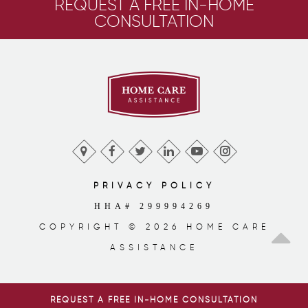
REQUEST A FREE IN-HOME
CONSULTATION
PRIVACY POLICY
HHA# 299994269
COPYRIGHT © 2026 HOME CARE
ASSISTANCE
REQUEST A FREE IN-HOME CONSULTATION