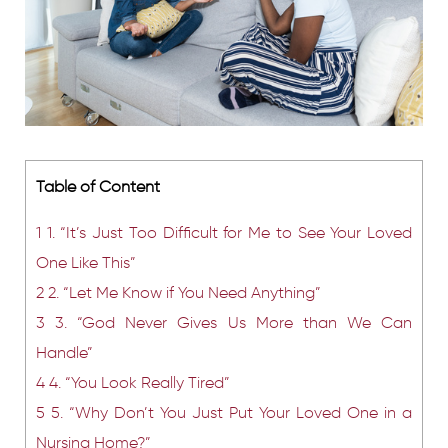
Table of Content
1
1. “It’s Just Too Difficult for Me to See Your Loved
One Like This”
2
2. “Let Me Know if You Need Anything”
3
3. “God Never Gives Us More than We Can
Handle”
4
4. “You Look Really Tired”
5
5. “Why Don’t You Just Put Your Loved One in a
Nursing Home?”