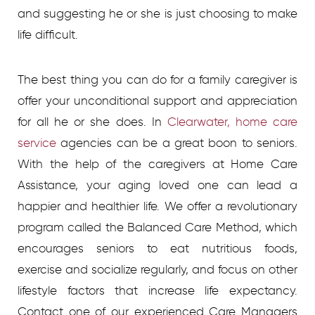
and suggesting he or she is just choosing to make
life difficult.
The best thing you can do for a family caregiver is
offer your unconditional support and appreciation
for all he or she does. In
Clearwater, home care
service
agencies
can be a great boon to seniors.
With the help of the caregivers at Home Care
Assistance, your aging loved one can lead a
happier and healthier life. We offer a revolutionary
program called the Balanced Care Method, which
encourages seniors to eat nutritious foods,
exercise and socialize regularly, and focus on other
lifestyle factors that increase life expectancy.
Contact one of our experienced Care Managers