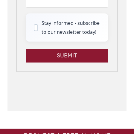
Stay informed - subscribe
to our newsletter today!
SUBMIT