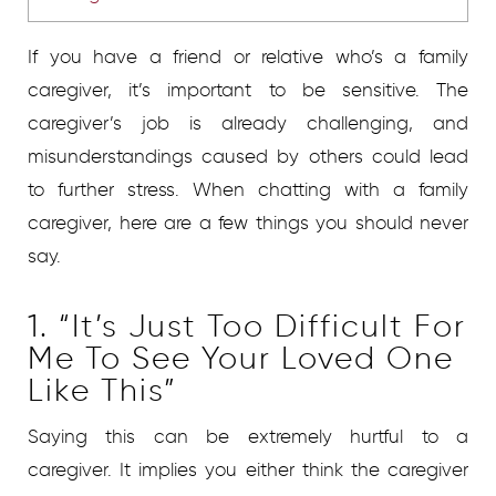
If you have a friend or relative who’s a family
caregiver, it’s important to be sensitive. The
caregiver’s job is already challenging, and
misunderstandings caused by others could lead
to further stress. When chatting with a family
caregiver, here are a few things you should never
say.
1. “It’s Just Too Difficult For
Me To See Your Loved One
Like This”
Saying this can be extremely hurtful to a
caregiver. It implies you either think the caregiver