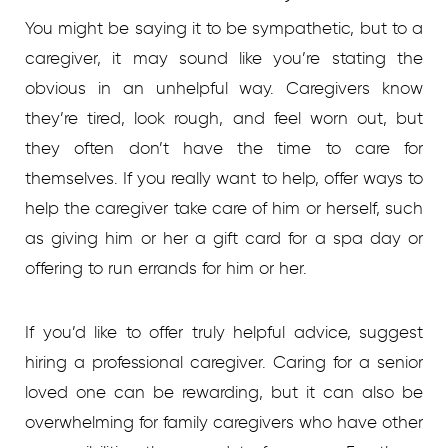
You might be saying it to be sympathetic, but to a
caregiver, it may sound like you’re stating the
obvious in an unhelpful way. Caregivers know
they’re tired, look rough, and feel worn out, but
they often don’t have the time to care for
themselves. If you really want to help, offer ways to
help the caregiver take care of him or herself, such
as giving him or her a gift card for a spa day or
offering to run errands for him or her.
If you’d like to offer truly helpful advice, suggest
hiring a professional caregiver. Caring for a senior
loved one can be rewarding, but it can also be
overwhelming for family caregivers who have other