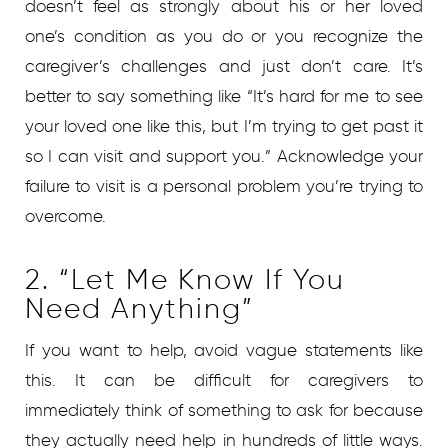
doesn’t feel as strongly about his or her loved
one’s condition as you do or you recognize the
caregiver’s challenges and just don’t care. It’s
better to say something like “It’s hard for me to see
your loved one like this, but I’m trying to get past it
so I can visit and support you.” Acknowledge your
failure to visit is a personal problem you’re trying to
overcome.
2. “Let Me Know If You
Need Anything”
If you want to help, avoid vague statements like
this. It can be difficult for caregivers to
immediately think of something to ask for because
they actually need help in hundreds of little ways.