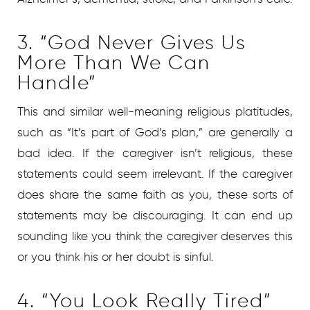
3. “God Never Gives Us
More Than We Can
Handle”
This and similar well-meaning religious platitudes,
such as “It’s part of God’s plan,” are generally a
bad idea. If the caregiver isn’t religious, these
statements could seem irrelevant. If the caregiver
does share the same faith as you, these sorts of
statements may be discouraging. It can end up
sounding like you think the caregiver deserves this
or you think his or her doubt is sinful.
4. “You Look Really Tired”