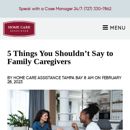
Speak with a Case Manager 24/7:
(727) 330-7862
MENU
5 Things You Shouldn’t Say to
Family Caregivers
BY
HOME CARE ASSISTANCE TAMPA BAY
8 AM ON
FEBRUARY
28, 2023