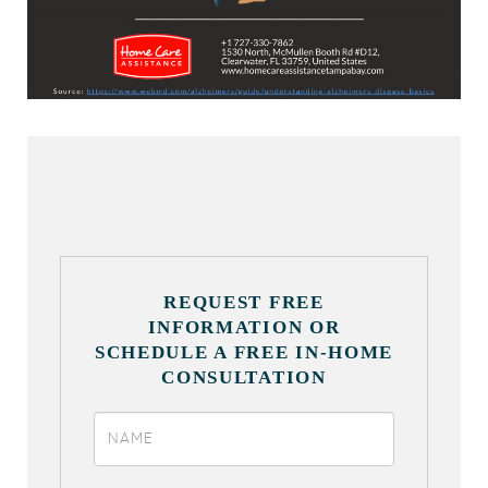
REQUEST FREE
INFORMATION OR
SCHEDULE A FREE IN-HOME
CONSULTATION