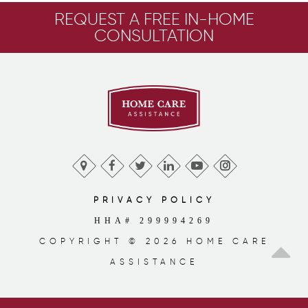
REQUEST A FREE IN-HOME
CONSULTATION
PRIVACY POLICY
HHA# 299994269
COPYRIGHT © 2026 HOME CARE
ASSISTANCE