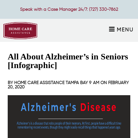
Speak with a Case Manager 24/7:
(727) 330-7862
MENU
All About Alzheimer’s in Seniors
[Infographic]
BY
HOME CARE ASSISTANCE TAMPA BAY
9 AM ON
FEBRUARY
20, 2020