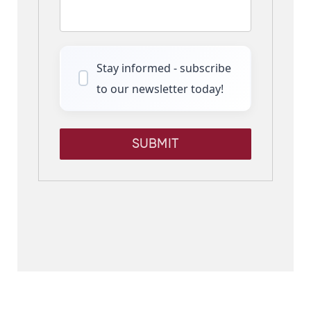
Stay informed - subscribe
to our newsletter today!
SUBMIT