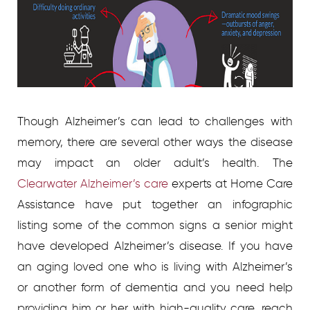
Though Alzheimer’s can lead to challenges with
memory, there are several other ways the disease
may impact an older adult’s health. The
Clearwater Alzheimer’s care
experts at Home Care
Assistance have put together an infographic
listing some of the common signs a senior might
have developed Alzheimer’s disease. If you have
an aging loved one who is living with Alzheimer’s
or another form of dementia and you need help
providing him or her with high-quality care, reach