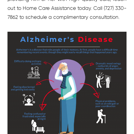
out to Home Care Assistance today. Call (727) 330-
7862 to schedule a complimentary consultation.