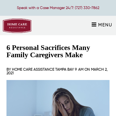
Speak with a Case Manager 24/7:
(727) 330-7862
MENU
6 Personal Sacrifices Many
Family Caregivers Make
BY
HOME CARE ASSISTANCE TAMPA BAY
9 AM ON
MARCH 2,
2021