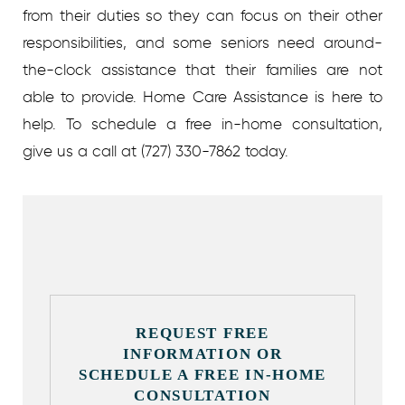
from their duties so they can focus on their other
responsibilities, and some seniors need around-
the-clock assistance that their families are not
able to provide. Home Care Assistance is here to
help.
To schedule a free in-home consultation,
give us a call at
(727) 330-7862 t
oday.
REQUEST FREE
INFORMATION OR
SCHEDULE A FREE IN-HOME
CONSULTATION