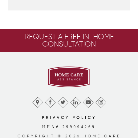
REQUEST A FREE IN-HOME
CONSULTATION
PRIVACY POLICY
HHA# 299994269
COPYRIGHT © 2026 HOME CARE