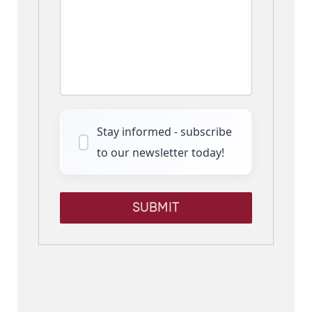
Stay informed - subscribe
to our newsletter today!
SUBMIT