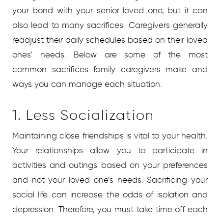
your bond with your senior loved one, but it can
also lead to many sacrifices. Caregivers generally
readjust their daily schedules based on their loved
ones’ needs. Below are some of the most
common sacrifices family caregivers make and
ways you can manage each situation.
1. Less Socialization
Maintaining close friendships is vital to your health.
Your relationships allow you to participate in
activities and outings based on your preferences
and not your loved one’s needs. Sacrificing your
social life can increase the odds of isolation and
depression. Therefore, you must take time off each