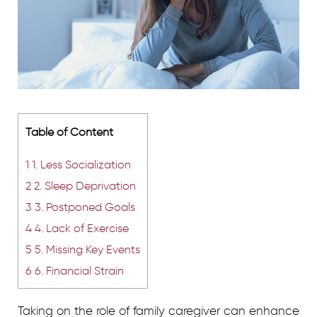
Table of Content
1
1. Less Socialization
2
2. Sleep Deprivation
3
3. Postponed Goals
4
4. Lack of Exercise
5
5. Missing Key Events
6
6. Financial Strain
Taking on the role of family caregiver can enhance