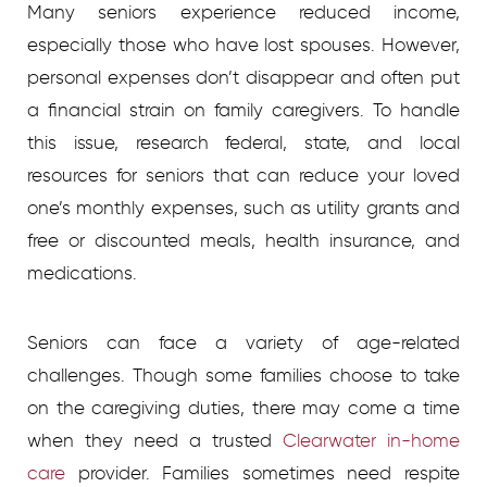
Many seniors experience reduced income,
especially those who have lost spouses. However,
personal expenses don’t disappear and often put
a financial strain on family caregivers. To handle
this issue, research federal, state, and local
resources for seniors that can reduce your loved
one’s monthly expenses, such as utility grants and
free or discounted meals, health insurance, and
medications.
Seniors can face a variety of age-related
challenges. Though some families choose to take
on the caregiving duties, there may come a time
when they need a trusted
Clearwater in-home
care
provider. Families sometimes need respite