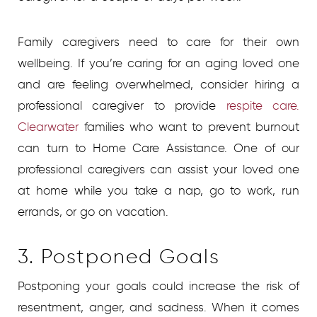
Family caregivers need to care for their own
wellbeing. If you’re caring for an aging loved one
and are feeling overwhelmed, consider hiring a
professional caregiver to provide
respite care.
Clearwater
families who want to prevent burnout
can turn to Home Care Assistance. One of our
professional caregivers can assist your loved one
at home while you take a nap, go to work, run
errands, or go on vacation.
3. Postponed Goals
Postponing your goals could increase the risk of
resentment, anger, and sadness. When it comes