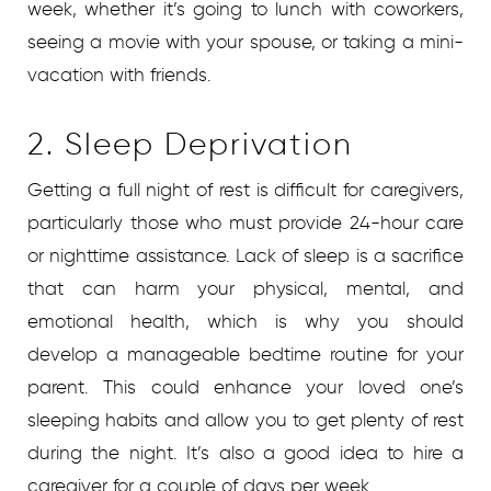
week, whether it’s going to lunch with coworkers,
seeing a movie with your spouse, or taking a mini-
vacation with friends.
2. Sleep Deprivation
Getting a full night of rest is difficult for caregivers,
particularly those who must provide 24-hour care
or nighttime assistance. Lack of sleep is a sacrifice
that can harm your physical, mental, and
emotional health, which is why you should
develop a manageable bedtime routine for your
parent. This could enhance your loved one’s
sleeping habits and allow you to get plenty of rest
during the night. It’s also a good idea to hire a
caregiver for a couple of days per week.