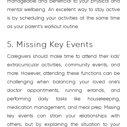
manageable and beneficial to your physical and
mental wellbeing. An excellent way to stay active
is by scheduling your activities at the same time
as your parent’s workout routine.
5. Missing Key Events
Caregivers should make time to attend their kids’
extracurricular activities, community events, and
more. However, attending these functions can be
challenging when balancing your loved one’s
doctor appointments, running errands, and
performing daily tasks like housekeeping,
medication management, and meal prep. Missing
key events can strain your relationships with
others, but by explaining the situation to your