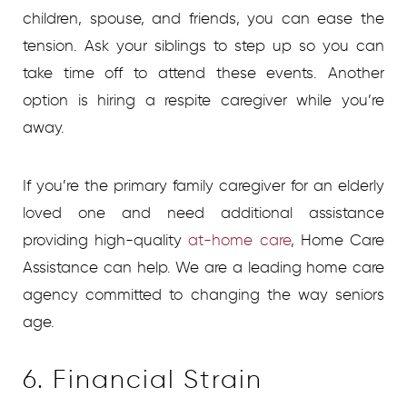
children, spouse, and friends, you can ease the
tension. Ask your siblings to step up so you can
take time off to attend these events. Another
option is hiring a respite caregiver while you’re
away.
If you’re the primary family caregiver for an elderly
loved one and need additional assistance
providing high-quality
at-home care
,
Home Care
Assistance can help. We are a leading home care
agency committed to changing the way seniors
age.
6. Financial Strain