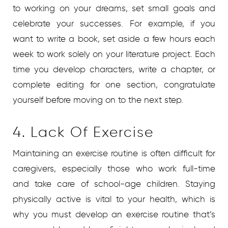
to working on your dreams, set small goals and
celebrate your successes. For example, if you
want to write a book, set aside a few hours each
week to work solely on your literature project. Each
time you develop characters, write a chapter, or
complete editing for one section, congratulate
yourself before moving on to the next step.
4. Lack Of Exercise
Maintaining an exercise routine is often difficult for
caregivers, especially those who work full-time
and take care of school-age children. Staying
physically active is vital to your health, which is
why you must develop an exercise routine that’s