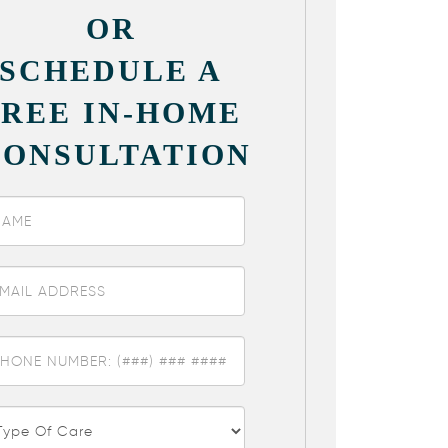
OR
SCHEDULE A
FREE IN-HOME
CONSULTATION