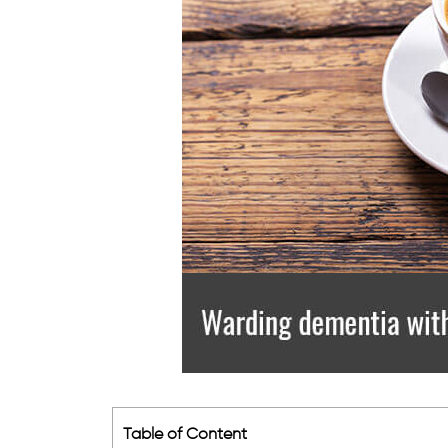
Table of Content