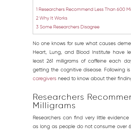
1
Researchers Recommend Less Than 600 Mil
2
Why It Works
3
Some Researchers Disagree
No one knows for sure what causes dement
Heart, Lung, and Blood Institute have
least 261 milligrams of caffeine each 
getting the cognitive disease. Following i
caregivers
need to know about their findin
Researchers Recommen
Milligrams
Researchers can find very little evidence
as long as people do not consume over 6