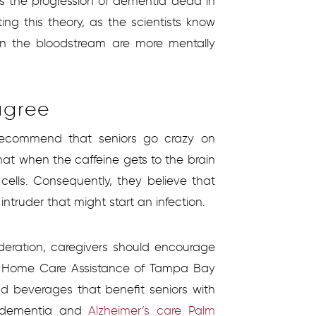
ps the progression of dementia dead in
ing this theory, as the scientists know
 in the bloodstream are more mentally
agree
recommend that seniors go crazy on
that when the caffeine gets to the brain
cells. Consequently, they believe that
ntruder that might start an infection.
oderation, caregivers should encourage
t Home Care Assistance of Tampa Bay
d beverages that benefit seniors with
le dementia and
Alzheimer’s care Palm