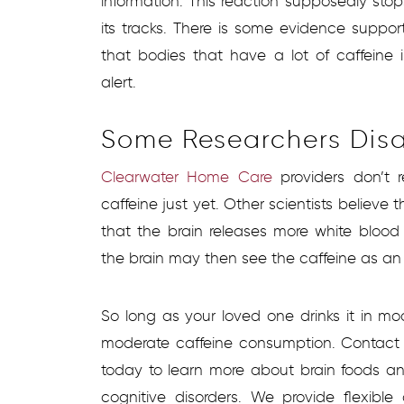
information. This reaction supposedly sto
its tracks. There is some evidence support
that bodies that have a lot of caffeine
alert.
Some Researchers Dis
Clearwater Home Care
providers don’t 
caffeine just yet. Other scientists believe 
that the brain releases more white blood 
the brain may then see the caffeine as an i
So long as your loved one drinks it in m
moderate caffeine consumption. Contac
today to learn more about brain foods an
cognitive disorders. We provide flexib