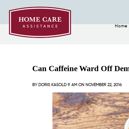
Home
Can Caffeine Ward Off Dem
BY
DORIS KASOLD
9 AM ON
NOVEMBER 22, 2016