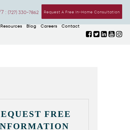
7 :
(727) 330-7862
Request A Free In-Home Consultation
Resources
Blog
Careers
Contact
REQUEST FREE
INFORMATION