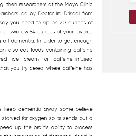
ng, then researchers at the Mayo Clinic
rchers led by Doctor Ira Driscoll from
e say you need to sip on 20 ounces of
 or swallow 84 ounces of your favorite
g off dementia. In order to get enough
an also eat foods containing caffeine
ored ice cream or caffeine-infused
at you try cereal where caffeine has
lps keep dementia away, some believe
 starved for oxygen so its sends out a
peed up the brain’s ability to process