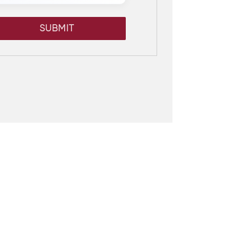
SUBMIT