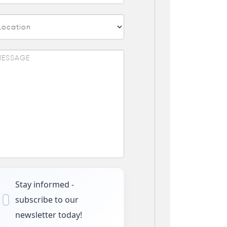
Stay informed -
subscribe to our
newsletter today!