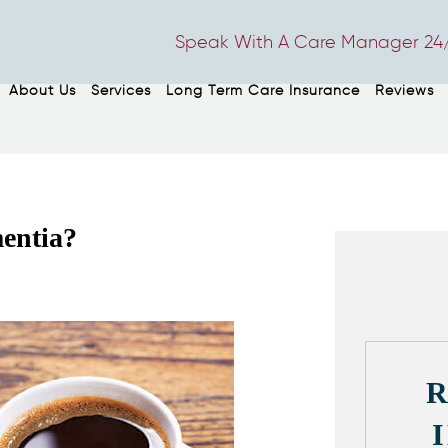
Speak With A Care Manager 24/
About Us
Services
Long Term Care Insurance
Reviews
entia?