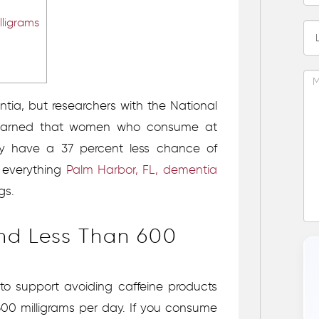
ligrams
ia, but researchers with the National
 learned that women who consume at
day have a 37 percent less chance of
s everything
Palm Harbor, FL, dementia
gs.
d Less Than 600
 to support avoiding caffeine products
00 milligrams per day. If you consume