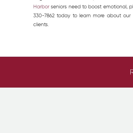
Harbor
seniors need to boost emotional, ph
330-7862 today to learn more about our
clients.