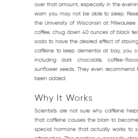
over that amount, especially in the eveni
warn you may not be able to sleep. Resea
the University of Wisconsin at Milwauke
coffee, chug down 40 ounces of black tea
soda to have the desired effect of stavin
caffeine to keep dementia at bay, you c
including dark chocolate, coffee-flav
sunflower seeds. They even recommend th
been added.
Why It Works
Scientists are not sure why caffeine he
that caffeine causes the brain to become
special hormone that actually works to s