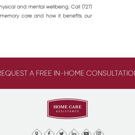
ysical and mental wellbeing. Call (727)
 memory care and how it benefits our
REQUEST A FREE IN-HOME CONSULTATIO