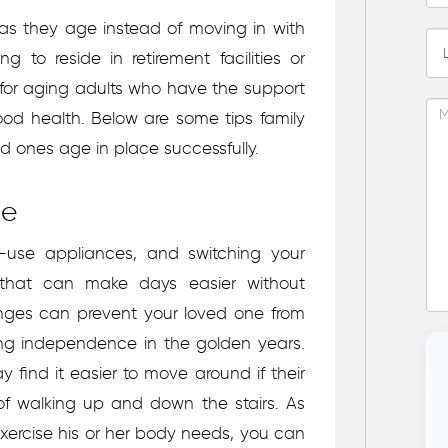
s as they age instead of moving in with
g to reside in retirement facilities or
n for aging adults who have the support
ood health. Below are some tips family
ed ones age in place successfully.
re
o-use appliances, and switching your
 that can make days easier without
changes can prevent your loved one from
ing independence in the golden years.
ay find it easier to move around if their
of walking up and down the stairs. As
exercise his or her body needs, you can