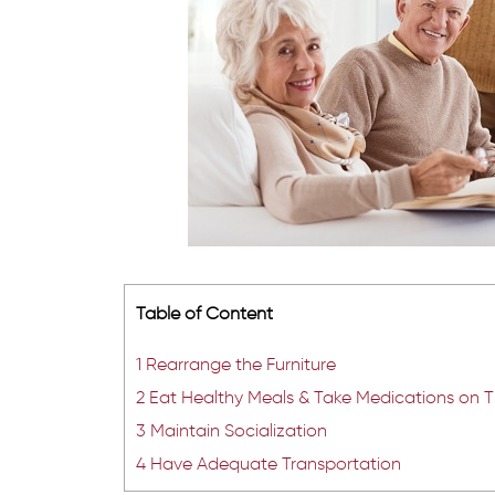
Table of Content
1
Rearrange the Furniture
2
Eat Healthy Meals & Take Medications on 
3
Maintain Socialization
4
Have Adequate Transportation