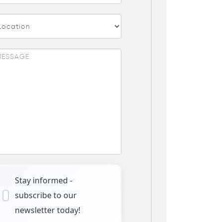
Stay informed -
subscribe to our
newsletter today!