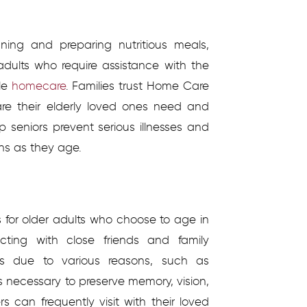
ning and preparing nutritious meals,
adults who require assistance with the
ble
homecare
.
Families trust Home Care
are their elderly loved ones need and
p seniors prevent serious illnesses and
ns as they age.
ks for older adults who choose to age in
cting with close friends and family
 due to various reasons, such as
is necessary to preserve memory, vision,
rs can frequently visit with their loved