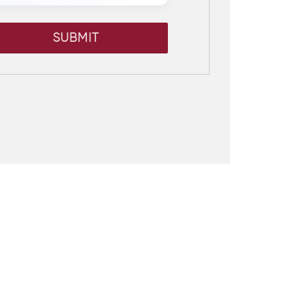
SUBMIT