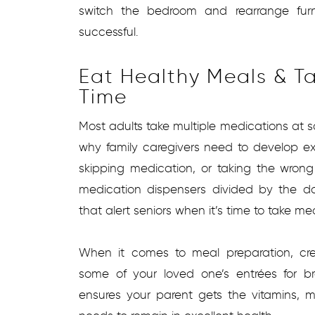
switch the bedroom and rearrange fur
successful.
Eat Healthy Meals & T
Time
Most adults take multiple medications at so
why family caregivers need to develop exc
skipping medication, or taking the wrong
medication dispensers divided by the 
that alert seniors when it’s time to take me
When it comes to meal preparation, cr
some of your loved one’s entrées for br
ensures your parent gets the vitamins, m