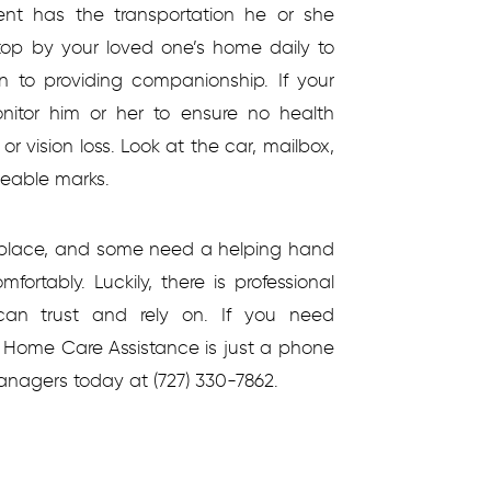
ent has the transportation he or she
stop by your loved one’s home daily to
on to providing companionship. If your
nitor him or her to ensure no health
 vision loss. Look at the car, mailbox,
ceable marks.
n place, and some need a helping hand
ortably. Luckily, there is professional
an trust and rely on. If you need
e, Home Care Assistance is just a phone
anagers today at (727) 330-7862.