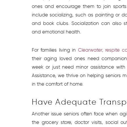
ones and encourage them to join sports 
include socializing, such as painting or 
and book clubs. Socialization can also 
and emotional health.
For families living in
Clearwater, respite c
their aging loved ones need companions
week or just need minor assistance with
Assistance, we thrive on helping seniors m
in the comfort of home.
Have Adequate Transp
Another issue seniors often face when agin
the grocery store, doctor visits, social