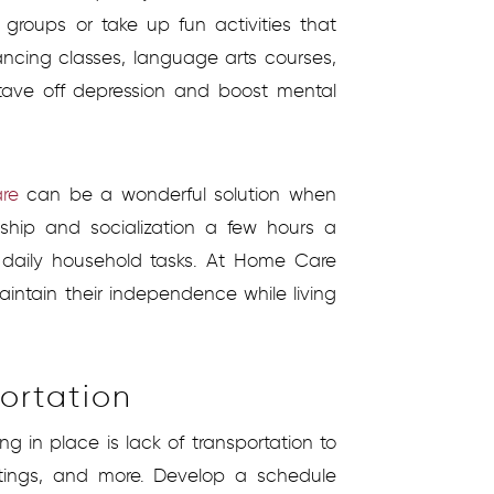
groups or take up fun activities that
dancing classes, language arts courses,
stave off depression and boost mental
are
can be a wonderful solution when
hip and socialization a few hours a
 daily household tasks. At Home Care
aintain their independence while living
ortation
g in place is lack of transportation to
 outings, and more. Develop a schedule