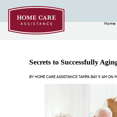
Home
Secrets to Successfully Agin
BY
HOME CARE ASSISTANCE TAMPA BAY
9 AM ON
M