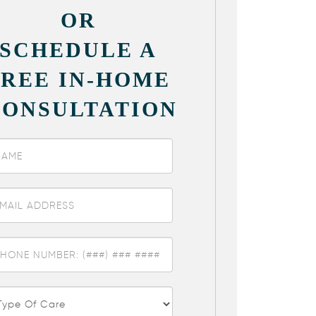
OR
SCHEDULE A
FREE IN-HOME
CONSULTATION