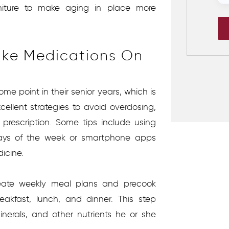
niture to make aging in place more
ake Medications On
me point in their senior years, which is
ellent strategies to avoid overdosing,
 prescription. Some tips include using
days of the week or smartphone apps
dicine.
eate weekly meal plans and precook
eakfast, lunch, and dinner. This step
inerals, and other nutrients he or she