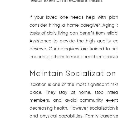
needs to remain in excellent health.
If your loved one needs help with plan
consider hiring a home caregiver. Aging 
tasks of daily living can benefit from relia
Assistance to provide the high-quality c
deserve. Our caregivers are trained to hel
encourage them to make healthier decisio
Maintain Socialization
Isolation is one of the most significant ris
place. They stay at home, stop intera
members, and avoid community events
decreasing health. However, socialization 
and physical capabilities. Family caregive