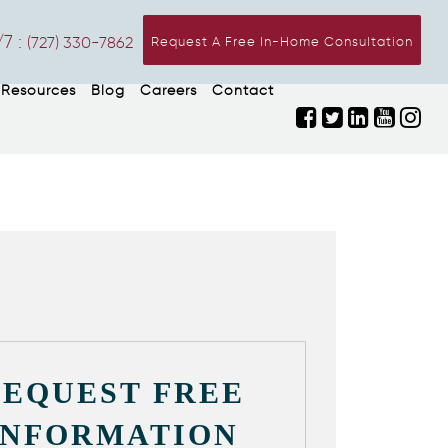
7 :
(727) 330-7862
Request A Free In-Home Consultation
Resources
Blog
Careers
Contact
REQUEST FREE
INFORMATION