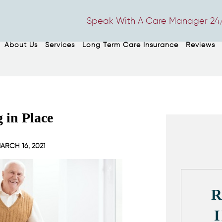
Speak With A Care Manager 24/
About Us
Services
Long Term Care Insurance
Reviews
g in Place
ARCH 16, 2021