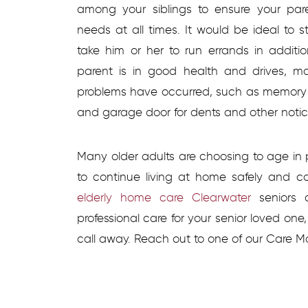
among your siblings to ensure your par
needs at all times. It would be ideal to 
take him or her to run errands in additi
parent is in good health and drives, mo
problems have occurred, such as memory or
and garage door for dents and other noti
Many older adults are choosing to age i
to continue living at home safely and comf
elderly home care Clearwater
seniors c
professional care for your senior loved on
call away. Reach out to one of our Care M