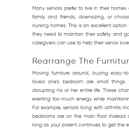
Many seniors prefer to live in their home
family and friends, downsizing, or choosin
nursing homes. This is an excellent optio
they need to maintain their safety and g
caregivers can use to help their senior lov
Rearrange The Furnitu
Moving furniture around, buying easy-t
loved one’s bedroom are small things
disrupting his or her entire life. These 
exerting too much energy while maintain
For example, seniors living with arthritis m
bedrooms are on the main floor instead 
long as your parent continues to get the 