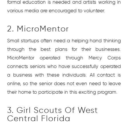
formal education is needed and artists working in
various media are encouraged to volunteer.
2. MicroMentor
Small startups often need a helping hand thinking
through the best plans for their businesses.
MicroMentor operated through Mercy Corps
connects seniors who have successfully operated
a business with these individuals. All contact is
online, so the senior does not even need to leave
their home to participate in this exciting program.
3. Girl Scouts Of West
Central Florida