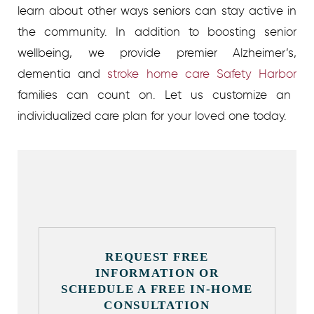
learn about other ways seniors can stay active in
the community. In addition to boosting senior
wellbeing, we provide premier Alzheimer’s,
dementia and
stroke home care Safety Harbor
families can count on. Let us customize an
individualized care plan for your loved one today.
REQUEST FREE
INFORMATION OR
SCHEDULE A FREE IN-HOME
CONSULTATION