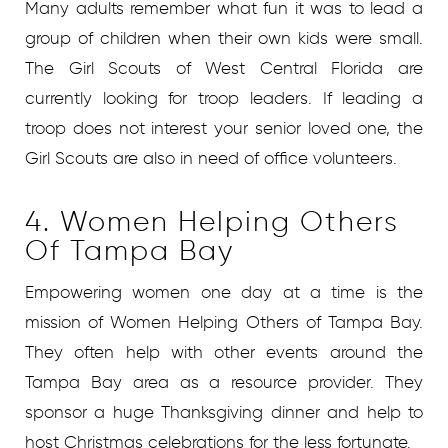
Many adults remember what fun it was to lead a
group of children when their own kids were small.
The Girl Scouts of West Central Florida are
currently looking for troop leaders. If leading a
troop does not interest your senior loved one, the
Girl Scouts are also in need of office volunteers.
4. Women Helping Others
Of Tampa Bay
Empowering women one day at a time is the
mission of Women Helping Others of Tampa Bay.
They often help with other events around the
Tampa Bay area as a resource provider. They
sponsor a huge Thanksgiving dinner and help to
host Christmas celebrations for the less fortunate.