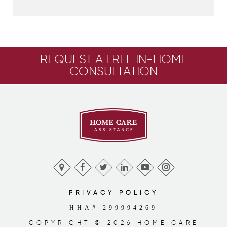
REQUEST A FREE IN-HOME
CONSULTATION
PRIVACY POLICY
HHA# 299994269
COPYRIGHT © 2026 HOME CARE