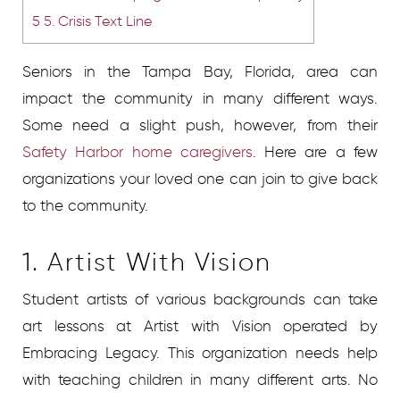
5
5. Crisis Text Line
Seniors in the Tampa Bay, Florida, area can
impact the community in many different ways.
Some need a slight push, however, from their
Safety Harbor home caregivers
. Here are a few
organizations your loved one can join to give back
to the community.
1. Artist With Vision
Student artists of various backgrounds can take
art lessons at Artist with Vision operated by
Embracing Legacy. This organization needs help
with teaching children in many different arts. No