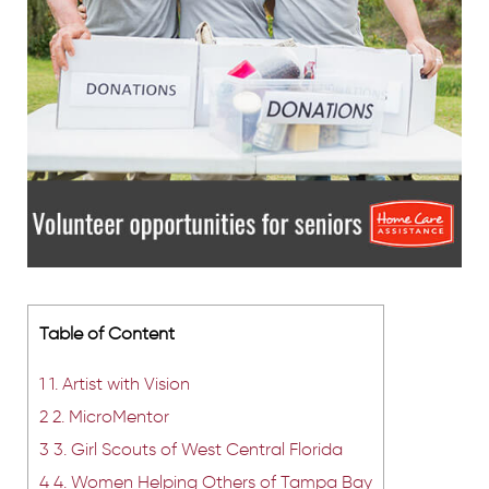
Table of Content
1
1. Artist with Vision
2
2. MicroMentor
3
3. Girl Scouts of West Central Florida
4
4. Women Helping Others of Tampa Bay