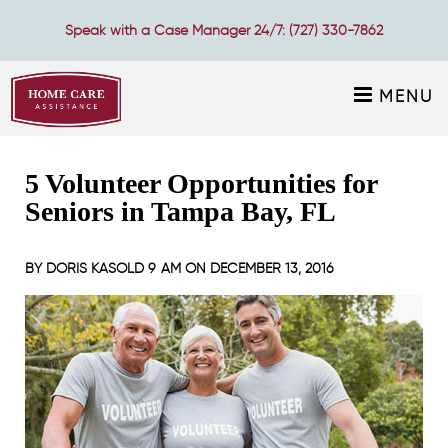
Speak with a Case Manager 24/7:
(727) 330-7862
MENU
5 Volunteer Opportunities for
Seniors in Tampa Bay, FL
BY
DORIS KASOLD
9 AM ON
DECEMBER 13, 2016