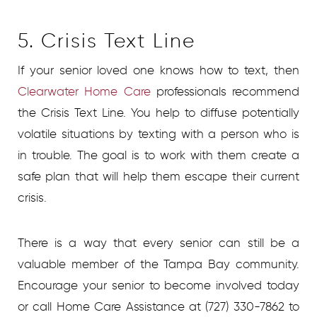
5. Crisis Text Line
If your senior loved one knows how to text, then
Clearwater Home Care
professionals recommend
the Crisis Text Line. You help to diffuse potentially
volatile situations by texting with a person who is
in trouble. The goal is to work with them create a
safe plan that will help them escape their current
crisis.
There is a way that every senior can still be a
valuable member of the Tampa Bay community.
Encourage your senior to become involved today
or call Home Care Assistance at (727) 330-7862 to