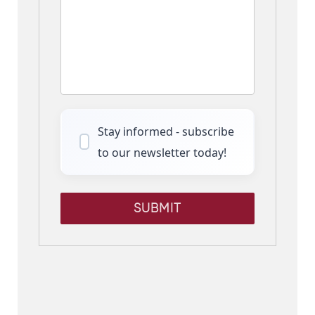
Stay informed - subscribe
to our newsletter today!
SUBMIT