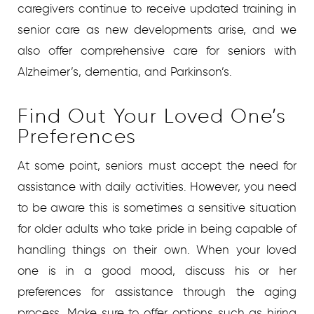
caregivers continue to receive updated training in
senior care as new developments arise, and we
also offer comprehensive care for seniors with
Alzheimer’s, dementia, and Parkinson’s.
Find Out Your Loved One’s
Preferences
At some point, seniors must accept the need for
assistance with daily activities. However, you need
to be aware this is sometimes a sensitive situation
for older adults who take pride in being capable of
handling things on their own. When your loved
one is in a good mood, discuss his or her
preferences for assistance through the aging
process. Make sure to offer options such as hiring