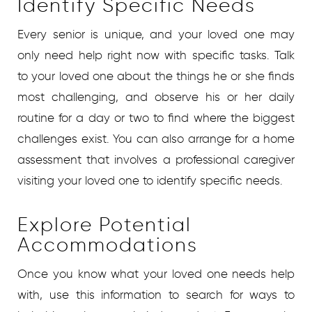
Identify Specific Needs
Every senior is unique, and your loved one may
only need help right now with specific tasks. Talk
to your loved one about the things he or she finds
most challenging, and observe his or her daily
routine for a day or two to find where the biggest
challenges exist. You can also arrange for a home
assessment that involves a professional caregiver
visiting your loved one to identify specific needs.
Explore Potential
Accommodations
Once you know what your loved one needs help
with, use this information to search for ways to