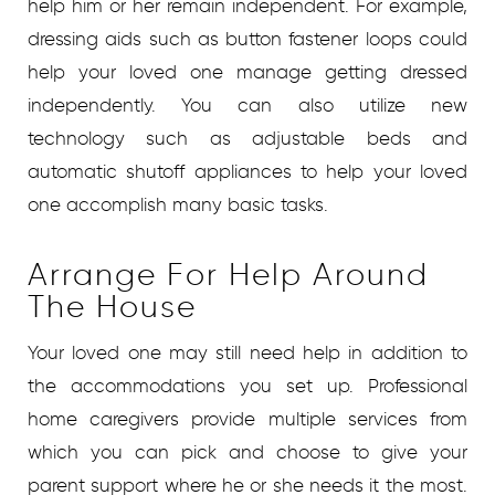
help him or her remain independent. For example,
dressing aids such as button fastener loops could
help your loved one manage getting dressed
independently. You can also utilize new
technology such as adjustable beds and
automatic shutoff appliances to help your loved
one accomplish many basic tasks.
Arrange For Help Around
The House
Your loved one may still need help in addition to
the accommodations you set up. Professional
home caregivers provide multiple services from
which you can pick and choose to give your
parent support where he or she needs it the most.