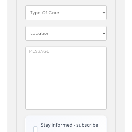
Stay informed - subscribe