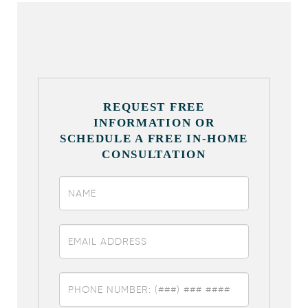
REQUEST FREE
INFORMATION OR
SCHEDULE A FREE IN-HOME
CONSULTATION