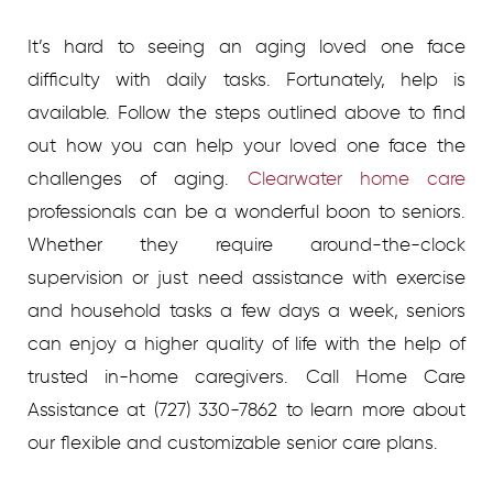
It’s hard to seeing an aging loved one face
difficulty with daily tasks. Fortunately, help is
available. Follow the steps outlined above to find
out how you can help your loved one face the
challenges of aging.
Clearwater home care
professionals can be a wonderful boon to seniors.
Whether they require around-the-clock
supervision or just need assistance with exercise
and household tasks a few days a week, seniors
can enjoy a higher quality of life with the help of
trusted in-home caregivers.
Call Home Care
Assistance at
(727) 330-7862
to learn more about
our flexible and customizable senior care plans.