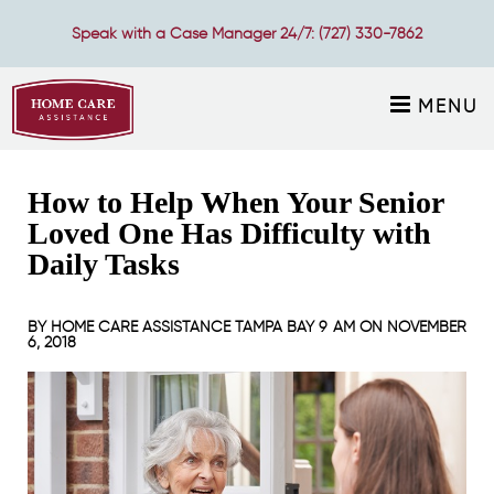
Speak with a Case Manager 24/7:
(727) 330-7862
MENU
How to Help When Your Senior
Loved One Has Difficulty with
Daily Tasks
BY
HOME CARE ASSISTANCE TAMPA BAY
9 AM ON
NOVEMBER
6, 2018