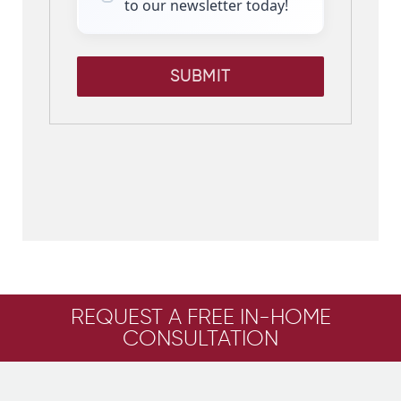
to our newsletter today!
SUBMIT
REQUEST A FREE IN-HOME
CONSULTATION