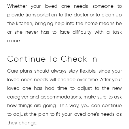
Whether your loved one needs someone to
provide transportation to the doctor or to clean up
the kitchen, bringing help into the home means he
or she never has to face difficulty with a task
alone.
Continue To Check In
Care plans should always stay flexible, since your
loved one’s needs will change over time. After your
loved one has had time to adjust to the new
caregiver and accommodations, make sure to ask
how things are going. This way, you can continue
to adjust the plan to fit your loved one’s needs as
they change.