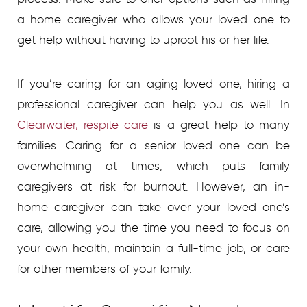
a home caregiver who allows your loved one to
get help without having to uproot his or her life.
If you’re caring for an aging loved one, hiring a
professional caregiver can help you as well.
In
Clearwater, respite care
is a great help to many
families. Caring for a senior loved one can be
overwhelming at times, which puts family
caregivers at risk for burnout. However, an in-
home caregiver can take over your loved one’s
care, allowing you the time you need to focus on
your own health, maintain a full-time job, or care
for other members of your family.