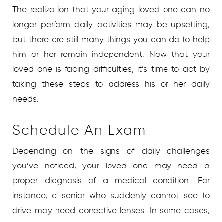
The realization that your aging loved one can no
longer perform daily activities may be upsetting,
but there are still many things you can do to help
him or her remain independent. Now that your
loved one is facing difficulties, it’s time to act by
taking these steps to address his or her daily
needs.
Schedule An Exam
Depending on the signs of daily challenges
you’ve noticed, your loved one may need a
proper diagnosis of a medical condition. For
instance, a senior who suddenly cannot see to
drive may need corrective lenses. In some cases,