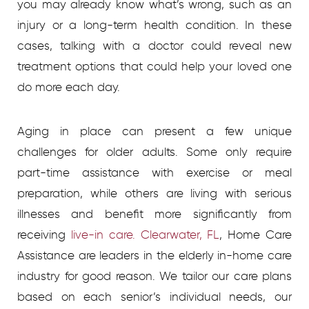
you may already know what’s wrong, such as an
injury or a long-term health condition. In these
cases, talking with a doctor could reveal new
treatment options that could help your loved one
do more each day.
Aging in place can present a few unique
challenges for older adults. Some only require
part-time assistance with exercise or meal
preparation, while others are living with serious
illnesses and benefit more significantly from
receiving
live-in care. Clearwater, FL
, Home Care
Assistance are leaders in the elderly in-home care
industry for good reason. We tailor our care plans
based on each senior’s individual needs, our