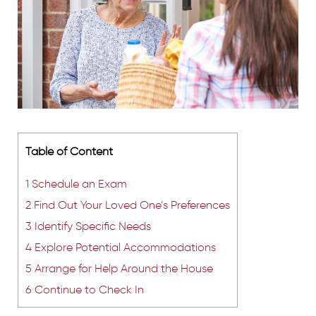
Table of Content
1
Schedule an Exam
2
Find Out Your Loved One’s Preferences
3
Identify Specific Needs
4
Explore Potential Accommodations
5
Arrange for Help Around the House
6
Continue to Check In