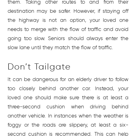
them. Taking other routes to and from their
destination may be safer. However, if staying off
the highway is not an option, your loved one
needs to merge with the flow of traffic and avoid
going too slow. Seniors should always enter the
slow lane until they match the flow of traffic.
Don’t Tailgate
It can be dangerous for an elderly driver to follow
too closely behind another car. Instead, your
loved one should make sure there is at least a
three-second cushion when driving behind
another vehicle. In instances when the weather is
foggy or the roads are slippery, at least a six-
second cushion is recommended. This can help