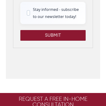
Stay informed - subscribe
to our newsletter today!
SUBMIT
REQUEST A FREE IN-HOME
CONSULTATION