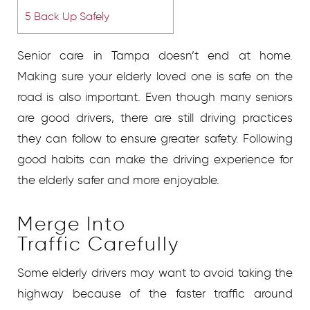
5
Back Up Safely
Senior care in Tampa doesn’t end at home.
Making sure your elderly loved one is safe on the
road is also important. Even though many seniors
are good drivers, there are still driving practices
they can follow to ensure greater safety. Following
good habits can make the driving experience for
the elderly safer and more enjoyable.
Merge Into
Traffic Carefully
Some elderly drivers may want to avoid taking the
highway because of the faster traffic around