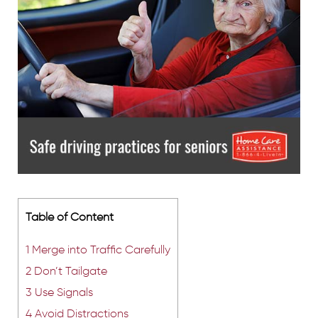
Table of Content
1
Merge into Traffic Carefully
2
Don’t Tailgate
3
Use Signals
4
Avoid Distractions