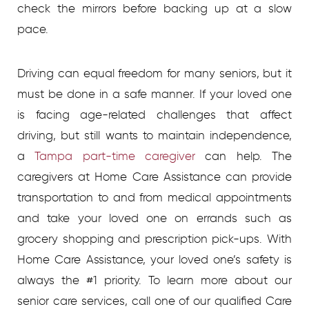
check the mirrors before backing up at a slow
pace.
Driving can equal freedom for many seniors, but it
must be done in a safe manner. If your loved one
is facing age-related challenges that affect
driving, but still wants to maintain independence,
a
Tampa part-time caregiver
can help. The
caregivers at Home Care Assistance can provide
transportation to and from medical appointments
and take your loved one on errands such as
grocery shopping and prescription pick-ups. With
Home Care Assistance, your loved one’s safety is
always the #1 priority. To learn more about our
senior care services, call one of our qualified Care