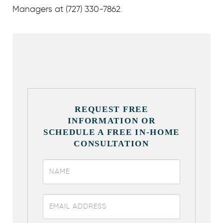
Managers at (727) 330-7862.
REQUEST FREE
INFORMATION OR
SCHEDULE A FREE IN-HOME
CONSULTATION