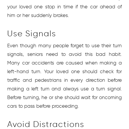
your loved one stop in time if the car ahead of
him or her suddenly brakes.
Use Signals
Even though many people forget to use their turn
signals, seniors need to avoid this bad habit.
Many car accidents are caused when making a
left-hand turn. Your loved one should check for
traffic and pedestrians in every direction before
making a left turn and always use a turn signal.
Before turning, he or she should wait for oncoming
cars to pass before proceeding.
Avoid Distractions