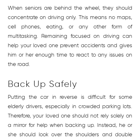
When seniors are behind the wheel, they should
concentrate on driving only. This means no maps,
cell phones, eating, or any other form of
multitasking. Remaining focused on driving can
help your loved one prevent accidents and gives
him or her enough time to react to any issues on
the road.
Back Up Safely
Putting the car in reverse is difficult for some
elderly drivers, especially in crowded parking lots.
Therefore, your loved one should not rely solely on
a mirror for help when backing up. Instead, he or
she should look over the shoulders and double