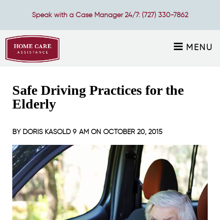
Speak with a Case Manager 24/7:
(727) 330-7862
MENU
Safe Driving Practices for the
Elderly
BY
DORIS KASOLD
9 AM ON
OCTOBER 20, 2015