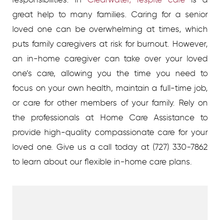
great help to many families. Caring for a senior
loved one can be overwhelming at times, which
puts family caregivers at risk for burnout. However,
an in-home caregiver can take over your loved
one’s care, allowing you the time you need to
focus on your own health, maintain a full-time job,
or care for other members of your family. Rely on
the professionals at Home Care Assistance to
provide high-quality compassionate care for your
loved one. Give us a call today at (727) 330-7862
to learn about our flexible in-home care plans.