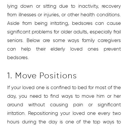
lying down or sitting due to inactivity, recovery
from illnesses or injuries, or other health conditions.
Aside from being irritating, bedsores can cause
significant problems for older adults, especially frail
seniors. Below are some ways family caregivers
can help their elderly loved ones prevent
bedsores.
1. Move Positions
If your loved one is confined to bed for most of the
day, you need to find ways to move him or her
around without causing pain or significant
irritation. Repositioning your loved one every two
hours during the day is one of the top ways to