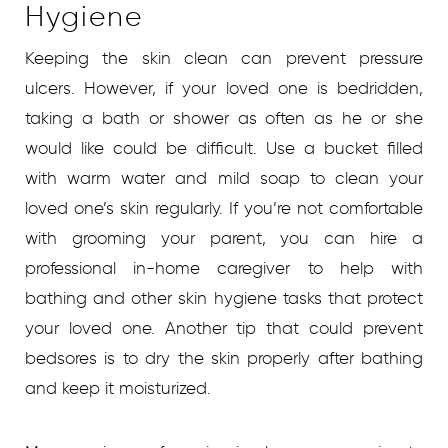
Hygiene
Keeping the skin clean can prevent pressure
ulcers. However, if your loved one is bedridden,
taking a bath or shower as often as he or she
would like could be difficult. Use a bucket filled
with warm water and mild soap to clean your
loved one’s skin regularly. If you’re not comfortable
with grooming your parent, you can hire a
professional in-home caregiver to help with
bathing and other skin hygiene tasks that protect
your loved one. Another tip that could prevent
bedsores is to dry the skin properly after bathing
and keep it moisturized.