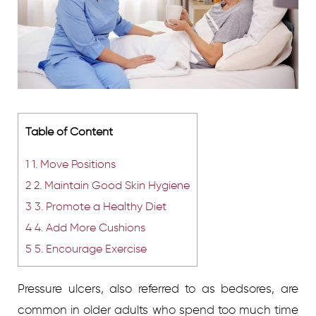
Table of Content
1
1. Move Positions
2
2. Maintain Good Skin Hygiene
3
3. Promote a Healthy Diet
4
4. Add More Cushions
5
5. Encourage Exercise
Pressure ulcers, also referred to as bedsores, are
common in older adults who spend too much time