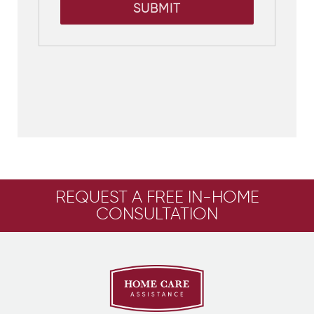
SUBMIT
REQUEST A FREE IN-HOME
CONSULTATION