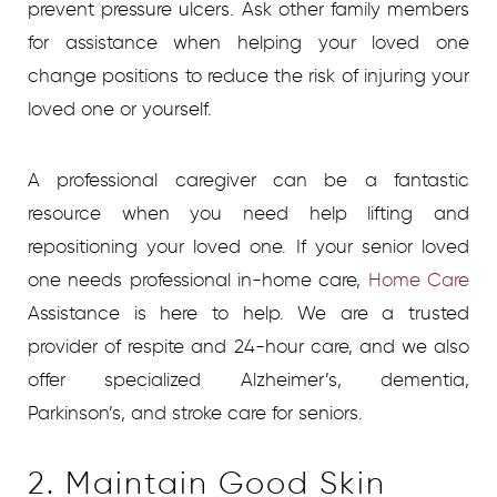
prevent pressure ulcers. Ask other family members
for assistance when helping your loved one
change positions to reduce the risk of injuring your
loved one or yourself.
A professional caregiver can be a fantastic
resource when you need help lifting and
repositioning your loved one. If your senior loved
one needs professional in-home care,
Home Care
Assistance is here to help. We are a trusted
provider of respite and 24-hour care, and we also
offer specialized Alzheimer’s, dementia,
Parkinson’s, and stroke care for seniors.
2. Maintain Good Skin