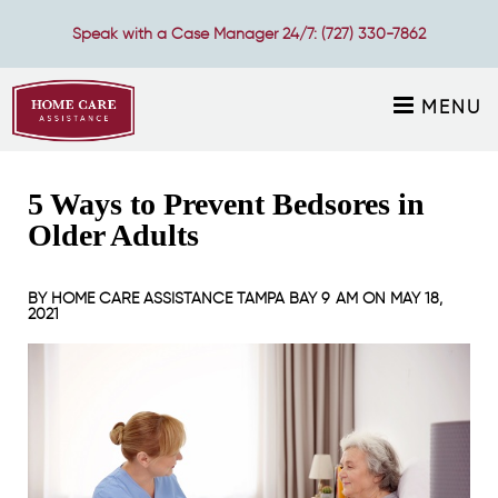
Speak with a Case Manager 24/7:
(727) 330-7862
MENU
5 Ways to Prevent Bedsores in
Older Adults
BY
HOME CARE ASSISTANCE TAMPA BAY
9 AM ON
MAY 18,
2021