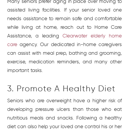
Many seniors prefer aging in place over moving to
assisted living facilities. If your senior loved one
needs assistance to remain safe and comfortable
while living at home, reach out to Home Care
Assistance, a leading
Clearwater elderly home
care
agency. Our dedicated in-home caregivers
can assist with meal prep, bathing and grooming,
exercise, medication reminders, and many other
important tasks.
3. Promote A Healthy Diet
Seniors who are overweight have a higher risk of
developing pressure ulcers than those who eat
nutritious meals and snacks. Following a healthy
diet can also help your loved one control his or her