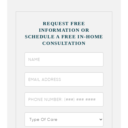
REQUEST FREE
INFORMATION OR
SCHEDULE A FREE IN-HOME
CONSULTATION