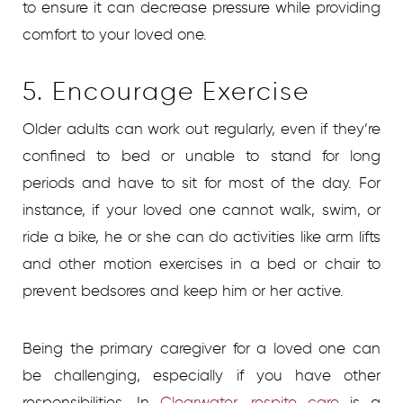
to ensure it can decrease pressure while providing
comfort to your loved one.
5. Encourage Exercise
Older adults can work out regularly, even if they’re
confined to bed or unable to stand for long
periods and have to sit for most of the day. For
instance, if your loved one cannot walk, swim, or
ride a bike, he or she can do activities like arm lifts
and other motion exercises in a bed or chair to
prevent bedsores and keep him or her active.
Being the primary caregiver for a loved one can
be challenging, especially if you have other
responsibilities. In
Clearwater, respite care
is a