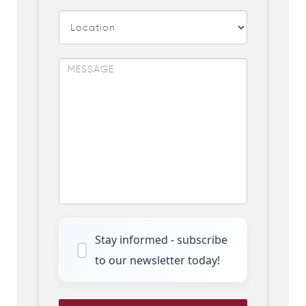
Stay informed - subscribe
to our newsletter today!