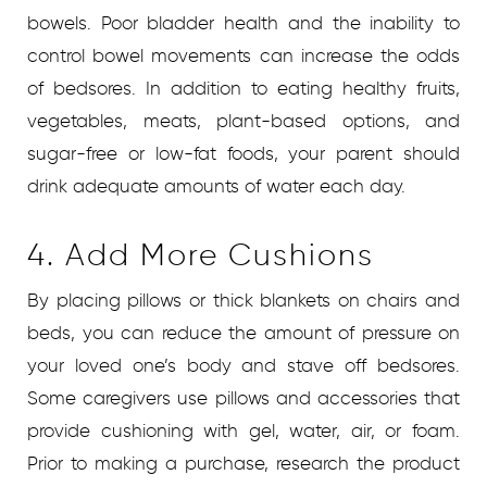
bowels. Poor bladder health and the inability to
control bowel movements can increase the odds
of bedsores. In addition to eating healthy fruits,
vegetables, meats, plant-based options, and
sugar-free or low-fat foods, your parent should
drink adequate amounts of water each day.
4. Add More Cushions
By placing pillows or thick blankets on chairs and
beds, you can reduce the amount of pressure on
your loved one’s body and stave off bedsores.
Some caregivers use pillows and accessories that
provide cushioning with gel, water, air, or foam.
Prior to making a purchase, research the product