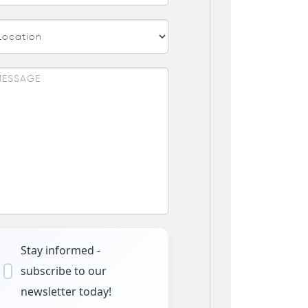
Stay informed -
subscribe to our
newsletter today!