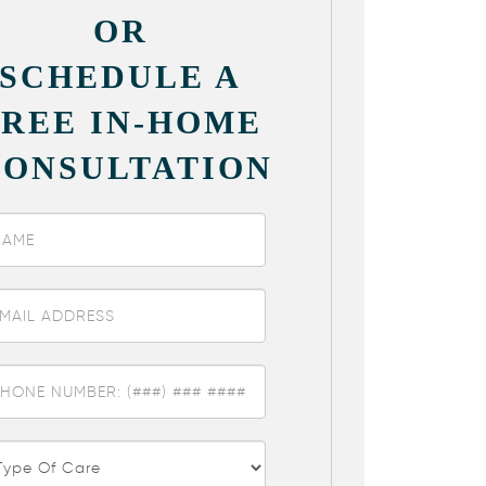
OR
SCHEDULE A
FREE IN-HOME
CONSULTATION