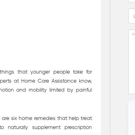
things that younger people take for
erts at Home Care Assistance know,
ion and mobility limited by painful
e are six home remedies that help treat
o naturally supplement prescription