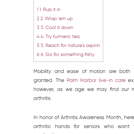
1
1. Rub it in
2
2. Wrap ’em up
3
3. Cool it down
4
4. Try turmeric tea
5
5. Reach for nature’s aspirin
6
6. Go for something fishy
Mobility and ease of motion are both 
granted. The
Palm Harbor live-in care
exp
however, as we age we may find our mot
arthritis.
In honor of Arthritis Awareness Month, her
arthritic hands for seniors who want t