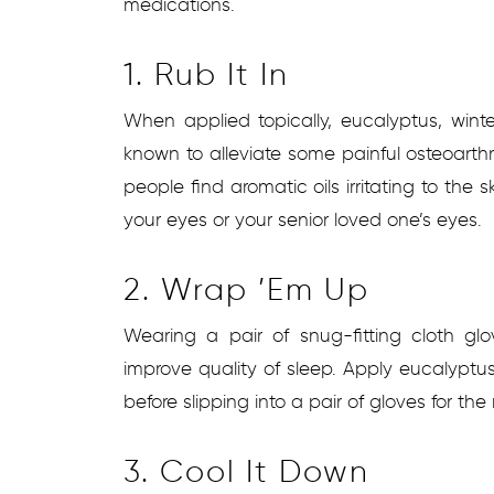
medications.
1. Rub It In
When applied topically, eucalyptus, wint
known to alleviate some painful osteoarth
people find aromatic oils irritating to the s
your eyes or your senior loved one’s eyes.
2. Wrap ’em Up
Wearing a pair of snug-fitting cloth g
improve quality of sleep. Apply eucalyptus
before slipping into a pair of gloves for the 
3. Cool It Down