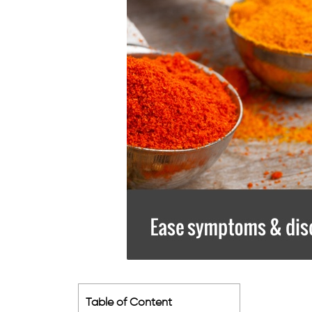
Table of Content