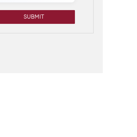
SUBMIT