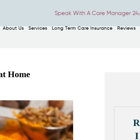
Speak With A Care Manager 24/
About Us
Services
Long Term Care Insurance
Reviews
 at Home