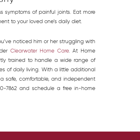
s symptoms of painful joints. Eat more
nt to your loved one’s daily diet.
ou’ve noticed him or her struggling with
sider
Clearwater Home Care
. At Home
rtly trained to handle a wide range of
of daily living. With a little additional
e a safe, comfortable, and independent
330-7862 and schedule a free in-home