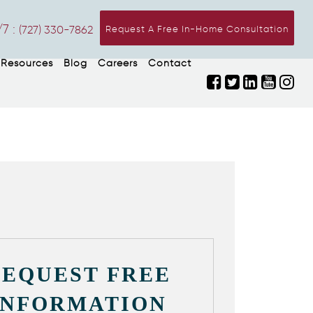
7 :
(727) 330-7862
Request A Free In-Home Consultation
Resources
Blog
Careers
Contact
REQUEST FREE
INFORMATION