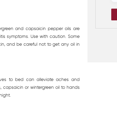
ergreen and capsaicin pepper oils are
ritis symptoms. Use with caution. Some
kin, and be careful not to get any oil in
loves to bed can alleviate aches and
, capsaicin or wintergreen oil to hands
night.