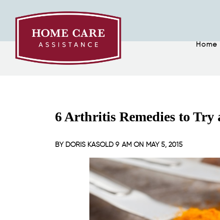
Home
6 Arthritis Remedies to Try
BY
DORIS KASOLD
9 AM ON
MAY 5, 2015