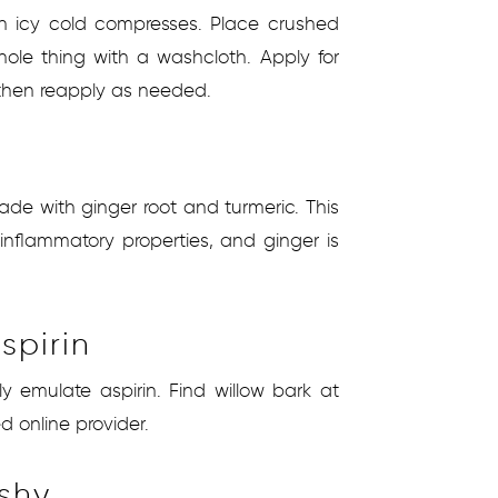
h icy cold compresses. Place crushed
hole thing with a washcloth. Apply for
 then reapply as needed.
ade with ginger root and turmeric. This
nflammatory properties, and ginger is
spirin
ly emulate aspirin. Find willow bark at
d online provider.
ishy