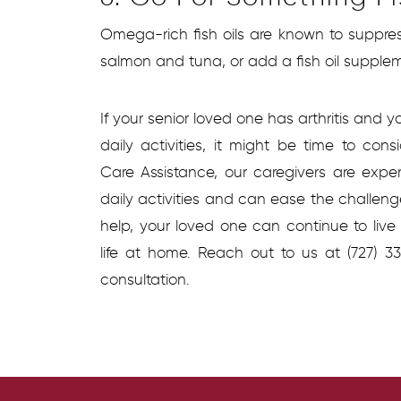
Omega-rich fish oils are known to suppres
salmon and tuna, or add a fish oil suppleme
If your senior loved one has arthritis and y
daily activities, it might be time to con
Care Assistance, our caregivers are expe
daily activities and can ease the challenges 
help, your loved one can continue to liv
life at home. Reach out to us at (727) 
consultation.