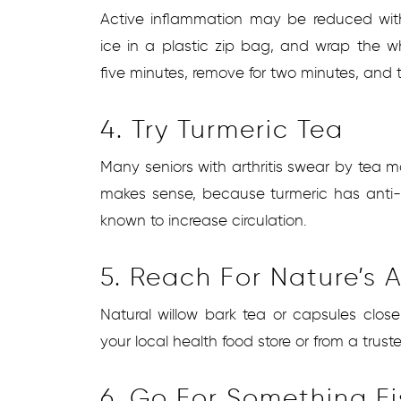
Active inflammation may be reduced wit
ice in a plastic zip bag, and wrap the w
five minutes, remove for two minutes, and
4. Try Turmeric Tea
Many seniors with arthritis swear by tea m
makes sense, because turmeric has anti-i
known to increase circulation.
5. Reach For Nature’s A
Natural willow bark tea or capsules close
your local health food store or from a truste
6. Go For Something F