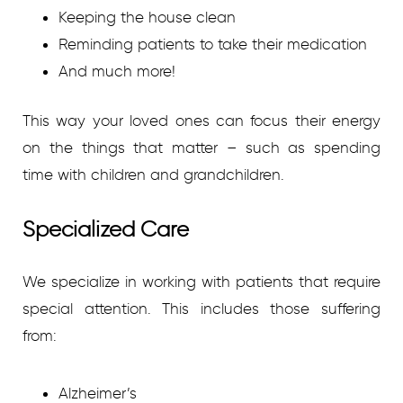
Keeping the house clean
Reminding patients to take their medication
And much more!
This way your loved ones can focus their energy
on the things that matter – such as spending
time with children and grandchildren.
Specialized Care
We specialize in working with patients that require
special attention. This includes those suffering
from:
Alzheimer’s