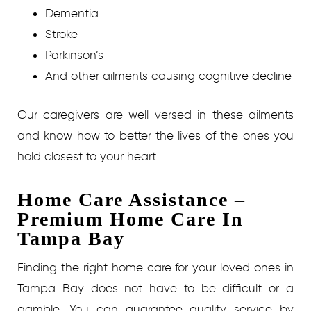
Dementia
Stroke
Parkinson’s
And other ailments causing cognitive decline
Our caregivers are well-versed in these ailments
and know how to better the lives of the ones you
hold closest to your heart.
Home Care Assistance –
Premium Home Care In
Tampa Bay
Finding the right home care for your loved ones in
Tampa Bay does not have to be difficult or a
gamble. You can guarantee quality service by