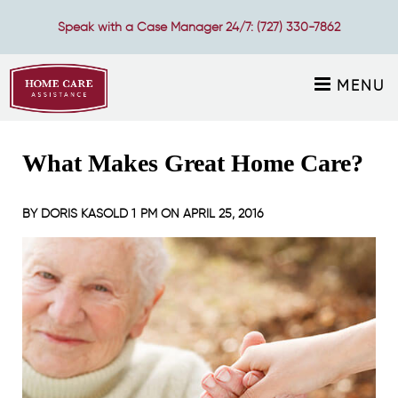
Speak with a Case Manager 24/7:
(727) 330-7862
MENU
What Makes Great Home Care?
BY
DORIS KASOLD
1 PM ON
APRIL 25, 2016