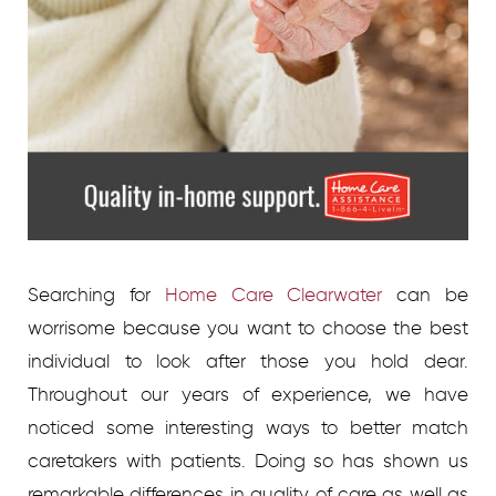
Searching for
Home Care Clearwater
can be
worrisome because you want to choose the best
individual to look after those you hold dear.
Throughout our years of experience, we have
noticed some interesting ways to better match
caretakers with patients. Doing so has shown us
remarkable differences in quality of care as well as