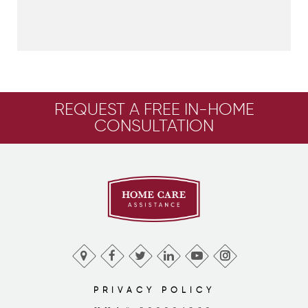
REQUEST A FREE IN-HOME
CONSULTATION
PRIVACY POLICY