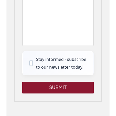
Stay informed - subscribe
to our newsletter today!
SUBMIT