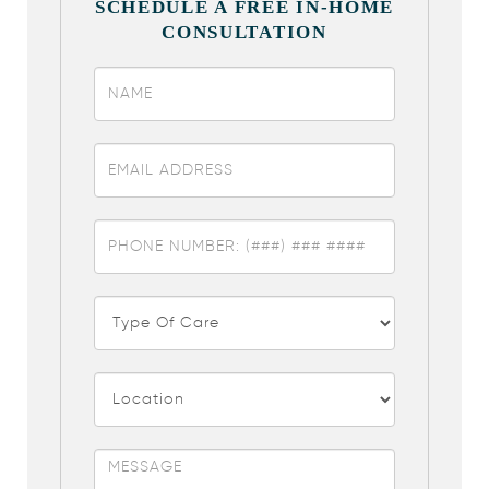
SCHEDULE A FREE IN-HOME
CONSULTATION