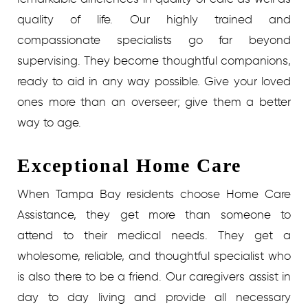
quality of life. Our highly trained and
compassionate specialists go far beyond
supervising. They become thoughtful companions,
ready to aid in any way possible. Give your loved
ones more than an overseer; give them a better
way to age.
Exceptional Home Care
When Tampa Bay residents choose Home Care
Assistance, they get more than someone to
attend to their medical needs. They get a
wholesome, reliable, and thoughtful specialist who
is also there to be a friend. Our caregivers assist in
day to day living and provide all necessary