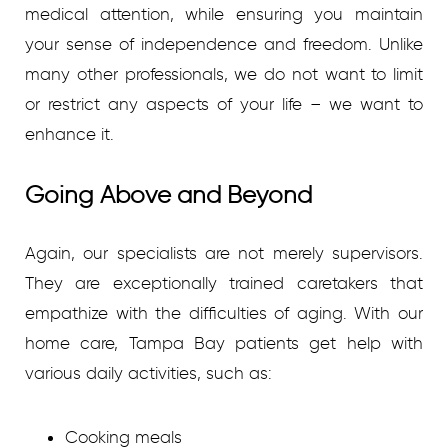
medical attention, while ensuring you maintain
your sense of independence and freedom. Unlike
many other professionals, we do not want to limit
or restrict any aspects of your life – we want to
enhance it.
Going Above and Beyond
Again, our specialists are not merely supervisors.
They are exceptionally trained caretakers that
empathize with the difficulties of aging. With our
home care, Tampa Bay patients get help with
various daily activities, such as:
Cooking meals