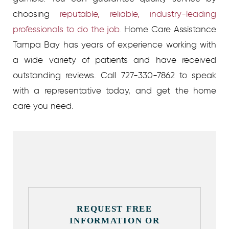
choosing
reputable, reliable, industry-leading
professionals to do the job
. Home Care Assistance
Tampa Bay has years of experience working with
a wide variety of patients and have received
outstanding reviews. Call 727-330-7862 to speak
with a representative today, and get the home
care you need.
REQUEST FREE
INFORMATION OR