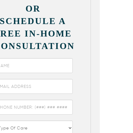
OR
SCHEDULE A
FREE IN-HOME
CONSULTATION