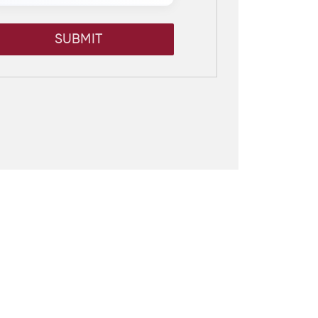
SUBMIT