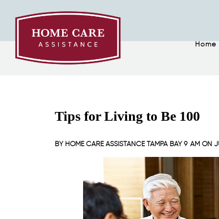
Home
Tips for Living to Be 100
BY
HOME CARE ASSISTANCE TAMPA BAY
9 AM ON
J