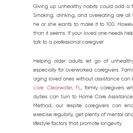
Giving up unhealthy habits could add a fe
Smoking, drinking, and overeating are all
he or she wants to make it to 100. Howeve
than it seems. If your loved one needs hel
talk to a professional caregiver.
Helping older adults let go of unhealt
especially for overworked caregivers. Familie
aging loved ones without assistance can b
care. Clearwater, FL
, family caregivers w
duties can turn to Home Care Assistance
Method, our respite caregivers can en
exercise regularly, get plenty of mental an
lifestyle factors that promote longevity.