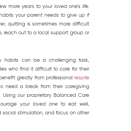
w more years to your loved one’s life.
 habits your parent needs to give up if
r, quitting is sometimes more difficult
p, reach out to a local support group or
hy habits can be a challenging task,
s who find it difficult to care for their
enefit greatly from professional
respite
ho need a break from their caregiving
. Using our proprietary Balanced Care
courage your loved one to eat well,
d social stimulation, and focus on other