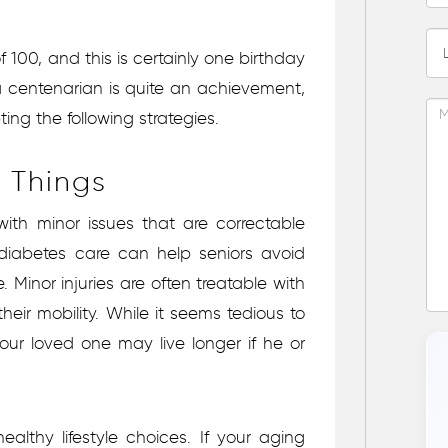
100, and this is certainly one birthday
 a centenarian is quite an achievement,
ng the following strategies.
e Things
with minor issues that are correctable
 diabetes care can help seniors avoid
 Minor injuries are often treatable with
heir mobility. While it seems tedious to
your loved one may live longer if he or
althy lifestyle choices. If your aging