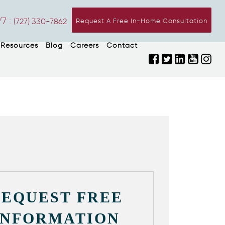
7 :
(727) 330-7862
Request A Free In-Home Consultation
Resources
Blog
Careers
Contact
REQUEST FREE
INFORMATION