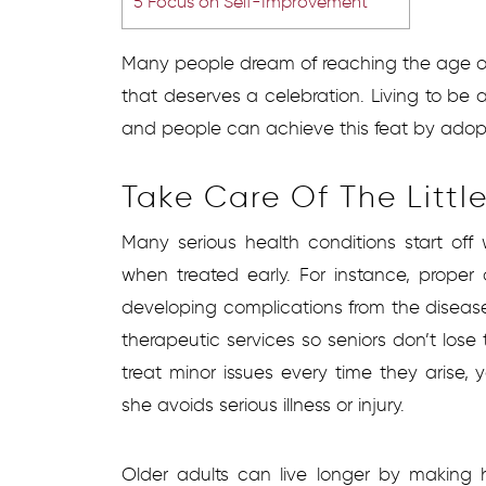
5
Focus on Self-Improvement
Many people dream of reaching the age of 
that deserves a celebration. Living to be
and people can achieve this feat by adopti
Take Care Of The Littl
Many serious health conditions start off 
when treated early. For instance, proper
developing complications from the disease.
therapeutic services so seniors don’t lose t
treat minor issues every time they arise, 
she avoids serious illness or injury.
Older adults can live longer by making he