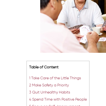
Table of Content
1
Take Care of the Little Things
2
Make Safety a Priority
3
Quit Unhealthy Habits
4
Spend Time with Positive People