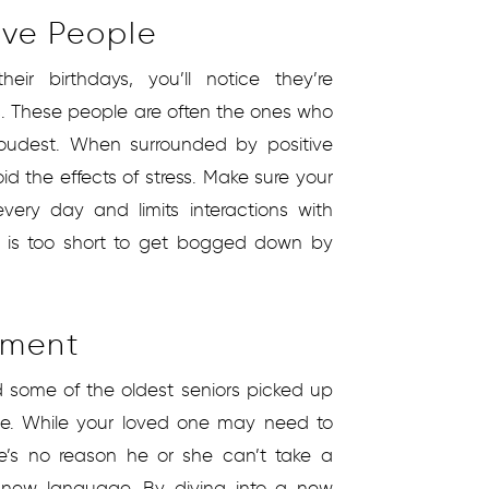
ive People
eir birthdays, you’ll notice they’re
. These people are often the ones who
loudest. When surrounded by positive
id the effects of stress. Make sure your
very day and limits interactions with
e is too short to get bogged down by
ement
nd some of the oldest seniors picked up
 age. While your loved one may need to
ere’s no reason he or she can’t take a
 new language. By diving into a new