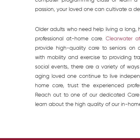
passion, your loved one can cultivate a desi
Older adults who need help living a long, 
professional at-home care.
Clearwater a
provide high-quality care to seniors on
with mobility and exercise to providing tr
social events, there are a variety of way
aging loved one continue to live independ
home care, trust the experienced profe
Reach out to one of our dedicated Care
learn about the high quality of our in-hom