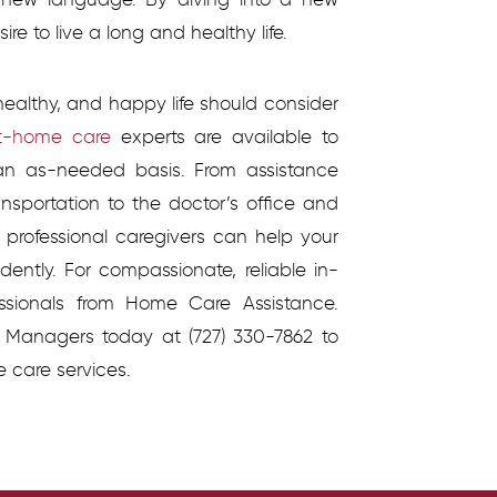
re to live a long and healthy life.
healthy, and happy life should consider
t-home care
experts are available to
 an as-needed basis. From assistance
ansportation to the doctor’s office and
s professional caregivers can help your
ently. For compassionate, reliable in-
ssionals from Home Care Assistance.
 Managers today at (727) 330-7862 to
e care services.