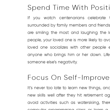
Spend Time With Posit
If you watch centenarians celebrate th
surrounded by family members and friends
are smiling the most and laughing the 
people, your loved one is more likely to avo
loved one socializes with other people e
anyone who brings him or her down. Lif
someone else’s negativity.
Focus On Self-Improv
It’s never too late to learn new things, a
new skills well after they hit retirement
avoid activities such as waterskiing, th
computer programming class or learn a