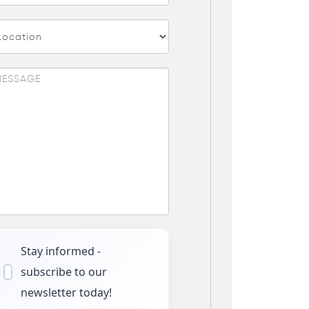
Stay informed -
subscribe to our
newsletter today!