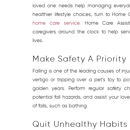
loved one needs help managing everyd
healthier lifestyle choices, turn to Home
home care service
. Home Care Assist
caregivers around the clock to help senio
lives.
Make Safety A Priority
Falling is one of the leading causes of injuri
vertigo or tripping over a pet’s toy to pot
golden years. Perform regular safety c
potential fall hazards, and assist your love
of falls, such as bathing.
Quit Unhealthy Habits