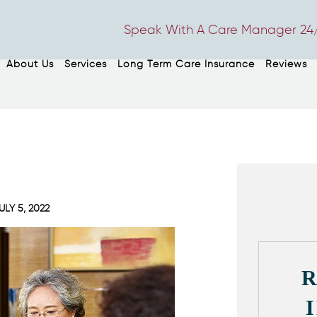
Speak With A Care Manager 24/
About Us
Services
Long Term Care Insurance
Reviews
ULY 5, 2022