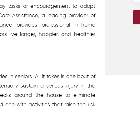
ay tasks or encouragement to adopt
 Care Assistance, a leading provider of
ance provides professional in-home
rs live longer, happier, and healthier
es in seniors. All it takes is one bout of
entially sustain a serious injury in the
hecks around the house to eliminate
d one with activities that raise the risk