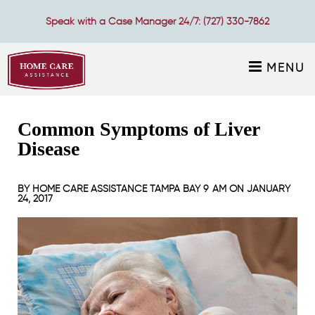
Speak with a Case Manager 24/7:
(727) 330-7862
MENU
Common Symptoms of Liver
Disease
BY
HOME CARE ASSISTANCE TAMPA BAY
9 AM ON
JANUARY
24, 2017