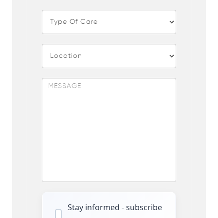
Stay informed - subscribe