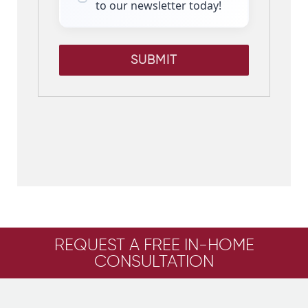
to our newsletter today!
SUBMIT
REQUEST A FREE IN-HOME
CONSULTATION