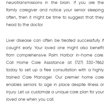
neurotransmissions in the brain. If you are the
family caregiver and notice your senior sleeping
often, then it might be time to suggest that they
head to the doctor.
Liver disease can often be treated successfully if
caught early. Your loved one might also benefit
from comprehensive Palm Harbor in-home care.
Call Home Care Assistance at (727) 330-7862
today to set up a free consultation with a highly
trained Care Manager. Our premier home care
enables seniors to age in place despite illness or
injury. Let us customize a unique care plan for your
loved one when you call.