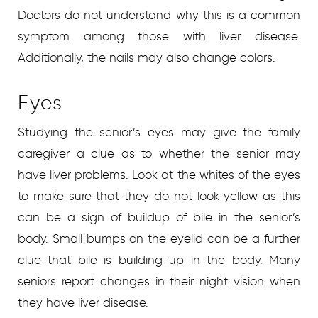
Doctors do not understand why this is a common
symptom among those with liver disease.
Additionally, the nails may also change colors.
Eyes
Studying the senior’s eyes may give the family
caregiver a clue as to whether the senior may
have liver problems. Look at the whites of the eyes
to make sure that they do not look yellow as this
can be a sign of buildup of bile in the senior’s
body. Small bumps on the eyelid can be a further
clue that bile is building up in the body. Many
seniors report changes in their night vision when
they have liver disease.