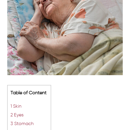
Table of Content
1
Skin
2
Eyes
3
Stomach