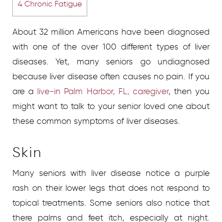
4
Chronic Fatigue
About 32 million Americans have been diagnosed
with one of the over 100 different types of liver
diseases. Yet, many seniors go undiagnosed
because liver disease often causes no pain. If you
are a
live-in Palm Harbor, FL, caregiver
, then you
might want to talk to your senior loved one about
these common symptoms of liver diseases.
Skin
Many seniors with liver disease notice a purple
rash on their lower legs that does not respond to
topical treatments. Some seniors also notice that
there palms and feet itch, especially at night.