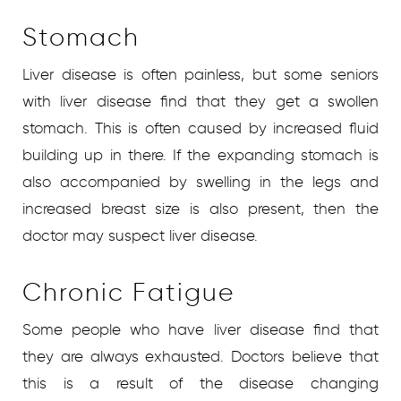
Stomach
Liver disease is often painless, but some seniors
with liver disease find that they get a swollen
stomach. This is often caused by increased fluid
building up in there. If the expanding stomach is
also accompanied by swelling in the legs and
increased breast size is also present, then the
doctor may suspect liver disease.
Chronic Fatigue
Some people who have liver disease find that
they are always exhausted. Doctors believe that
this is a result of the disease changing