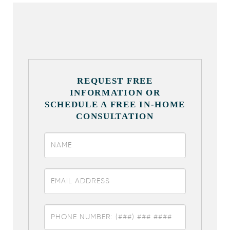
REQUEST FREE
INFORMATION OR
SCHEDULE A FREE IN-HOME
CONSULTATION