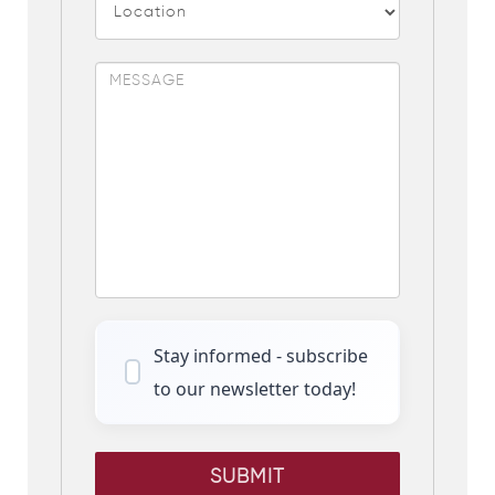
Stay informed - subscribe
to our newsletter today!
SUBMIT