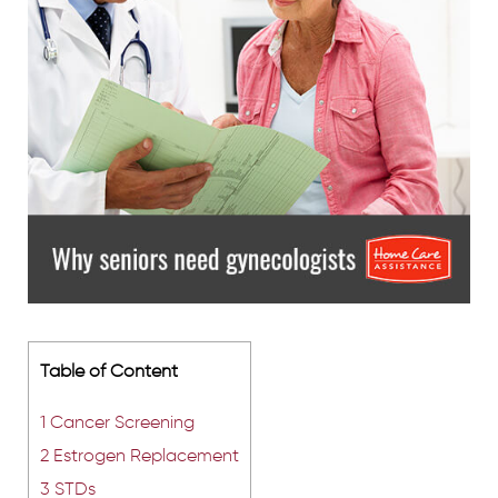
Table of Content
1
Cancer Screening
2
Estrogen Replacement
3
STDs