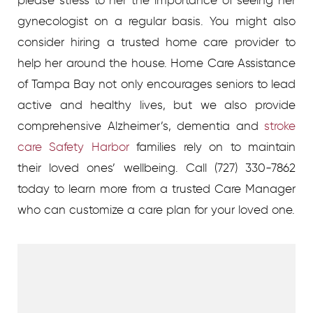
gynecologist on a regular basis. You might also
consider hiring a trusted home care provider to
help her around the house. Home Care Assistance
of Tampa Bay not only encourages seniors to lead
active and healthy lives, but we also provide
comprehensive Alzheimer’s, dementia and
stroke
care Safety Harbor
families rely on to maintain
their loved ones’ wellbeing. Call (727) 330-7862
today to learn more from a trusted Care Manager
who can customize a care plan for your loved one.