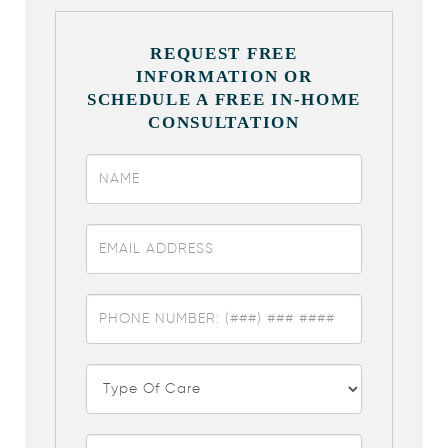
REQUEST FREE
INFORMATION OR
SCHEDULE A FREE IN-HOME
CONSULTATION