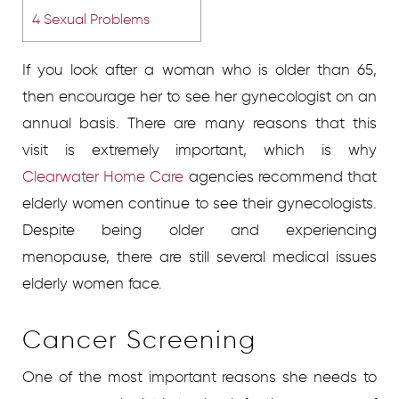
4
Sexual Problems
If you look after a woman who is older than 65,
then encourage her to see her gynecologist on an
annual basis. There are many reasons that this
visit is extremely important, which is why
Clearwater Home Care
agencies recommend that
elderly women continue to see their gynecologists.
Despite being older and experiencing
menopause, there are still several medical issues
elderly women face.
Cancer Screening
One of the most important reasons she needs to