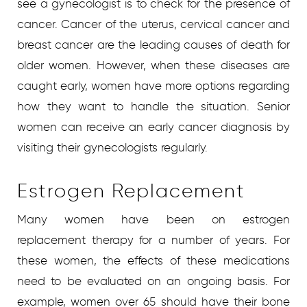
see a gynecologist is to check for the presence of
cancer. Cancer of the uterus, cervical cancer and
breast cancer are the leading causes of death for
older women. However, when these diseases are
caught early, women have more options regarding
how they want to handle the situation. Senior
women can receive an early cancer diagnosis by
visiting their gynecologists regularly.
Estrogen Replacement
Many women have been on estrogen
replacement therapy for a number of years. For
these women, the effects of these medications
need to be evaluated on an ongoing basis. For
example, women over 65 should have their bone