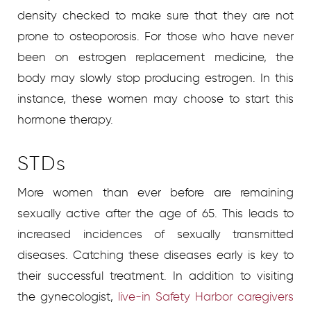
density checked to make sure that they are not
prone to osteoporosis. For those who have never
been on estrogen replacement medicine, the
body may slowly stop producing estrogen. In this
instance, these women may choose to start this
hormone therapy.
STDs
More women than ever before are remaining
sexually active after the age of 65. This leads to
increased incidences of sexually transmitted
diseases. Catching these diseases early is key to
their successful treatment. In addition to visiting
the gynecologist,
live-in Safety Harbor caregivers