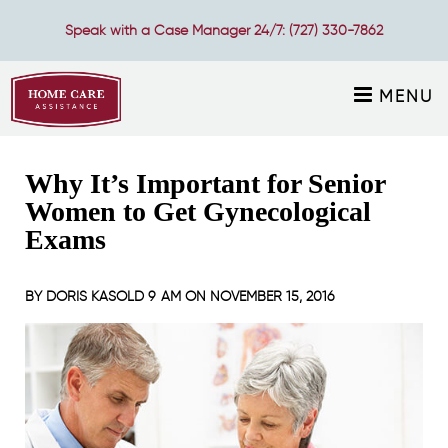
Speak with a Case Manager 24/7:
(727) 330-7862
MENU
Why It’s Important for Senior
Women to Get Gynecological
Exams
BY
DORIS KASOLD
9 AM ON
NOVEMBER 15, 2016