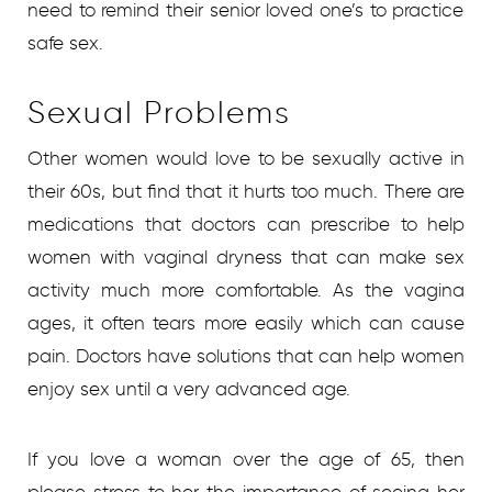
need to remind their senior loved one’s to practice
safe sex.
Sexual Problems
Other women would love to be sexually active in
their 60s, but find that it hurts too much. There are
medications that doctors can prescribe to help
women with vaginal dryness that can make sex
activity much more comfortable. As the vagina
ages, it often tears more easily which can cause
pain. Doctors have solutions that can help women
enjoy sex until a very advanced age.
If you love a woman over the age of 65, then
please stress to her the importance of seeing her