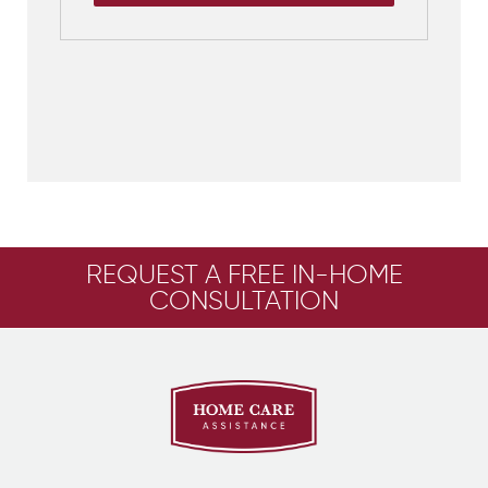
REQUEST A FREE IN-HOME
CONSULTATION