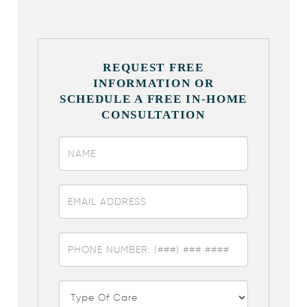
REQUEST FREE
INFORMATION OR
SCHEDULE A FREE IN-HOME
CONSULTATION