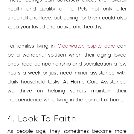
health and quality of life. Pets not only offer
unconditional love, but caring for them could also
keep your loved one active and healthy.
For families living in
Clearwater, respite care
can
be a wonderful solution when their aging loved
ones need companionship and socialization a few
hours a week or just need minor assistance with
daily household tasks. At Home Care Assistance,
we thrive on helping seniors maintain their
independence while living in the comfort of home.
4. Look To Faith
As people age, they sometimes become more