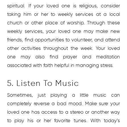
spiritual. If your loved one is religious, consider
taking him or her to weekly services at a local
church or other place of worship. Through these
weekly services, your loved one may make new
friends, find opportunities to volunteer, and attend
other activities throughout the week. Your loved
one may also find prayer and meditation
associated with faith helpful in managing stress.
5. Listen To Music
Sometimes, just playing a little music can
completely reverse a bad mood. Make sure your
loved one has access to a stereo or another way
to play his or her favorite tunes. With today’s