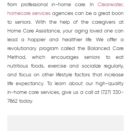
from professional in-home care.
In
Clearwater,
homecare services
agencies
can be a great boon
to seniors. With the help of the caregivers at
Home Care Assistance, your aging loved one can
lead a happier and healthier life. We offer a
revolutionary program called the Balanced Care
Method, which encourages seniors to eat
nutritious foods, exercise and socialize regularly,
and focus on other lifestyle factors that increase
life expectancy.
To learn about our high-quality
in-home care services, give us a call at
(727) 330-
7862
today.