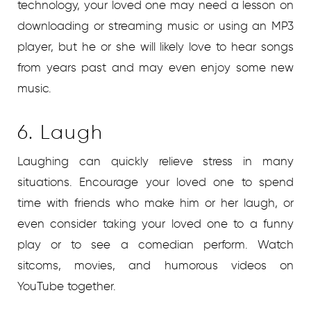
technology, your loved one may need a lesson on
downloading or streaming music or using an MP3
player, but he or she will likely love to hear songs
from years past and may even enjoy some new
music.
6. Laugh
Laughing can quickly relieve stress in many
situations. Encourage your loved one to spend
time with friends who make him or her laugh, or
even consider taking your loved one to a funny
play or to see a comedian perform. Watch
sitcoms, movies, and humorous videos on
YouTube together.