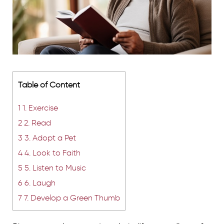
Table of Content
1
1. Exercise
2
2. Read
3
3. Adopt a Pet
4
4. Look to Faith
5
5. Listen to Music
6
6. Laugh
7
7. Develop a Green Thumb