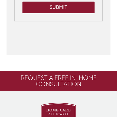
SUBMIT
REQUEST A FREE IN-HOME
CONSULTATION