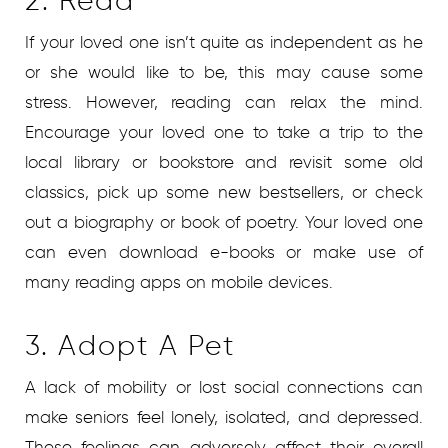
2. Read
If your loved one isn’t quite as independent as he
or she would like to be, this may cause some
stress. However, reading can relax the mind.
Encourage your loved one to take a trip to the
local library or bookstore and revisit some old
classics, pick up some new bestsellers, or check
out a biography or book of poetry. Your loved one
can even download e-books or make use of
many reading apps on mobile devices.
3. Adopt A Pet
A lack of mobility or lost social connections can
make seniors feel lonely, isolated, and depressed.
These feelings can adversely affect their overall