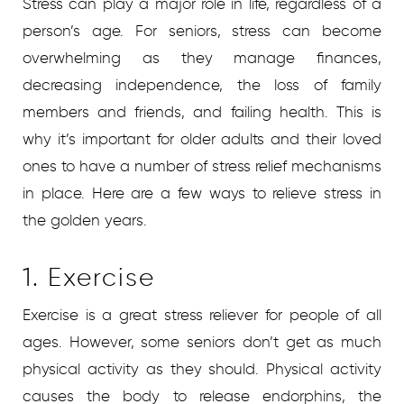
Stress can play a major role in life, regardless of a
person’s age. For seniors, stress can become
overwhelming as they manage finances,
decreasing independence, the loss of family
members and friends, and failing health. This is
why it’s important for older adults and their loved
ones to have a number of stress relief mechanisms
in place. Here are a few ways to relieve stress in
the golden years.
1. Exercise
Exercise is a great stress reliever for people of all
ages. However, some seniors don’t get as much
physical activity as they should. Physical activity
causes the body to release endorphins, the