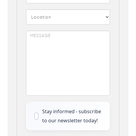
Stay informed - subscribe
to our newsletter today!