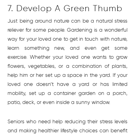
7. Develop A Green Thumb
Just being around nature can be a natural stress
reliever for some people. Gardening is a wonderful
way for your loved one to get in touch with nature,
learn something new, and even get some
exercise. Whether your loved one wants to grow
flowers, vegetables, or a combination of plants,
help him or her set up a space in the yard. If your
loved one doesn’t have a yard or has limited
mobility, set up a container garden on a porch,
patio, deck, or even inside a sunny window.
Seniors who need help reducing their stress levels
and making healthier lifestyle choices can benefit