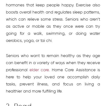
hormones that keep people happy. Exercise also
boosts overall health and regulates sleep patterns,
which can relieve some stress. Seniors who aren’t
as active or mobile as they once were can try
going for a walk, swimming, or doing water
aerobics, yoga, or tai chi.
Seniors who want to remain healthy as they age
can benefit in a variety of ways when they receive
professional
elder care
.
Home Care Assistance is
here to help your loved one accomplish daily
tasks, prevent illness, and focus on living a
healthier and more fulfilling life.