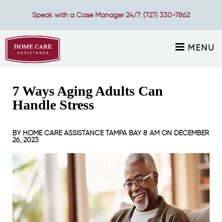
Speak with a Case Manager 24/7:
(727) 330-7862
MENU
7 Ways Aging Adults Can
Handle Stress
BY
HOME CARE ASSISTANCE TAMPA BAY
8 AM ON
DECEMBER
26, 2023