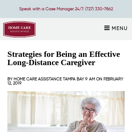
Speak with a Case Manager 24/7:
(727) 330-7862
MENU
Strategies for Being an Effective
Long-Distance Caregiver
BY
HOME CARE ASSISTANCE TAMPA BAY
9 AM ON
FEBRUARY
12, 2019