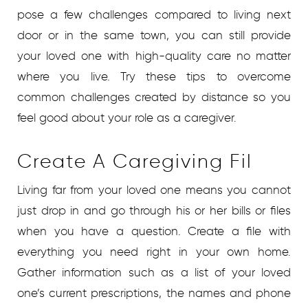
pose a few challenges compared to living next
door or in the same town, you can still provide
your loved one with high-quality care no matter
where you live. Try these tips to overcome
common challenges created by distance so you
feel good about your role as a caregiver.
Create A Caregiving Fil
Living far from your loved one means you cannot
just drop in and go through his or her bills or files
when you have a question. Create a file with
everything you need right in your own home.
Gather information such as a list of your loved
one’s current prescriptions, the names and phone