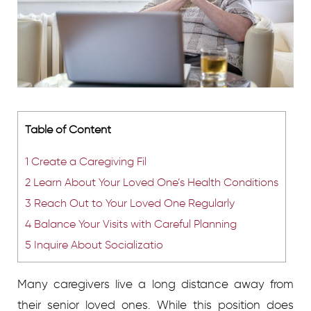
Table of Content
1
Create a Caregiving Fil
2
Learn About Your Loved One’s Health Conditions
3
Reach Out to Your Loved One Regularly
4
Balance Your Visits with Careful Planning
5
Inquire About Socializatio
Many caregivers live a long distance away from
their senior loved ones. While this position does