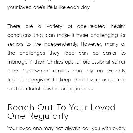
your loved one’s life is like each day.
There are a variety of age-related health
conditions that can make it more challenging for
seniors to live independently. However, many of
the challenges they face can be easier to
manage if their families opt for professional senior
care. Clearwater families can rely on expertly
trained caregivers to keep their loved ones safe
and comfortable while aging in place.
Reach Out To Your Loved
One Regularly
Your loved one may not always call you with every