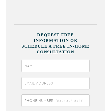
REQUEST FREE
INFORMATION OR
SCHEDULE A FREE IN-HOME
CONSULTATION