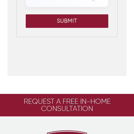
SUBMIT
REQUEST A FREE IN-HOME
CONSULTATION