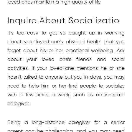
loved ones maintain a high quality of life.
Inquire About Socializatio
It’s too easy to get so caught up in worrying
about your loved one’s physical health that you
forget about his or her emotional wellbeing. Ask
about your loved one’s friends and social
activities. If your loved one mentions he or she
hasn’t talked to anyone but you in days, you may
need to help him or her find people to socialize
with a few times a week, such as an in-home
caregiver.
Being a long-distance caregiver for a senior
parent can be challenging, and you may need