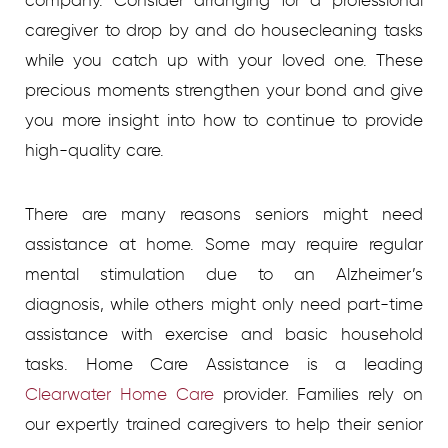
company. Consider arranging for a professional
caregiver to drop by and do housecleaning tasks
while you catch up with your loved one. These
precious moments strengthen your bond and give
you more insight into how to continue to provide
high-quality care.
There are many reasons seniors might need
assistance at home. Some may require regular
mental stimulation due to an Alzheimer’s
diagnosis, while others might only need part-time
assistance with exercise and basic household
tasks. Home Care Assistance is a leading
Clearwater Home Care
provider. Families rely on
our expertly trained caregivers to help their senior