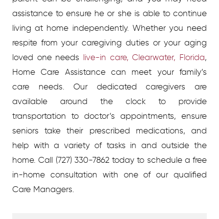
assistance to ensure he or she is able to continue
living at home independently. Whether you need
respite from your caregiving duties or your aging
loved one needs
live-in care, Clearwater, Florida
,
Home Care Assistance can meet your family’s
care needs. Our dedicated caregivers are
available around the clock to provide
transportation to doctor’s appointments, ensure
seniors take their prescribed medications, and
help with a variety of tasks in and outside the
home. Call (727) 330-7862 today to schedule a free
in-home consultation with one of our qualified
Care Managers.