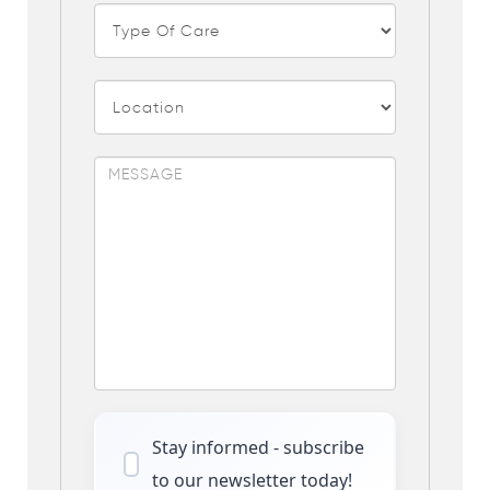
Stay informed - subscribe
to our newsletter today!