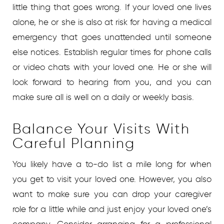
little thing that goes wrong. If your loved one lives
alone, he or she is also at risk for having a medical
emergency that goes unattended until someone
else notices. Establish regular times for phone calls
or video chats with your loved one. He or she will
look forward to hearing from you, and you can
make sure all is well on a daily or weekly basis.
Balance Your Visits With
Careful Planning
You likely have a to-do list a mile long for when
you get to visit your loved one. However, you also
want to make sure you can drop your caregiver
role for a little while and just enjoy your loved one’s