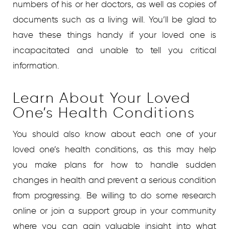
numbers of his or her doctors, as well as copies of
documents such as a living will. You’ll be glad to
have these things handy if your loved one is
incapacitated and unable to tell you critical
information.
Learn About Your Loved
One’s Health Conditions
You should also know about each one of your
loved one’s health conditions, as this may help
you make plans for how to handle sudden
changes in health and prevent a serious condition
from progressing. Be willing to do some research
online or join a support group in your community
where you can gain valuable insight into what