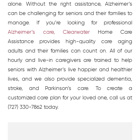
alone.
Without the right assistance, Alzheimer’s
can be challenging for seniors and their families to
manage. If you’re looking for professional
Alzheimer’s care, Clearwater
Home Care
Assistance provides high-quality care aging
adults and their families can count on. All of our
hourly and live-in caregivers are trained to help
seniors with Alzheimer’s live happier and healthier
lives, and we also provide specialized dementia,
stroke, and Parkinson’s care.
To create a
customized care plan for your loved one, call us at
(727) 330-7862 today.