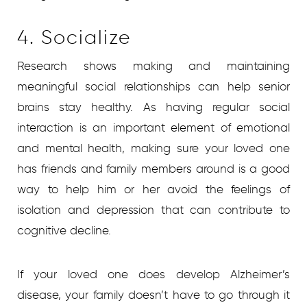
4. Socialize
Research shows making and maintaining
meaningful social relationships can help senior
brains stay healthy. As having regular social
interaction is an important element of emotional
and mental health, making sure your loved one
has friends and family members around is a good
way to help him or her avoid the feelings of
isolation and depression that can contribute to
cognitive decline.
If your loved one does develop Alzheimer’s
disease, your family doesn’t have to go through it