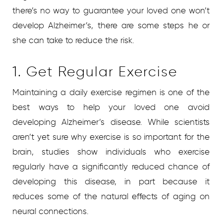
there’s no way to guarantee your loved one won’t
develop Alzheimer’s, there are some steps he or
she can take to reduce the risk.
1. Get Regular Exercise
Maintaining a daily exercise regimen is one of the
best ways to help your loved one avoid
developing Alzheimer’s disease. While scientists
aren’t yet sure why exercise is so important for the
brain, studies show individuals who exercise
regularly have a significantly reduced chance of
developing this disease, in part because it
reduces some of the natural effects of aging on
neural connections.