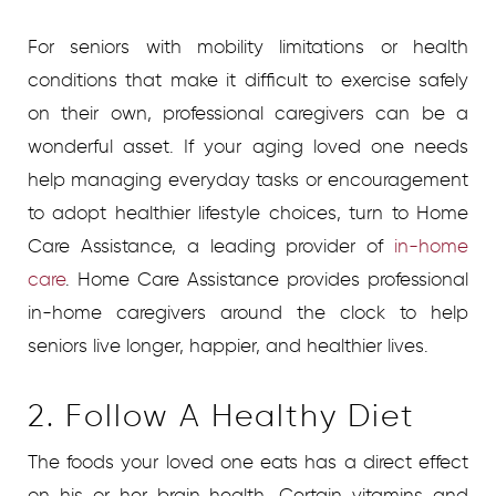
For seniors with mobility limitations or health
conditions that make it difficult to exercise safely
on their own, professional caregivers can be a
wonderful asset.
If your aging loved one needs
help managing everyday tasks or encouragement
to adopt healthier lifestyle choices, turn to Home
Care Assistance, a leading provider of
in-home
care
.
Home Care Assistance provides professional
in-home caregivers around the clock to help
seniors live longer, happier, and healthier lives.
2. Follow A Healthy Diet
The foods your loved one eats has a direct effect
on his or her brain health. Certain vitamins and