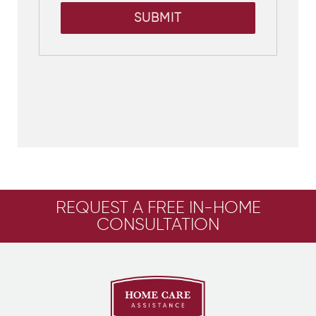
SUBMIT
REQUEST A FREE IN-HOME
CONSULTATION