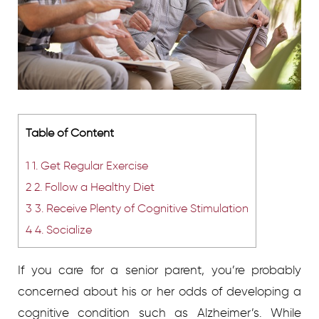
Table of Content
1
1. Get Regular Exercise
2
2. Follow a Healthy Diet
3
3. Receive Plenty of Cognitive Stimulation
4
4. Socialize
If you care for a senior parent, you’re probably
concerned about his or her odds of developing a
cognitive condition such as Alzheimer’s. While