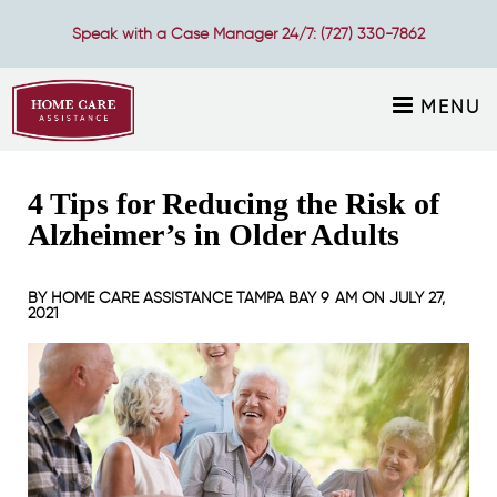
Speak with a Case Manager 24/7:
(727) 330-7862
MENU
4 Tips for Reducing the Risk of
Alzheimer’s in Older Adults
BY
HOME CARE ASSISTANCE TAMPA BAY
9 AM ON
JULY 27,
2021