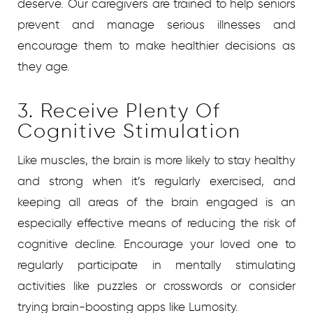
deserve. Our caregivers are trained to help seniors
prevent and manage serious illnesses and
encourage them to make healthier decisions as
they age.
3. Receive Plenty Of
Cognitive Stimulation
Like muscles, the brain is more likely to stay healthy
and strong when it’s regularly exercised, and
keeping all areas of the brain engaged is an
especially effective means of reducing the risk of
cognitive decline. Encourage your loved one to
regularly participate in mentally stimulating
activities like puzzles or crosswords or consider
trying brain-boosting apps like Lumosity.