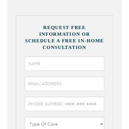
REQUEST FREE
INFORMATION OR
SCHEDULE A FREE IN-HOME
CONSULTATION