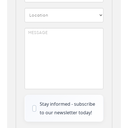
Stay informed - subscribe
to our newsletter today!