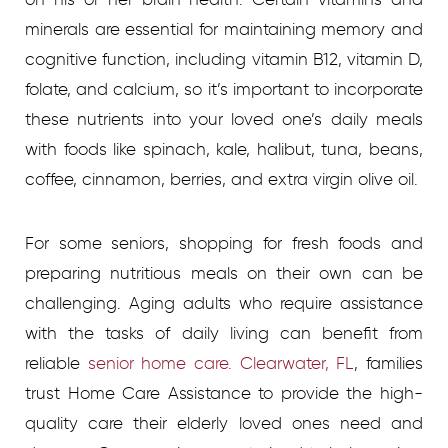
minerals are essential for maintaining memory and
cognitive function, including vitamin B12, vitamin D,
folate, and calcium, so it’s important to incorporate
these nutrients into your loved one’s daily meals
with foods like spinach, kale, halibut, tuna, beans,
coffee, cinnamon, berries, and extra virgin olive oil.
For some seniors, shopping for fresh foods and
preparing nutritious meals on their own can be
challenging.
Aging adults who require assistance
with the tasks of daily living can benefit from
reliable
senior home care. Clearwater, FL
, families
trust Home Care Assistance to provide the high-
quality care their elderly loved ones need and