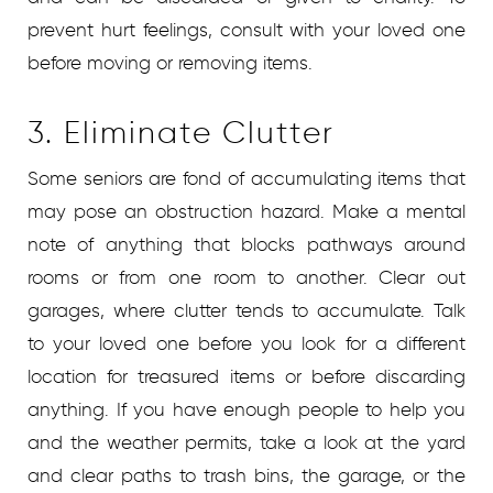
prevent hurt feelings, consult with your loved one
before moving or removing items.
3. Eliminate Clutter
Some seniors are fond of accumulating items that
may pose an obstruction hazard. Make a mental
note of anything that blocks pathways around
rooms or from one room to another. Clear out
garages, where clutter tends to accumulate. Talk
to your loved one before you look for a different
location for treasured items or before discarding
anything. If you have enough people to help you
and the weather permits, take a look at the yard
and clear paths to trash bins, the garage, or the