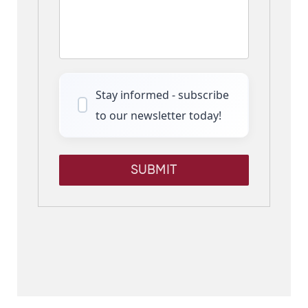
Stay informed - subscribe
to our newsletter today!
SUBMIT