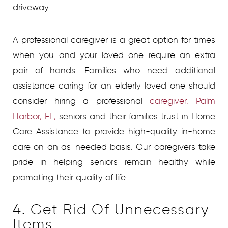
driveway.
A professional caregiver is a great option for times
when you and your loved one require an extra
pair of hands. Families who need additional
assistance caring for an elderly loved one should
consider hiring a professional
caregiver. Palm
Harbor, FL,
seniors and their families trust in Home
Care Assistance to provide high-quality in-home
care on an as-needed basis. Our caregivers take
pride in helping seniors remain healthy while
promoting their quality of life.
4. Get Rid Of Unnecessary
Items