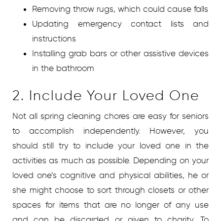
Removing throw rugs, which could cause falls
Updating emergency contact lists and
instructions
Installing grab bars or other assistive devices
in the bathroom
2. Include Your Loved One
Not all spring cleaning chores are easy for seniors
to accomplish independently. However, you
should still try to include your loved one in the
activities as much as possible. Depending on your
loved one’s cognitive and physical abilities, he or
she might choose to sort through closets or other
spaces for items that are no longer of any use
and can be discarded or given to charity. To