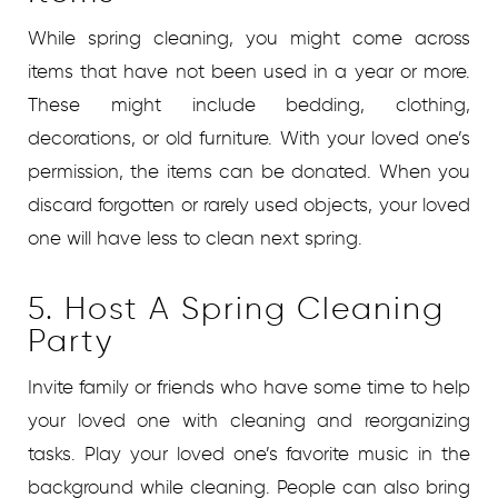
While spring cleaning, you might come across
items that have not been used in a year or more.
These might include bedding, clothing,
decorations, or old furniture. With your loved one’s
permission, the items can be donated. When you
discard forgotten or rarely used objects, your loved
one will have less to clean next spring.
5. Host A Spring Cleaning
Party
Invite family or friends who have some time to help
your loved one with cleaning and reorganizing
tasks. Play your loved one’s favorite music in the
background while cleaning. People can also bring