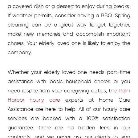
a covered dish or a dessert to enjoy during breaks.
If weather permits, consider having a BBQ. Spring
cleaning can be a great way to get together,
make new memories and accomplish important
chores. Your elderly loved one is likely to enjoy the
company.
Whether your elderly loved one needs part-time
assistance with basic household chores or you
need respite from your caregiving duties, the
Palm
Harbor hourly care
experts at Home Care
Assistance are here to help. All of our hourly care
services are backed with a 100% satisfaction
guarantee, there are no hidden fees in our
contracts, and we never ask our clients to sign