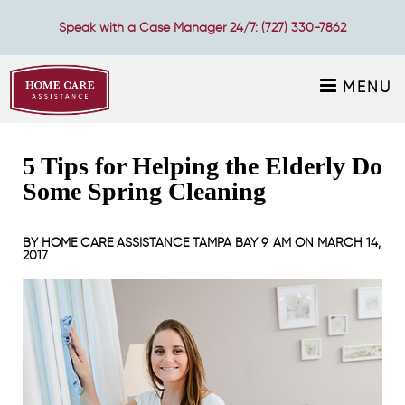
Speak with a Case Manager 24/7:
(727) 330-7862
MENU
5 Tips for Helping the Elderly Do
Some Spring Cleaning
BY
HOME CARE ASSISTANCE TAMPA BAY
9 AM ON
MARCH 14,
2017