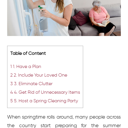
Table of Content
1
1. Have a Plan
2
2. Include Your Loved One
3
3. Eliminate Clutter
4
4. Get Rid of Unnecessary Items
5
5. Host a Spring Cleaning Party
When springtime rolls around, many people across
the country start preparing for the summer