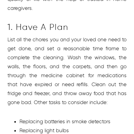
caregivers.
1. Have A Plan
List all the chores you and your loved one need to
get done, and set a reasonable time frame to
complete the cleaning. Wash the windows, the
walls, the floors, and the carpets, and then go
through the medicine cabinet for medications
that have expired or need refills. Clean out the
fridge and freezer, and throw away food that has
gone bad. Other tasks to consider include:
Replacing batteries in smoke detectors
Replacing light bulbs