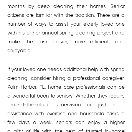
months by deep cleaning their homes. Senior
citizens are familiar with the tradition. There are a
number of ways to assist your elderly loved one
with his or her annual spring cleaning project and
make the task easier, more efficient, and
enjoyable.
If your loved one needs additional help with spring
cleaning, consider hiring a professional caregiver.
Palm Harbor, FL, home care professionals can be
a wonderful boon to seniors. Whether they require
around-the-clock supervision or just need
assistance with exercise and household tasks a
few days a week, seniors can enjoy a higher
quality of life with the help of trusted in-home