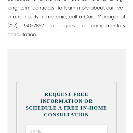
long-term contracts.
To learn more about our live-
in and hourly home care, call a Care Manager at
(727) 330-7862 to request a complimentary
consultation.
REQUEST FREE
INFORMATION OR
SCHEDULE A FREE IN-HOME
CONSULTATION