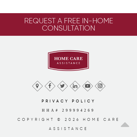
REQUEST A FREE IN-HOME
CONSULTATION
PRIVACY POLICY
HHA# 299994269
COPYRIGHT © 2026 HOME CARE
ASSISTANCE