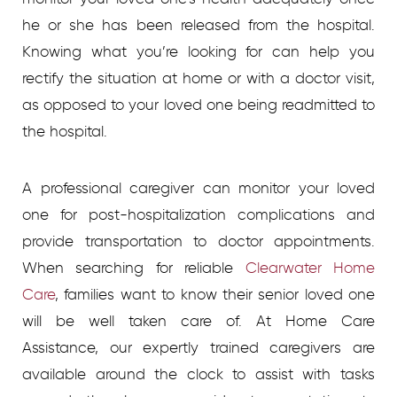
he or she has been released from the hospital.
Knowing what you’re looking for can help you
rectify the situation at home or with a doctor visit,
as opposed to your loved one being readmitted to
the hospital.
A professional caregiver can monitor your loved
one for post-hospitalization complications and
provide transportation to doctor appointments.
When searching for reliable
Clearwater Home
Care
, families want to know their senior loved one
will be well taken care of. At Home Care
Assistance, our expertly trained caregivers are
available around the clock to assist with tasks