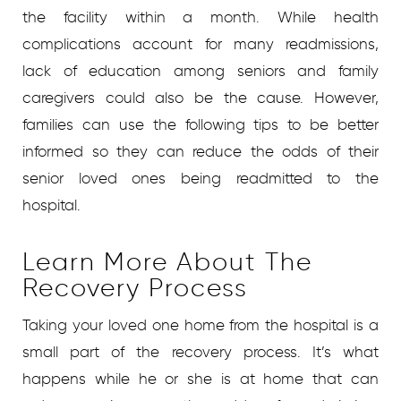
the facility within a month. While health
complications account for many readmissions,
lack of education among seniors and family
caregivers could also be the cause. However,
families can use the following tips to be better
informed so they can reduce the odds of their
senior loved ones being readmitted to the
hospital.
Learn More About The
Recovery Process
Taking your loved one home from the hospital is a
small part of the recovery process. It’s what
happens while he or she is at home that can