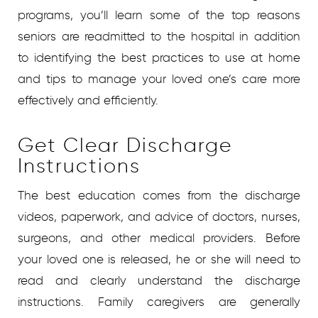
programs, you’ll learn some of the top reasons
seniors are readmitted to the hospital in addition
to identifying the best practices to use at home
and tips to manage your loved one’s care more
effectively and efficiently.
Get Clear Discharge
Instructions
The best education comes from the discharge
videos, paperwork, and advice of doctors, nurses,
surgeons, and other medical providers. Before
your loved one is released, he or she will need to
read and clearly understand the discharge
instructions. Family caregivers are generally