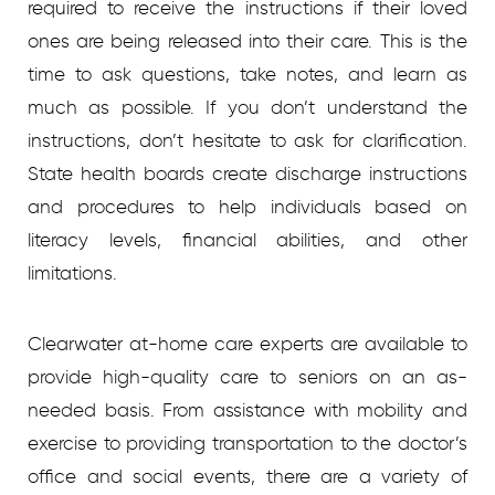
required to receive the instructions if their loved
ones are being released into their care. This is the
time to ask questions, take notes, and learn as
much as possible. If you don’t understand the
instructions, don’t hesitate to ask for clarification.
State health boards create discharge instructions
and procedures to help individuals based on
literacy levels, financial abilities, and other
limitations.
Clearwater at-home care experts are available to
provide high-quality care to seniors on an as-
needed basis. From assistance with mobility and
exercise to providing transportation to the doctor’s
office and social events, there are a variety of