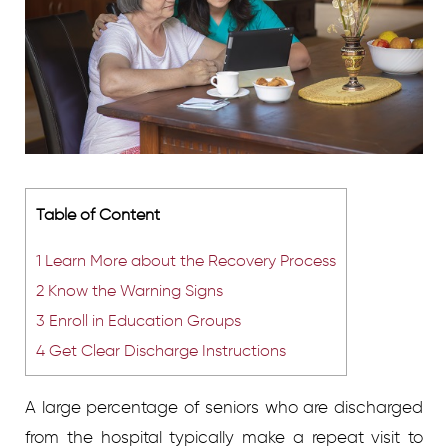
Table of Content
1
Learn More about the Recovery Process
2
Know the Warning Signs
3
Enroll in Education Groups
4
Get Clear Discharge Instructions
A large percentage of seniors who are discharged
from the hospital typically make a repeat visit to