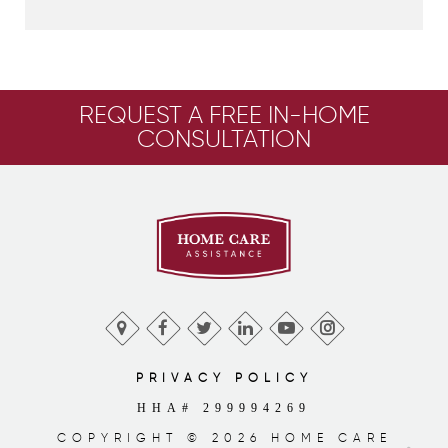
REQUEST A FREE IN-HOME
CONSULTATION
PRIVACY POLICY
HHA# 299994269
COPYRIGHT © 2026 HOME CARE