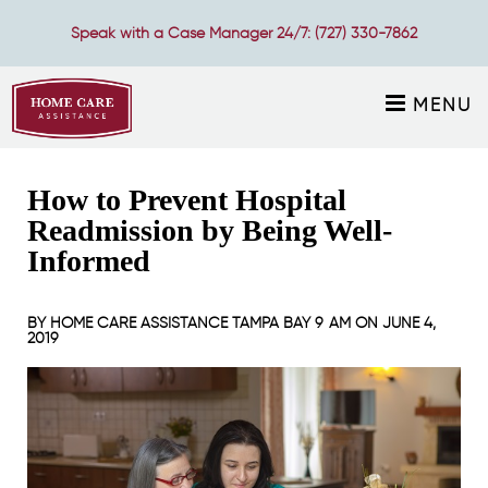
Speak with a Case Manager 24/7:
(727) 330-7862
MENU
How to Prevent Hospital
Readmission by Being Well-
Informed
BY
HOME CARE ASSISTANCE TAMPA BAY
9 AM ON
JUNE 4,
2019