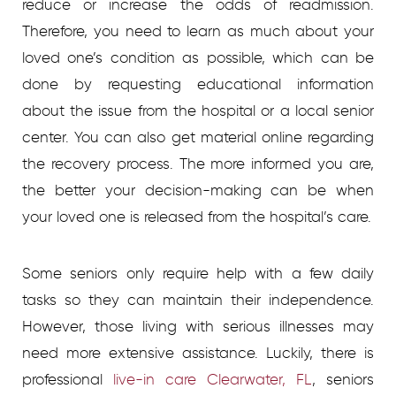
reduce or increase the odds of readmission.
Therefore, you need to learn as much about your
loved one’s condition as possible, which can be
done by requesting educational information
about the issue from the hospital or a local senior
center. You can also get material online regarding
the recovery process. The more informed you are,
the better your decision-making can be when
your loved one is released from the hospital’s care.
Some seniors only require help with a few daily
tasks so they can maintain their independence.
However, those living with serious illnesses may
need more exten
s
ive assistance. Luckily, there is
professional
live-in care Clearwater, FL
, seniors