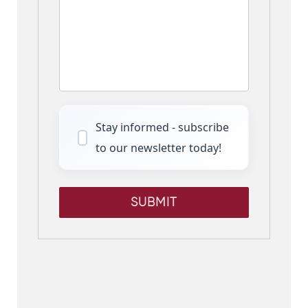
Stay informed - subscribe
to our newsletter today!
SUBMIT