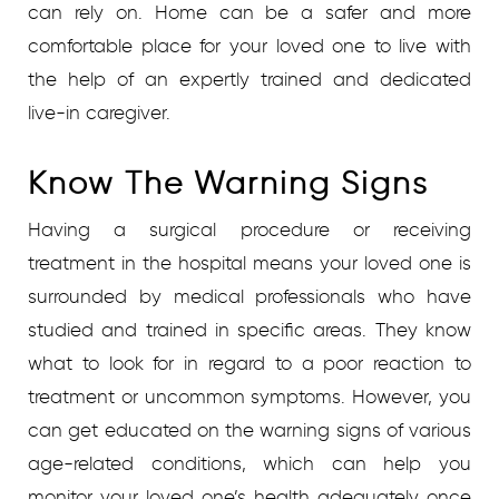
can rely on. Home can be a safer and more
comfortable place for your loved one to live with
the help of an expertly trained and dedicated
live-in caregiver.
Know The Warning Signs
Having a surgical procedure or receiving
treatment in the hospital means your loved one is
surrounded by medical professionals who have
studied and trained in specific areas. They know
what to look for in regard to a poor reaction to
treatment or uncommon symptoms. However, you
can get educated on the warning signs of various
age-related conditions, which can help you
monitor your loved one’s health adequately once