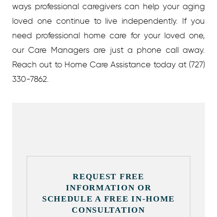
ways professional caregivers can help your aging
loved one continue to live independently. If you
need professional home care for your loved one,
our Care Managers are just a phone call away.
Reach out to Home Care Assistance today at (727)
330-7862.
REQUEST FREE
INFORMATION OR
SCHEDULE A FREE IN-HOME
CONSULTATION