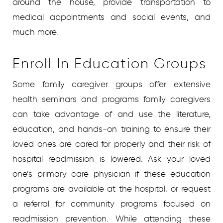
around the house, provide transportation to
medical appointments and social events, and
much more.
Enroll In Education Groups
Some family caregiver groups offer extensive
health seminars and programs family caregivers
can take advantage of and use the literature,
education, and hands-on training to ensure their
loved ones are cared for properly and their risk of
hospital readmission is lowered. Ask your loved
one’s primary care physician if these education
programs are available at the hospital, or request
a referral for community programs focused on
readmission prevention. While attending these