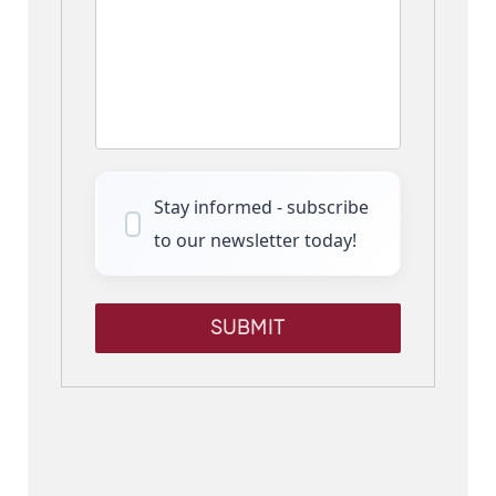
Stay informed - subscribe
to our newsletter today!
SUBMIT