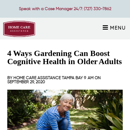
Speak with a Case Manager 24/7:
(727) 330-7862
MENU
4 Ways Gardening Can Boost
Cognitive Health in Older Adults
BY
HOME CARE ASSISTANCE TAMPA BAY
9 AM ON
SEPTEMBER 29, 2020