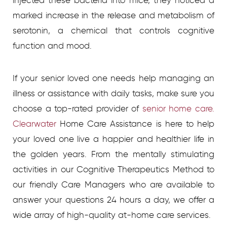
injected these bacteria into mice, they noticed a
marked increase in the release and metabolism of
serotonin, a chemical that controls cognitive
function and mood.
If your senior loved one needs help managing an
illness or assistance with daily tasks, make sure you
choose a top-rated provider of
senior home care.
Clearwater
Home Care Assistance is here to help
your loved one live a happier and healthier life in
the golden years. From the mentally stimulating
activities in our Cognitive Therapeutics Method to
our friendly Care Managers who are available to
answer your questions 24 hours a day, we offer a
wide array of high-quality at-home care services.