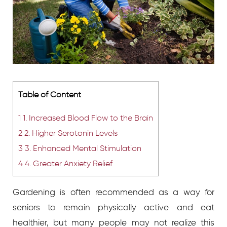
Table of Content
1
1. Increased Blood Flow to the Brain
2
2. Higher Serotonin Levels
3
3. Enhanced Mental Stimulation
4
4. Greater Anxiety Relief
Gardening is often recommended as a way for
seniors to remain physically active and eat
healthier, but many people may not realize this