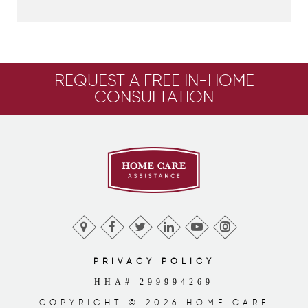
REQUEST A FREE IN-HOME
CONSULTATION
PRIVACY POLICY
HHA# 299994269
COPYRIGHT © 2026 HOME CARE