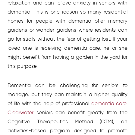
relaxation and can relieve anxiety in seniors with
dementia. This is one reason so many residential
homes for people with dementia offer memory
gardens or wander gardens where residents can
go for strolls without the fear of getting lost. If your
loved one is receiving dementia care, he or she
might benefit from having a garden in the yard for
this purpose.
Dementia can be challenging for seniors to
manage, but they can maintain a higher quality
of life with the help of professional
dementia care.
Clearwater
seniors can benefit greatly from the
Cognitive Therapeutics Method (CTM), an
activities-based program designed to promote