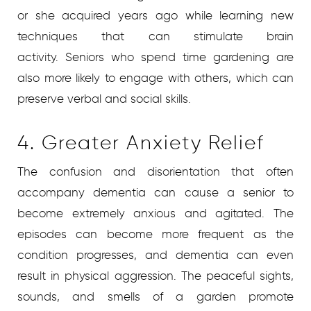
or she acquired years ago while learning new
techniques that can stimulate brain
activity. Seniors who spend time gardening are
also more likely to engage with others, which can
preserve verbal and social skills.
4. Greater Anxiety Relief
The confusion and disorientation that often
accompany dementia can cause a senior to
become extremely anxious and agitated. The
episodes can become more frequent as the
condition progresses, and dementia can even
result in physical aggression. The peaceful sights,
sounds, and smells of a garden promote