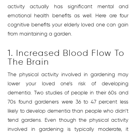
activity actually has significant mental and
emotional health benefits as well. Here are four
cognitive benefits your elderly loved one can gain
from maintaining a garden.
1. Increased Blood Flow To
The Brain
The physical activity involved in gardening may
lower your loved one’s risk of developing
dementia. Two studies of people in their 60s and
70s found gardeners were 36 to 47 percent less
likely to develop dementia than people who didn’t
tend gardens. Even though the physical activity
involved in gardening is typically moderate, it