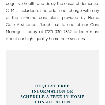
cognitive health and delay the onset of dementia.
CTM is included at no additional charge with any
of the in-home care plans provided by Home
Care Assistance. Reach out to one of our Care
Managers today at (727) 330-7862 to learn more
about our high-quality home care services.
REQUEST FREE
INFORMATION OR
SCHEDULE A FREE IN-HOME
CONSULTATION