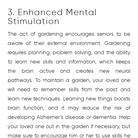
3. Enhanced Mental
Stimulation
The act of gardening encourages seniors to be
aware of their external environment. Gardening
requires planning, problem solving, and the ability
to learn new skills and information, which keeps
the brain active and creates new neural
pathways. To maintain a garden, your loved one
will need to remember skills from the past and
learn new techniques. Learning new things boosts
brain function, and it may reduce the risk of
developing Alzheimer’s disease or dementia. Help
your loved one out in the garden if necessary, but
make sure to encourage him or her to use skills he