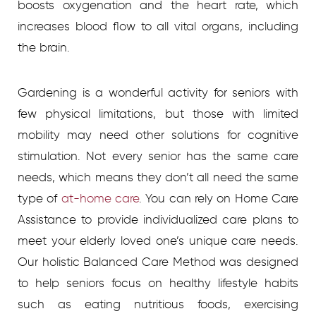
boosts oxygenation and the heart rate, which
increases blood flow to all vital organs, including
the brain.
Gardening is a wonderful activity for seniors with
few physical limitations, but those with limited
mobility may need other solutions for cognitive
stimulation. Not every senior has the same care
needs, which means they don’t all need the same
type of
at-home care
.
You can rely on Home Care
Assistance to provide individualized care plans to
meet your elderly loved one’s unique care needs.
Our holistic Balanced Care Method was designed
to help seniors focus on healthy lifestyle habits
such as eating nutritious foods, exercising