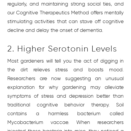
regularly, and maintaining strong social ties, and
our Cognitive Therapeutics Method offers mentally
stimulating activities that can stave off cognitive
decline and delay the onset of dementia.
2. Higher Serotonin Levels
Most gardeners will tell you the act of digging in
the dirt relieves stress and boosts mood.
Researchers are now suggesting an unusual
explanation for why gardening may alleviate
symptoms of stress and depression better than
traditional cognitive behavior therapy. Soil
contains a harmless bacterium called
Mycobacterium vaccae. When researchers