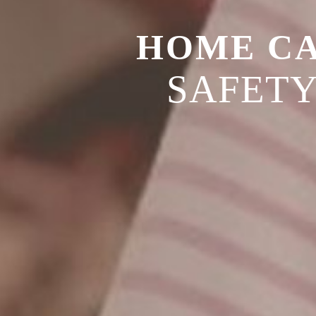
HOME C
SAFET