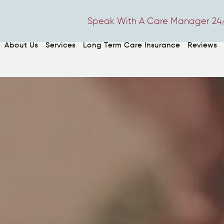
Speak With A Care Manager 24/
About Us
Services
Long Term Care Insurance
Reviews