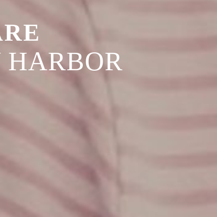
ARE
Y HARBOR