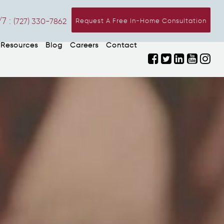
7 :
(727) 330-7862
Request A Free In-Home Consultation
Resources
Blog
Careers
Contact