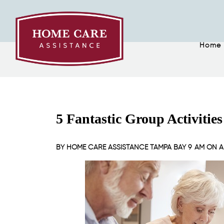
Home
5 Fantastic Group Activities
BY
HOME CARE ASSISTANCE TAMPA BAY
9 AM ON
A