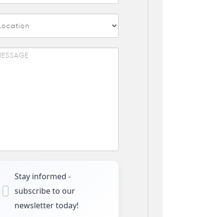
Stay informed -
subscribe to our
newsletter today!