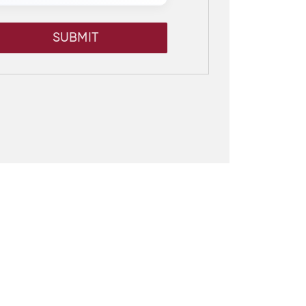
SUBMIT