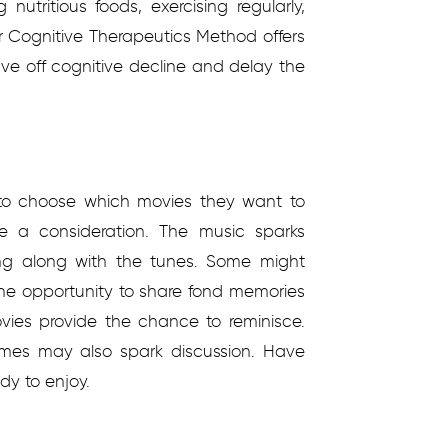
 nutritious foods, exercising regularly,
ur Cognitive Therapeutics Method offers
tave off cognitive decline and delay the
s to choose which movies they want to
be a consideration. The music sparks
ing along with the tunes. Some might
the opportunity to share fond memories
ovies provide the chance to reminisce.
mes may also spark discussion. Have
y to enjoy.