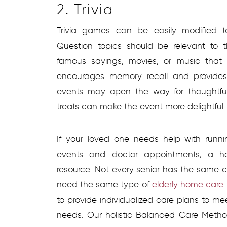
2. Trivia
Trivia games can be easily modified 
Question topics should be relevant to 
famous sayings, movies, or music that 
encourages memory recall and provides 
events may open the way for thoughtful
treats can make the event more delightful
If your loved one needs help with runnin
events and doctor appointments, a h
resource. Not every senior has the same 
need the same type of
elderly home care
.
to provide individualized care plans to me
needs. Our holistic Balanced Care Metho