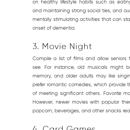
on healthy lifestyle habits such as eating
and maintaining strong social ties, and o
mentally stimulating activities that can s
onset of dementia.
3. Movie Night
Compile a list of films and allow senior
see. For instance, old musicals might 
memory, and older adults may like sing
prefer romantic comedies, which provide 
of meeting significant others. Favorite m
However, newer movies with popular the
popcorn, beverages, and other snacks read
4. Card Games