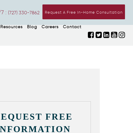
7 :
(727) 330-7862
Request A Free In-Home Consultation
Resources
Blog
Careers
Contact
REQUEST FREE
INFORMATION