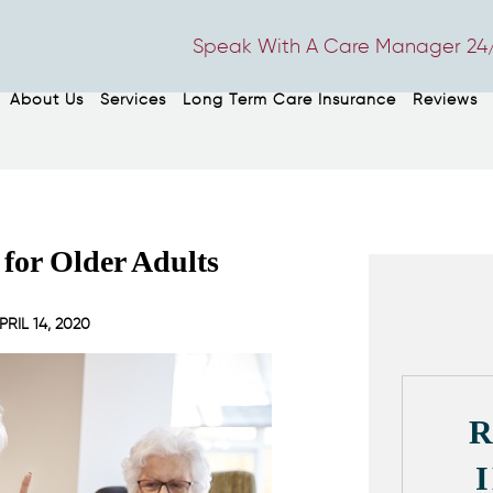
Speak With A Care Manager 24/
About Us
Services
Long Term Care Insurance
Reviews
 for Older Adults
PRIL 14, 2020