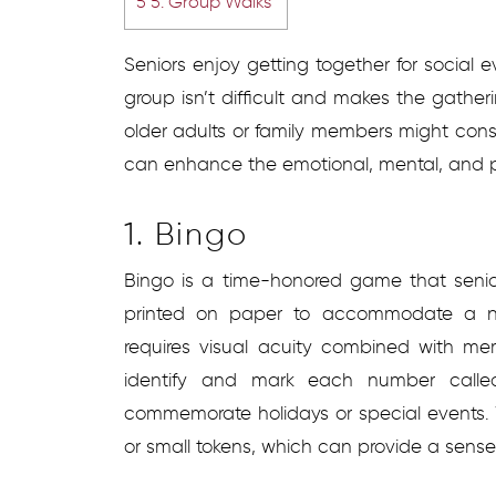
5
5. Group Walks
Seniors enjoy getting together for social ev
group isn’t difficult and makes the gather
older adults or family members might cons
can enhance the emotional, mental, and ph
1. Bingo
Bingo is a time-honored game that senior
printed on paper to accommodate a n
requires visual acuity combined with me
identify and mark each number called
commemorate holidays or special events.
or small tokens, which can provide a sens