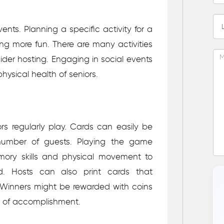
ents. Planning a specific activity for a
ing more fun. There are many activities
ider hosting. Engaging in social events
ysical health of seniors.
s regularly play. Cards can easily be
umber of guests. Playing the game
mory skills and physical movement to
. Hosts can also print cards that
 Winners might be rewarded with coins
e of accomplishment.