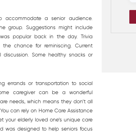
to accommodate a senior audience.
the group. Suggestions might include
was popular back in the day. Trivia
the chance for reminiscing. Current
 discussion. Some healthy snacks or
.
g errands or transportation to social
ome caregiver can be a wonderful
care needs, which means they don’t all
You can rely on Home Care Assistance
et your elderly loved one’s unique care
d was designed to help seniors focus