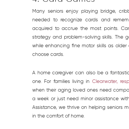
Many seniors enjoy playing bridge, crib
needed to recognize cards and remem
acquired to accrue the most points. C
strategy and problem-solving skills. The 
while enhancing fine motor skills as older 
choose cards.
A home caregiver can also be a fantasti
one. For families living in
Clearwater, resp
when their aging loved ones need compan
a week or just need minor assistance wit
Assistance, we thrive on helping seniors m
in the comfort of home.