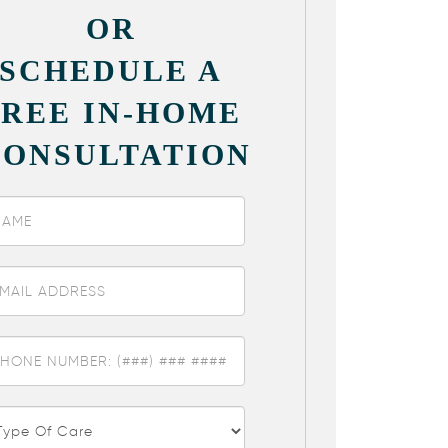
OR
SCHEDULE A
FREE IN-HOME
CONSULTATION