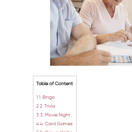
Table of Content
1
1. Bingo
2
2. Trivia
3
3. Movie Night
4
4. Card Games