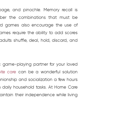
bage, and pinochle. Memory recall is
ber the combinations that must be
ard games also encourage the use of
games require the ability to add scores
adults shuffle, deal, hold, discard, and
c game-playing partner for your loved
ite care
can be a wonderful solution
ionship and socialization a few hours
h daily household tasks. At Home Care
aintain their independence while living