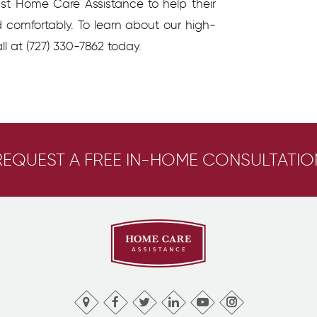
ust Home Care Assistance to help their
d comfortably.
To learn about our high-
ll at
(727) 330-7862
today.
REQUEST A FREE IN-HOME CONSULTATIO