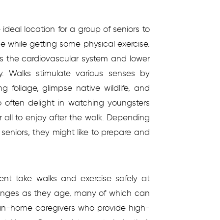
ideal location for a group of seniors to
ne while getting some physical exercise.
ns the cardiovascular system and lower
y. Walks stimulate various senses by
g foliage, glimpse native wildlife, and
o often delight in watching youngsters
r all to enjoy after the walk. Depending
 seniors, they might like to prepare and
nt take walks and exercise safely at
lenges as they age, many of which can
l in-home caregivers who provide high-