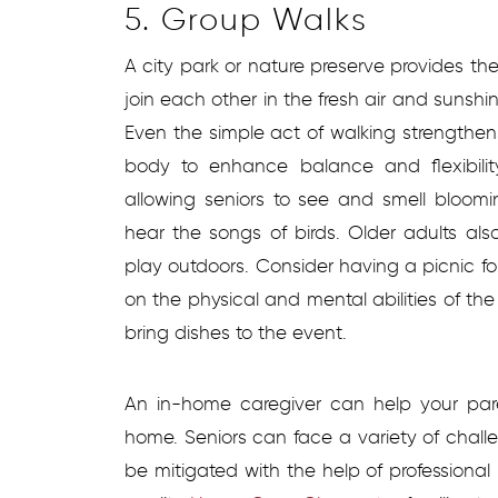
5. Group Walks
A city park or nature preserve provides the 
join each other in the fresh air and sunshi
Even the simple act of walking strengthe
body to enhance balance and flexibilit
allowing seniors to see and smell bloomin
hear the songs of birds. Older adults als
play outdoors. Consider having a picnic fo
on the physical and mental abilities of the
bring dishes to the event.
An in-home caregiver can help your pare
home. Seniors can face a variety of chal
be mitigated with the help of professiona