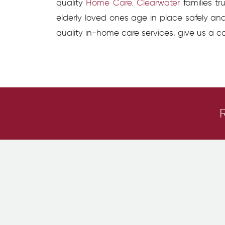
quality
Home Care. Clearwater
families tr
elderly loved ones age in place safely an
quality in-home care services, give us a ca