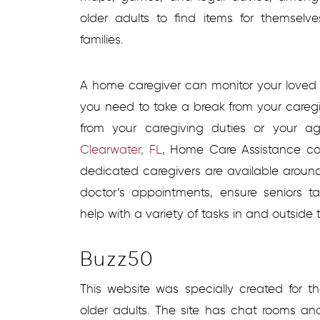
older adults to find items for themsel
families.
A home caregiver can monitor your loved 
you need to take a break from your careg
from your caregiving duties or your 
Clearwater, FL
, Home Care Assistance ca
dedicated caregivers are available around
doctor’s appointments, ensure seniors t
help with a variety of tasks in and outside
Buzz50
This website was specially created for 
older adults. The site has chat rooms an