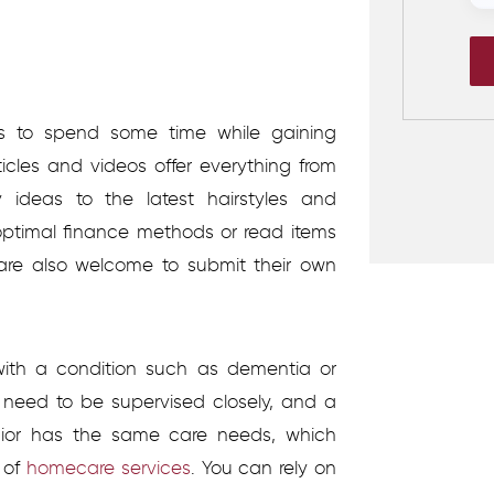
ors to spend some time while gaining
ticles and videos offer everything from
 ideas to the latest hairstyles and
ptimal finance methods or read items
 are also welcome to submit their own
ith a condition such as dementia or
ay need to be supervised closely, and a
nior has the same care needs, which
 of
homecare services
.
You can rely on