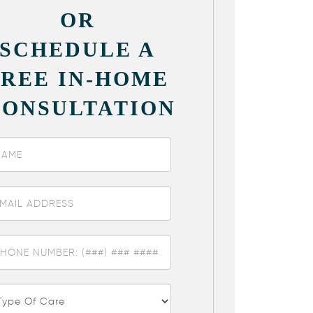
OR
SCHEDULE A
FREE IN-HOME
CONSULTATION