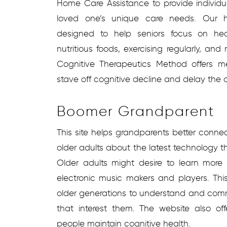
Home Care Assistance to provide individu
loved one’s unique care needs. Our 
designed to help seniors focus on heal
nutritious foods, exercising regularly, and
Cognitive Therapeutics Method offers men
stave off cognitive decline and delay the 
Boomer Grandparent
This site helps grandparents better conne
older adults about the latest technology 
Older adults might desire to learn more 
electronic music makers and players. Th
older generations to understand and com
that interest them. The website also off
people maintain cognitive health.