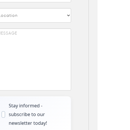
Stay informed -
subscribe to our
newsletter today!