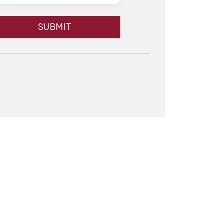
SUBMIT