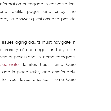
information or engage in conversation.
rsonal profile pages and enjoy the
s ready to answer questions and provide
he issues aging adults must navigate in
a variety of challenges as they age,
elp of professional in-home caregivers
learwater
families trust Home Care
es age in place safely and comfortably.
 for your loved one, call Home Care