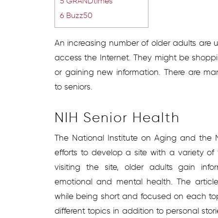
5
GRANDtimes
6
Buzz50
An increasing number of older adults are
access the Internet. They might be shoppin
or gaining new information. There are ma
to seniors.
NIH Senior Health
The National Institute on Aging and the 
efforts to develop a site with a variety of 
visiting the site, older adults gain i
emotional and mental health. The article
while being short and focused on each top
different topics in addition to personal sto