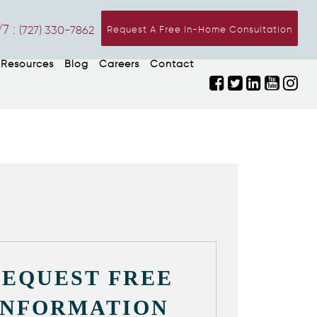
7 :
(727) 330-7862
Request A Free In-Home Consultation
Resources
Blog
Careers
Contact
REQUEST FREE
INFORMATION