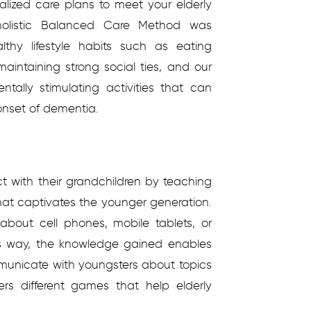
alized care plans to meet your elderly
holistic Balanced Care Method was
thy lifestyle habits such as eating
 maintaining strong social ties, and our
tally stimulating activities that can
onset of dementia.
ct with their grandchildren by teaching
that captivates the younger generation.
about cell phones, mobile tablets, or
is way, the knowledge gained enables
municate with youngsters about topics
ers different games that help elderly