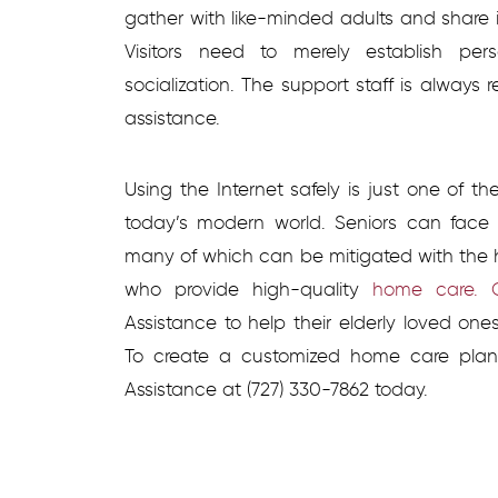
gather with like-minded adults and share 
Visitors need to merely establish pe
socialization. The support staff is alway
assistance.
Using the Internet safely is just one of t
today’s modern world. Seniors can face 
many of which can be mitigated with the h
who provide high-quality
home care. C
Assistance to help their elderly loved on
To create a customized home care plan
Assistance at
(727) 330-7862 today.