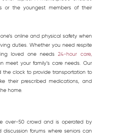
ves or the youngest members of their
one’s online and physical safety when
iving duties. Whether you need respite
aging loved one needs
24-hour care,
n meet your family’s care needs. Our
 the clock to provide transportation to
ake their prescribed medications, and
 the home.
the over-50 crowd and is operated by
d discussion forums where seniors can