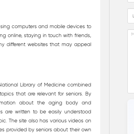
 using computers and mobile devices to
g online, staying in touch with friends,
ny different websites that may appeal
National Library of Medicine combined
topics that are relevant for seniors. By
nformation about the aging body and
s are written to be easily understood
ic. The site also has various videos on
ries provided by seniors about their own