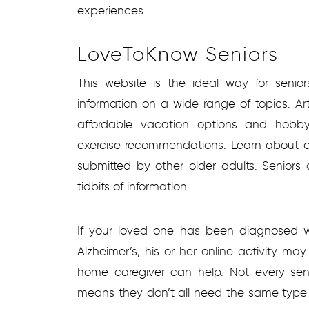
experiences.
LoveToKnow Seniors
This website is the ideal way for seni
information on a wide range of topics. Ar
affordable vacation options and hobby
exercise recommendations. Learn about o
submitted by other older adults. Seniors
tidbits of information.
If your loved one has been diagnosed w
Alzheimer’s, his or her online activity m
home caregiver can help. Not every se
means they don’t all need the same type