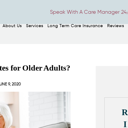
Speak With A Care Manager 24/
About Us
Services
Long Term Care Insurance
Reviews
es for Older Adults?
UNE 9, 2020