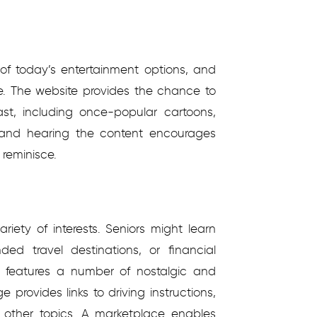
of today’s entertainment options, and
ive. The website provides the chance to
ast, including once-popular cartoons,
 and hearing the content encourages
reminisce.
riety of interests. Seniors might learn
d travel destinations, or financial
te features a number of nostalgic and
e provides links to driving instructions,
other topics. A marketplace enables