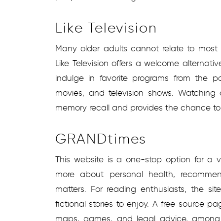
Like Television
Many older adults cannot relate to most 
Like Television offers a welcome alternat
indulge in favorite programs from the p
movies, and television shows. Watching
memory recall and provides the chance to 
GRANDtimes
This website is a one-stop option for a va
more about personal health, recommende
matters. For reading enthusiasts, the si
fictional stories to enjoy. A free source pag
maps, games, and legal advice, among 