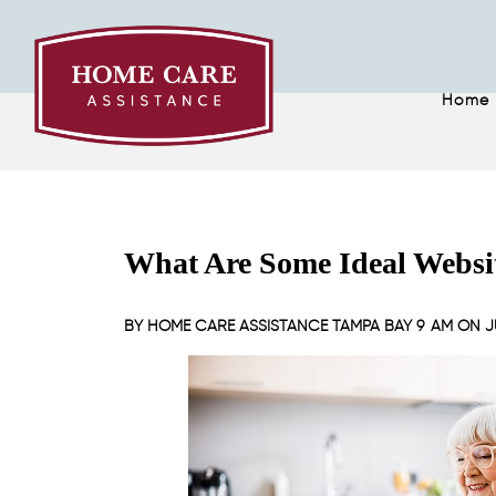
Home
What Are Some Ideal Websit
BY
HOME CARE ASSISTANCE TAMPA BAY
9 AM ON
J