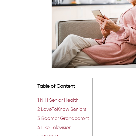
Table of Content
1
NIH Senior Health
2
LoveToKnow Seniors
3
Boomer Grandparent
4
Like Television