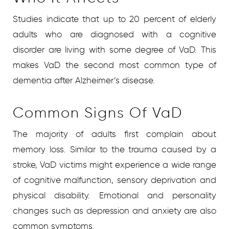
Studies indicate that up to 20 percent of elderly
adults who are diagnosed with a cognitive
disorder are living with some degree of VaD. This
makes VaD the second most common type of
dementia after Alzheimer’s disease.
Common Signs Of VaD
The majority of adults first complain about
memory loss. Similar to the trauma caused by a
stroke, VaD victims might experience a wide range
of cognitive malfunction, sensory deprivation and
physical disability. Emotional and personality
changes such as depression and anxiety are also
common symptoms.