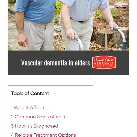
Table of Content
1
Who It Affects
2
Common Signs of VaD
3
How It’s Diagnosed
4
Reliable Treatment Options