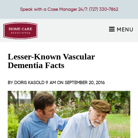
Speak with a Case Manager 24/7:
(727) 330-7862
MENU
Lesser-Known Vascular
Dementia Facts
BY
DORIS KASOLD
9 AM ON
SEPTEMBER 20, 2016