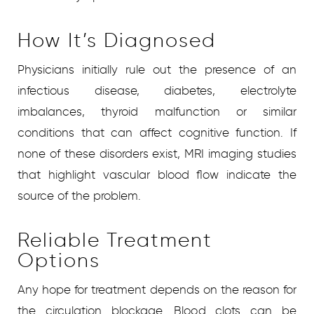
How It’s Diagnosed
Physicians initially rule out the presence of an
infectious disease, diabetes, electrolyte
imbalances, thyroid malfunction or similar
conditions that can affect cognitive function. If
none of these disorders exist, MRI imaging studies
that highlight vascular blood flow indicate the
source of the problem.
Reliable Treatment
Options
Any hope for treatment depends on the reason for
the circulation blockage. Blood clots can be