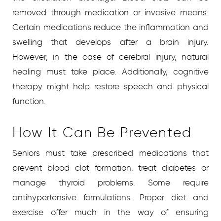
removed through medication or invasive means.
Certain medications reduce the inflammation and
swelling that develops after a brain injury.
However, in the case of cerebral injury, natural
healing must take place. Additionally, cognitive
therapy might help restore speech and physical
function.
How It Can Be Prevented
Seniors must take prescribed medications that
prevent blood clot formation, treat diabetes or
manage thyroid problems. Some require
antihypertensive formulations. Proper diet and
exercise offer much in the way of ensuring