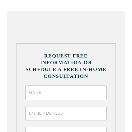
REQUEST FREE
INFORMATION OR
SCHEDULE A FREE IN-HOME
CONSULTATION