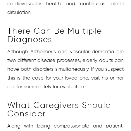
cardiovascular health and continuous blood
circulation.
There Can Be Multiple
Diagnoses
Although Alzheimer’s and vascular dementia are
two different disease processes, elderly adults can
have both disorders simultaneously. If you suspect
this is the case for your loved one, visit his or her
doctor immediately for evaluation.
What Caregivers Should
Consider
Along with being compassionate and patient,