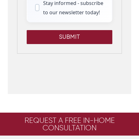
Stay informed - subscribe
to our newsletter today!
SUBMIT
REQUEST A FREE IN-HOME
CONSULTATION