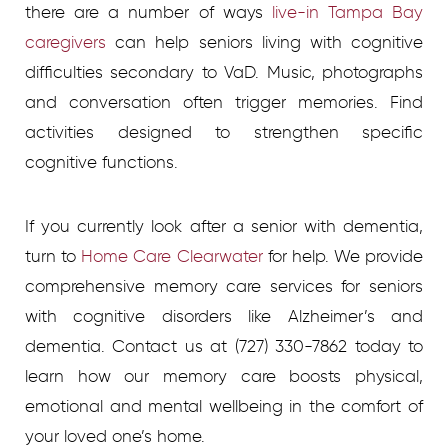
there are a number of ways
live-in Tampa Bay
caregivers
can help seniors living with cognitive
difficulties secondary to VaD. Music, photographs
and conversation often trigger memories. Find
activities designed to strengthen specific
cognitive functions.
If you currently look after a senior with dementia,
turn to
Home Care Clearwater
for help. We provide
comprehensive memory care services for seniors
with cognitive disorders like Alzheimer’s and
dementia. Contact us at (727) 330-7862 today to
learn how our memory care boosts physical,
emotional and mental wellbeing in the comfort of
your loved one’s home.