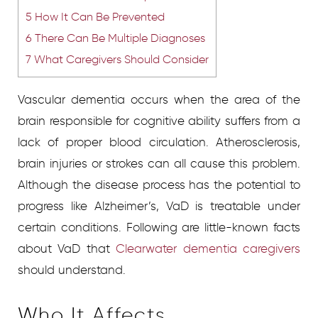
5
How It Can Be Prevented
6
There Can Be Multiple Diagnoses
7
What Caregivers Should Consider
Vascular dementia occurs when the area of the
brain responsible for cognitive ability suffers from a
lack of proper blood circulation. Atherosclerosis,
brain injuries or strokes can all cause this problem.
Although the disease process has the potential to
progress like Alzheimer’s, VaD is treatable under
certain conditions. Following are little-known facts
about VaD that
Clearwater dementia caregivers
should understand.
Who It Affects