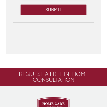
SUBMIT
REQUEST A FREE IN-HOME
CONSULTATION