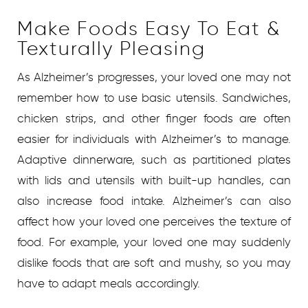
Make Foods Easy To Eat &
Texturally Pleasing
As Alzheimer’s progresses, your loved one may not
remember how to use basic utensils. Sandwiches,
chicken strips, and other finger foods are often
easier for individuals with Alzheimer’s to manage.
Adaptive dinnerware, such as partitioned plates
with lids and utensils with built-up handles, can
also increase food intake. Alzheimer’s can also
affect how your loved one perceives the texture of
food. For example, your loved one may suddenly
dislike foods that are soft and mushy, so you may
have to adapt meals accordingly.