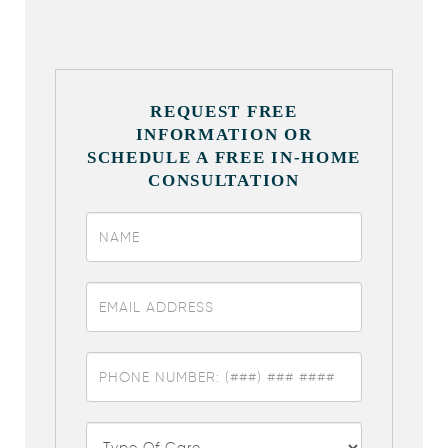
REQUEST FREE
INFORMATION OR
SCHEDULE A FREE IN-HOME
CONSULTATION