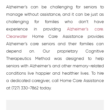
Alzheimer’s can be challenging for seniors to
manage without assistance, and it can be just as
challenging for families who don’t have
experience in providing
Alzheimer’s care.
Clearwater
Home Care Assistance provides
Alzheimer’s care seniors and their families can
depend on. Our proprietary Cognitive
Therapeutics Method was designed to help
seniors with Alzheimer’s and other memory-related
conditions live happier and healthier lives.
To hire
a dedicated caregiver, call Home Care Assistance
at
(727) 330-7862 today.