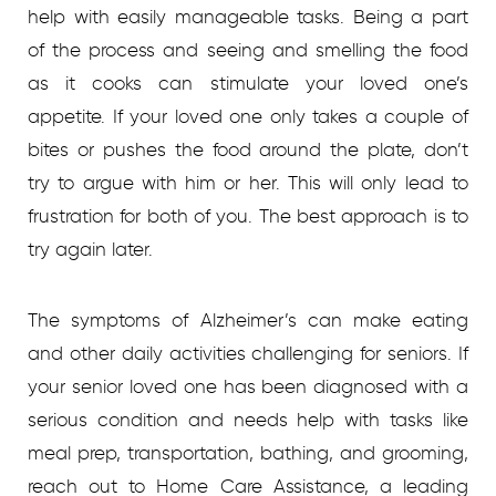
help with easily manageable tasks. Being a part
of the process and seeing and smelling the food
as it cooks can stimulate your loved one’s
appetite. If your loved one only takes a couple of
bites or pushes the food around the plate, don’t
try to argue with him or her. This will only lead to
frustration for both of you. The best approach is to
try again later.
The symptoms of Alzheimer’s can make eating
and other daily activities challenging for seniors.
If
your senior loved one has been diagnosed with a
serious condition and needs help with tasks like
meal prep, transportation, bathing, and grooming,
reach out to Home Care Assistance, a leading