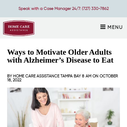
Speak with a Case Manager 24/7:
(727) 330-7862
MENU
Ways to Motivate Older Adults
with Alzheimer’s Disease to Eat
BY
HOME CARE ASSISTANCE TAMPA BAY
8 AM ON
OCTOBER
18, 2022