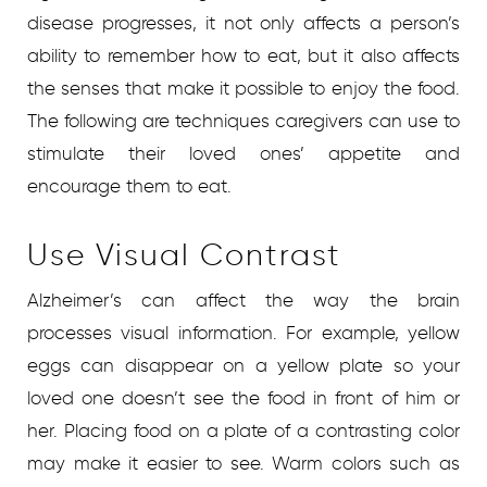
disease progresses, it not only affects a person’s
ability to remember how to eat, but it also affects
the senses that make it possible to enjoy the food.
The following are techniques caregivers can use to
stimulate their loved ones’ appetite and
encourage them to eat.
Use Visual Contrast
Alzheimer’s can affect the way the brain
processes visual information. For example, yellow
eggs can disappear on a yellow plate so your
loved one doesn’t see the food in front of him or
her. Placing food on a plate of a contrasting color
may make it easier to see. Warm colors such as