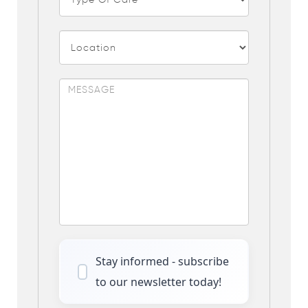
Stay informed - subscribe
to our newsletter today!