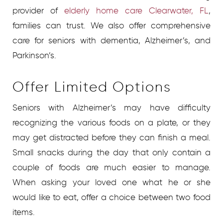
provider of
elderly home care Clearwater, FL
,
families can trust. We also offer comprehensive
care for seniors with dementia, Alzheimer’s, and
Parkinson’s.
Offer Limited Options
Seniors with Alzheimer’s may have difficulty
recognizing the various foods on a plate, or they
may get distracted before they can finish a meal.
Small snacks during the day that only contain a
couple of foods are much easier to manage.
When asking your loved one what he or she
would like to eat, offer a choice between two food
items.