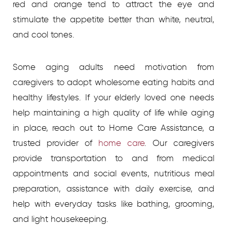
red and orange tend to attract the eye and
stimulate the appetite better than white, neutral,
and cool tones.
Some aging adults need motivation from
caregivers to adopt wholesome eating habits and
healthy lifestyles.
If your elderly loved one needs
help maintaining a high quality of life while aging
in place, reach out to Home Care Assistance, a
trusted provider of
home care
.
Our caregivers
provide transportation to and from medical
appointments and social events, nutritious meal
preparation, assistance with daily exercise, and
help with everyday tasks like bathing, grooming,
and light housekeeping.