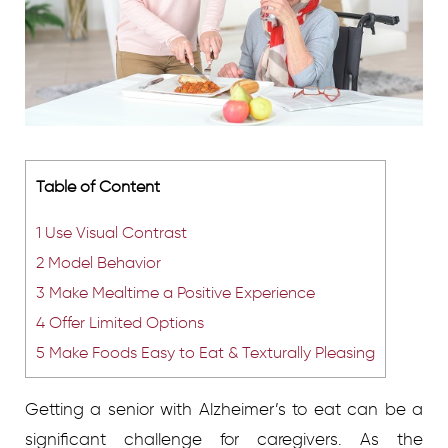
Table of Content
1
Use Visual Contrast
2
Model Behavior
3
Make Mealtime a Positive Experience
4
Offer Limited Options
5
Make Foods Easy to Eat & Texturally Pleasing
Getting a senior with Alzheimer’s to eat can be a
significant challenge for caregivers. As the