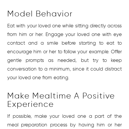
Model Behavior
Eat with your loved one while sitting directly across
from him or her. Engage your loved one with eye
contact and a smile before starting to eat to
encourage him or her to follow your example. Offer
gentle prompts as needed, but try to keep
conversation to a minimum, since it could distract
your loved one from eating.
Make Mealtime A Positive
Experience
If possible, make your loved one a part of the
meal preparation process by having him or her