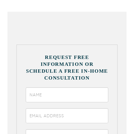
REQUEST FREE
INFORMATION OR
SCHEDULE A FREE IN-HOME
CONSULTATION