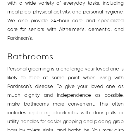
with a wide variety of everyday tasks, including
meal prep, physical activity, and personal hygiene.
We also provide 24-hour care and specialized
care for seniors with Alzheimer’s, dementia, and
Parkinson’s.
Bathrooms
Personal grooming is a challenge your loved one is
likely to face at some point when living with
Parkinson’s disease. To give your loved one as
much dignity and independence as possible,
make bathrooms more convenient. This often
includes replacing doorknobs with door pulls or
utility handles for easier gripping and placing grab
bars by toilets, sinks, and bathtubs. You may also