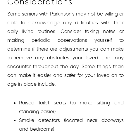
Considerations
Some seniors with Parkinson’s may not be willing or
able to acknowledge any difficulties with their
daily living routines. Consider taking notes or
making periodic observations yourself to
determine if there are adjustments you can make
to remove any obstacles your loved one may
encounter throughout the day. Some things than
can make it easier and safer for your loved on to
age in place include:
Raised toilet seats (to make sitting and
standing easier)
Smoke detectors (located near doorways
and bedrooms)