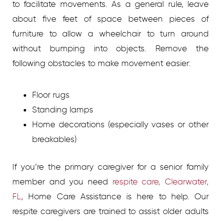
to facilitate movements. As a general rule, leave
about five feet of space between pieces of
furniture to allow a wheelchair to turn around
without bumping into objects. Remove the
following obstacles to make movement easier:
Floor rugs
Standing lamps
Home decorations (especially vases or other
breakables)
If you’re the primary caregiver for a senior family
member and you need
respite care, Clearwater,
FL
, Home Care Assistance is here to help. Our
respite caregivers are trained to assist older adults