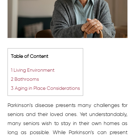
Table of Content
1
Living Environment
2
Bathrooms
3
Aging in Place Considerations
Parkinson’s disease presents many challenges for
seniors and their loved ones. Yet understandably,
many seniors wish to stay in their own homes as
long as possible. While Parkinson’s can present