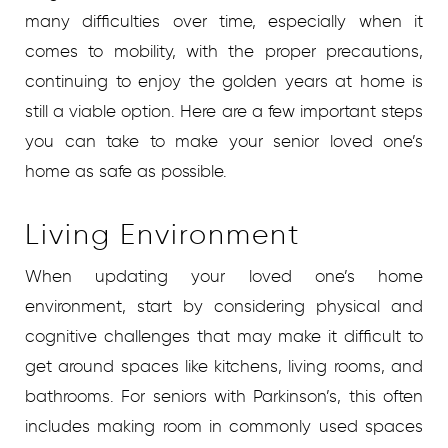
many difficulties over time, especially when it
comes to mobility, with the proper precautions,
continuing to enjoy the golden years at home is
still a viable option. Here are a few important steps
you can take to make your senior loved one’s
home as safe as possible.
Living Environment
When updating your loved one’s home
environment, start by considering physical and
cognitive challenges that may make it difficult to
get around spaces like kitchens, living rooms, and
bathrooms. For seniors with Parkinson’s, this often
includes making room in commonly used spaces