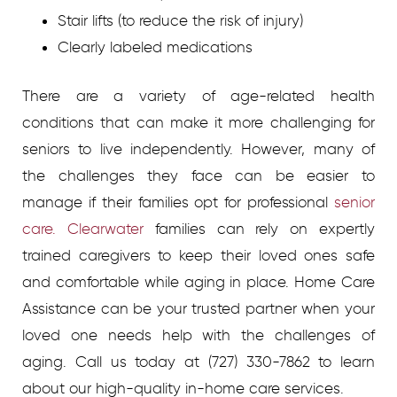
Stair lifts (to reduce the risk of injury)
Clearly labeled medications
There are a variety of age-related health
conditions that can make it more challenging for
seniors to live independently. However, many of
the challenges they face can be easier to
manage if their families opt for professional
senior
care. Clearwater
families can rely on expertly
trained caregivers to keep their loved ones safe
and comfortable while aging in place. Home Care
Assistance can be your trusted partner when your
loved one needs help with the challenges of
aging. Call us today at (727) 330-7862 to learn
about our high-quality in-home care services.