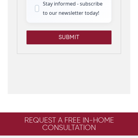
Stay informed - subscribe
to our newsletter today!
SUBMIT
REQUEST A FREE IN-HOME
CONSULTATION