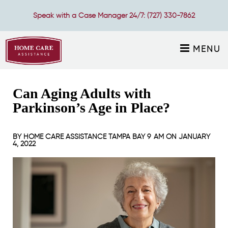
Speak with a Case Manager 24/7:
(727) 330-7862
MENU
Can Aging Adults with
Parkinson’s Age in Place?
BY
HOME CARE ASSISTANCE TAMPA BAY
9 AM ON
JANUARY
4, 2022