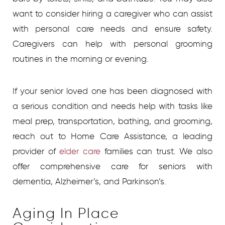
want to consider hiring a caregiver who can assist
with personal care needs and ensure safety.
Caregivers can help with personal grooming
routines in the morning or evening.
If your senior loved one has been diagnosed with
a serious condition and needs help with tasks like
meal prep, transportation, bathing, and grooming,
reach out to Home Care Assistance, a leading
provider of
elder care
families can trust. We also
offer comprehensive care for seniors with
dementia, Alzheimer’s, and Parkinson’s.
Aging In Place