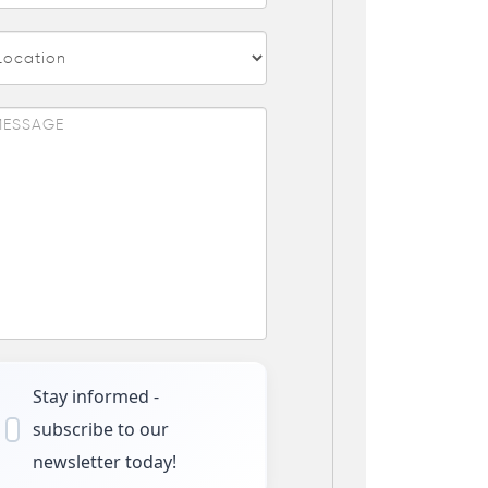
Stay informed -
subscribe to our
newsletter today!