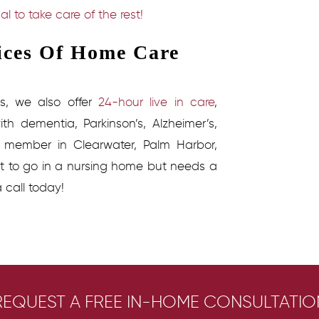
al to take care of the rest!
vices Of Home Care
s
, we also offer
24-hour live in care
,
th dementia, Parkinson’s, Alzheimer’s,
y member in Clearwater, Palm Harbor,
nt to go in a nursing home but needs a
a call today!
REQUEST A FREE IN-HOME CONSULTATIO