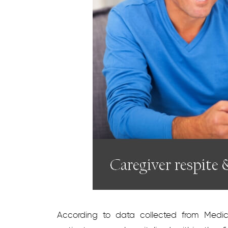
According to data collected from Medicar