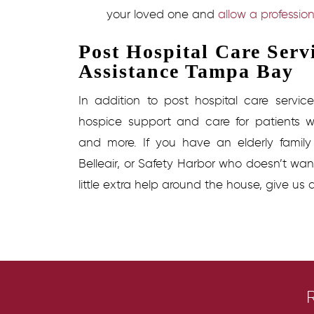
your loved one and
allow a profession
Post Hospital Care Ser
Assistance Tampa Bay
In addition to
post hospital care service
hospice support and care for patients wi
and more. If you have an elderly famil
Belleair, or Safety Harbor who doesn’t wa
little extra help around the house, give us 