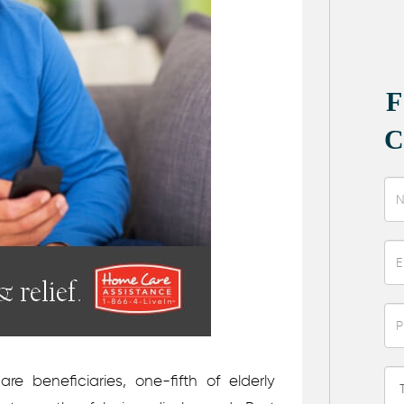
e beneficiaries, one-fifth of elderly