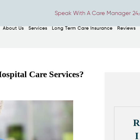
Speak With A Care Manager 24/
About Us
Services
Long Term Care Insurance
Reviews
ospital Care Services?