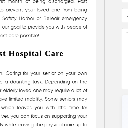
 first month of being discharged.
Post
o prevent your loved one from being
, Safety Harbor or Belleair emergency
 is our goal to provide you with peace of
est care possible!
st Hospital Care
wn.
Caring for your senior on your own
like a daunting task. Depending on the
ur elderly loved one may require a lot of
have limited mobility. Some seniors may
which leaves you with little time for
egiver, you can focus on supporting your
lly while leaving the physical care up to