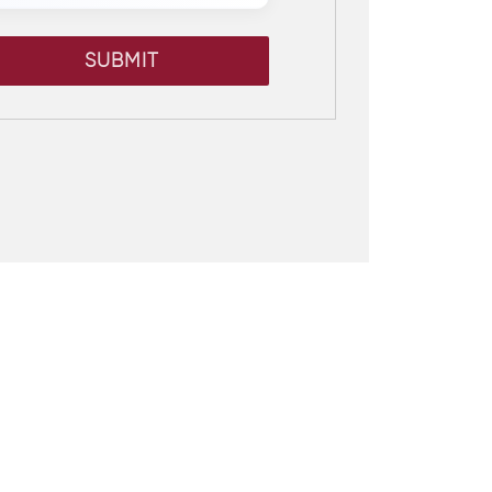
SUBMIT