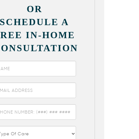
OR
SCHEDULE A
FREE IN-HOME
CONSULTATION