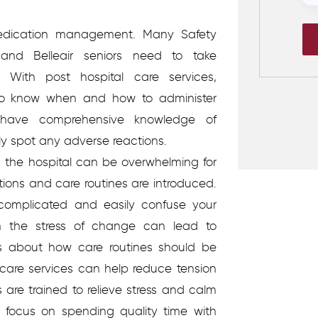
edication management.
Many Safety
and Belleair seniors need to take
 With post hospital care services,
d to know when and how to administer
 have comprehensive knowledge of
ly spot any adverse reactions.
the hospital can be overwhelming for
ions and care routines are introduced.
omplicated and easily confuse your
th the stress of change can lead to
 about how care routines should be
 care services can help reduce tension
are trained to relieve stress and calm
 focus on spending quality time with