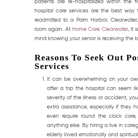
patients are re-hospitalized within the
hospital care services
are the best way t
readmitted to a Palm Harbor, Clearwater
room again. At
Home Care Clearwater
, it
mind knowing your senior is receiving the b
Reasons To Seek Out Po
Services
It can be overwhelming on your o
after a trip the hospital can seem 
severity of the illness or accident, yo
extra assistance, especially if they 
even require round the clock care, 
anything else. By hiring a live in car
elderly loved emotionally and spiritua