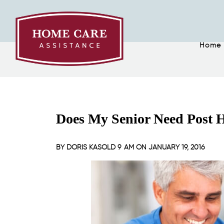
Home
Does My Senior Need Post H
BY
DORIS KASOLD
9 AM ON
JANUARY 19, 2016