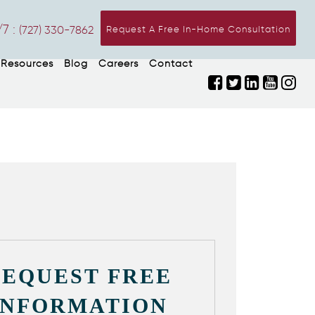
7 :
(727) 330-7862
Request A Free In-Home Consultation
Resources
Blog
Careers
Contact
REQUEST FREE
INFORMATION