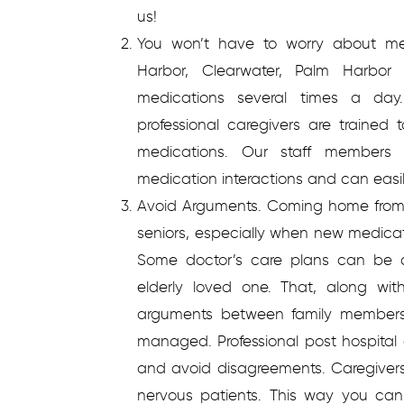
us!
You won’t have to worry about m
Harbor, Clearwater, Palm Harbor 
medications several times a day.
professional caregivers are traine
medications. Our staff members
medication interactions and can easi
Avoid Arguments.
Coming home from 
seniors, especially when new medicat
Some doctor’s care plans can be c
elderly loved one. That, along wi
arguments between family members
managed. Professional post hospital
and avoid disagreements. Caregivers 
nervous patients. This way you can