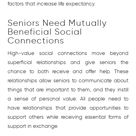
factors that increase life expectancy.
Seniors Need Mutually
Beneficial Social
Connections
High-value social connections move beyond
superficial relationships and give seniors the
chance to both receive and offer help. These
relationships allow seniors to communicate about
things that are important to them, and they instill
a sense of personal value. All people need to
have relationships that provide opportunities to
support others while receiving essential forms of
support in exchange.