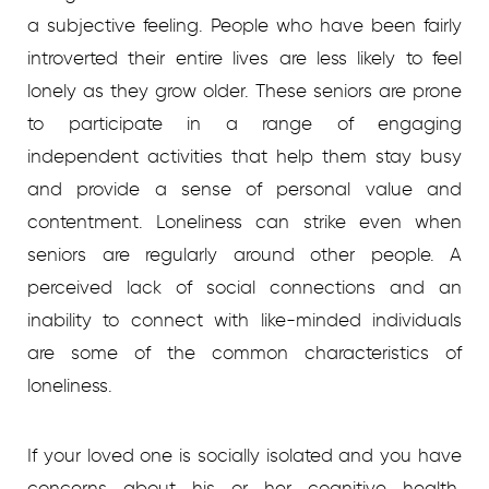
a subjective feeling. People who have been fairly
introverted their entire lives are less likely to feel
lonely as they grow older. These seniors are prone
to participate in a range of engaging
independent activities that help them stay busy
and provide a sense of personal value and
contentment. Loneliness can strike even when
seniors are regularly around other people. A
perceived lack of social connections and an
inability to connect with like-minded individuals
are some of the common characteristics of
loneliness.
If your loved one is socially isolated and you have
concerns about his or her cognitive health,