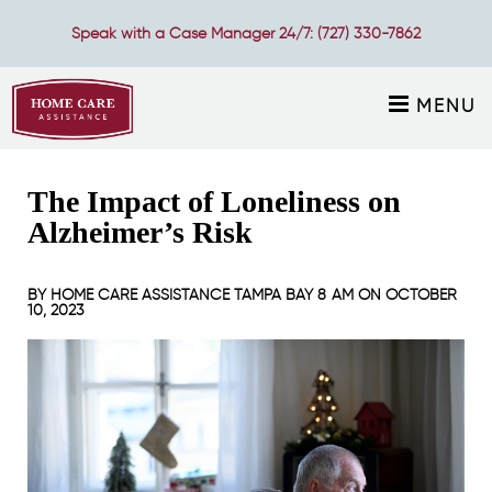
Speak with a Case Manager 24/7:
(727) 330-7862
MENU
The Impact of Loneliness on
Alzheimer’s Risk
BY
HOME CARE ASSISTANCE TAMPA BAY
8 AM ON
OCTOBER
10, 2023