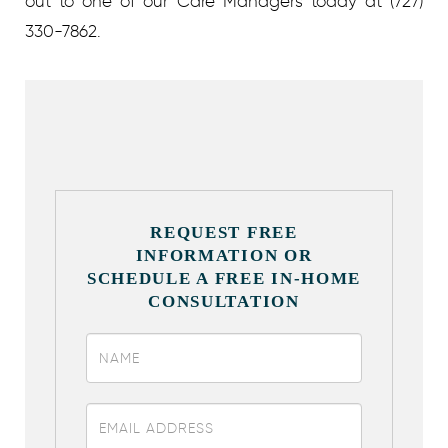
out to one of our Care Managers today at (727)
330-7862.
REQUEST FREE
INFORMATION OR
SCHEDULE A FREE IN-HOME
CONSULTATION