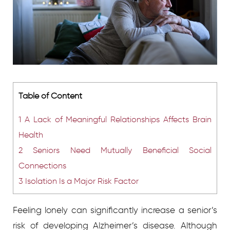
Table of Content
1
A Lack of Meaningful Relationships Affects Brain
Health
2
Seniors Need Mutually Beneficial Social
Connections
3
Isolation Is a Major Risk Factor
Feeling lonely can significantly increase a senior’s
risk of developing Alzheimer’s disease. Although