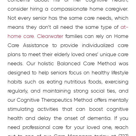
consider hiring a compassionate home caregiver.
Not every senior has the same care needs, which
means they don’t all need the same type of
at-
home care. Clearwater
families can rely on Home
Care Assistance to provide individualized care
plans to meet their elderly loved ones’ unique care
needs. Our holistic Balanced Care Method was
designed to help seniors focus on healthy lifestyle
habits such as eating nutritious foods, exercising
regularly, and maintaining strong social ties, and
our Cognitive Therapeutics Method offers mentally
stimulating activities that can boost cognitive
health and delay the onset of dementia. If you
need professional care for your loved one, reach