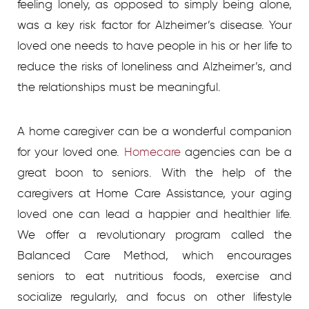
feeling lonely, as opposed to simply being alone,
was a key risk factor for Alzheimer’s disease. Your
loved one needs to have people in his or her life to
reduce the risks of loneliness and Alzheimer’s, and
the relationships must be meaningful.
A home caregiver can be a wonderful companion
for your loved one.
Homecare
agencies
can be a
great boon to seniors. With the help of the
caregivers at Home Care Assistance, your aging
loved one can lead a happier and healthier life.
We offer a revolutionary program called the
Balanced Care Method, which encourages
seniors to eat nutritious foods, exercise and
socialize regularly, and focus on other lifestyle