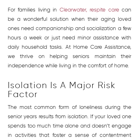
For families living in
Clearwater, respite care
can
be a wonderful solution when their aging loved
ones need companionship and socialization a few
hours a week or just need minor assistance with
daily household tasks. At Home Care Assistance,
we thrive on helping seniors maintain their
independence while living in the comfort of home.
Isolation Is A Major Risk
Factor
The most common form of loneliness during the
senior years results from isolation. If your loved one
spends too much time alone and doesn’t engage
in activities that foster a sense of contentment