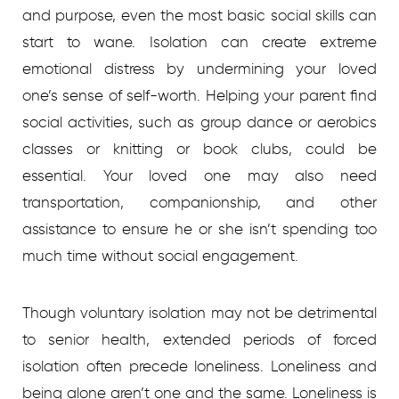
and purpose, even the most basic social skills can
start to wane. Isolation can create extreme
emotional distress by undermining your loved
one’s sense of self-worth. Helping your parent find
social activities, such as group dance or aerobics
classes or knitting or book clubs, could be
essential. Your loved one may also need
transportation, companionship, and other
assistance to ensure he or she isn’t spending too
much time without social engagement.
Though voluntary isolation may not be detrimental
to senior health, extended periods of forced
isolation often precede loneliness. Loneliness and
being alone aren’t one and the same. Loneliness is