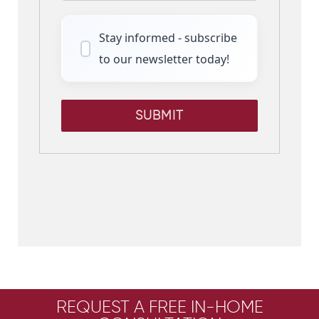
Stay informed - subscribe
to our newsletter today!
SUBMIT
REQUEST A FREE IN-HOME