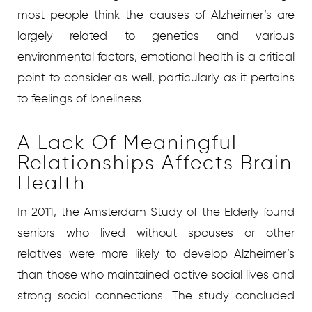
most people think the causes of Alzheimer’s are
largely related to genetics and various
environmental factors, emotional health is a critical
point to consider as well, particularly as it pertains
to feelings of loneliness.
A Lack Of Meaningful
Relationships Affects Brain
Health
In 2011, the Amsterdam Study of the Elderly found
seniors who lived without spouses or other
relatives were more likely to develop Alzheimer’s
than those who maintained active social lives and
strong social connections. The study concluded