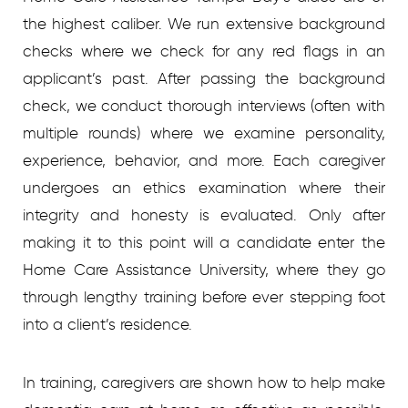
the highest caliber. We run extensive background
checks where we check for any red flags in an
applicant’s past. After passing the background
check, we conduct thorough interviews (often with
multiple rounds) where we examine personality,
experience, behavior, and more. Each caregiver
undergoes an ethics examination where their
integrity and honesty is evaluated. Only after
making it to this point will a candidate enter the
Home Care Assistance University, where they go
through lengthy training before ever stepping foot
into a client’s residence.
In training, caregivers are shown how to help make