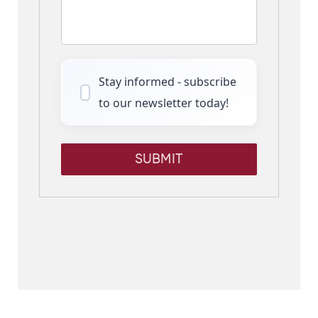
Stay informed - subscribe
to our newsletter today!
SUBMIT