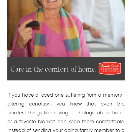
If you have a loved one suffering from a memory-
altering condition, you know that even the
smallest things like having a photograph on hand
or a favorite blanket can keep them comfortable.
Instead of sending your aging family member to a