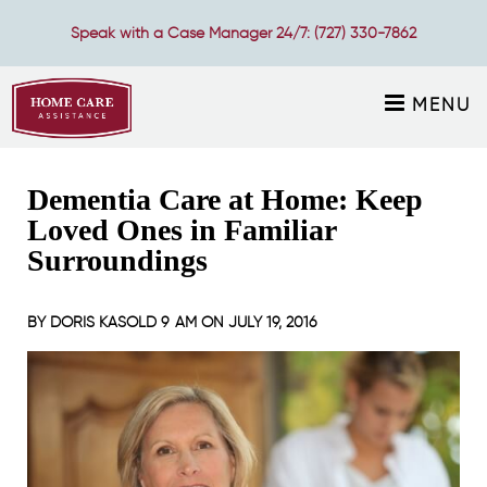
Speak with a Case Manager 24/7:
(727) 330-7862
MENU
Dementia Care at Home: Keep
Loved Ones in Familiar
Surroundings
BY
DORIS KASOLD
9 AM ON
JULY 19, 2016