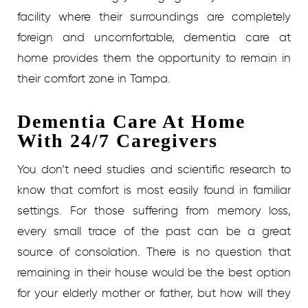
facility where their surroundings are completely
foreign and uncomfortable, dementia care at
home provides them the opportunity to remain in
their comfort zone in Tampa.
Dementia Care At Home
With 24/7 Caregivers
You don’t need studies and scientific research to
know that comfort is most easily found in familiar
settings. For those suffering from memory loss,
every small trace of the past can be a great
source of consolation. There is no question that
remaining in their house would be the best option
for your elderly mother or father, but how will they