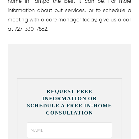
home in Tampa the best it can be. For more
information about out services, or to schedule a
meeting with a care manager today, give us a call
at 727-330-7862.
REQUEST FREE
INFORMATION OR
SCHEDULE A FREE IN-HOME
CONSULTATION