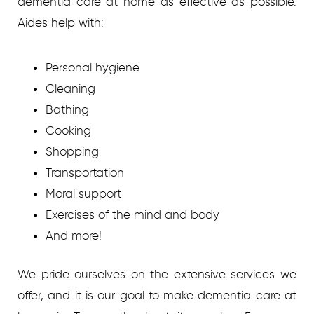
dementia care at home as effective as possible.
Aides help with:
Personal hygiene
Cleaning
Bathing
Cooking
Shopping
Transportation
Moral support
Exercises of the mind and body
And more!
We pride ourselves on the extensive services we
offer, and it is our goal to make dementia care at