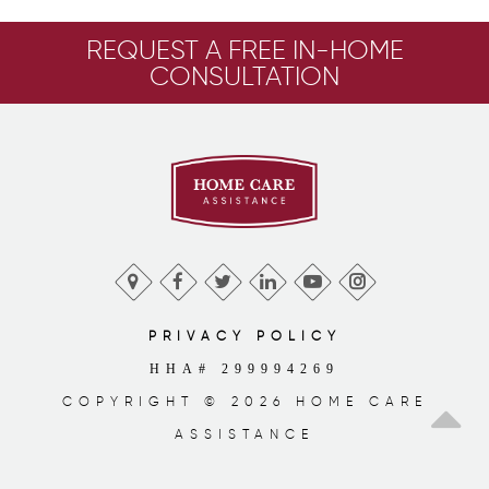
REQUEST A FREE IN-HOME
CONSULTATION
PRIVACY POLICY
HHA# 299994269
COPYRIGHT © 2026 HOME CARE
ASSISTANCE