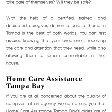
take care of themselves? Will they be safe?
With the help of a certified, trained, and
dedicated caregiver, dementia care at home in
Tampa is the best of both worlds. You can rest
assured knowing that your loved one is receiving
the care and attention that they need, while also
allowing them to remain comfortable in their
house.
Home Care Assistance
Tampa Bay
If you are at all concerned about the quality of
caregivers at an agency, we can assure you that
Home Care Assistance Tampa Bay’s aides are of