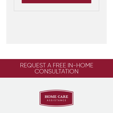
REQUEST A FREE IN-HOME
CONSULTATION