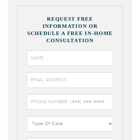
REQUEST FREE
INFORMATION OR
SCHEDULE A FREE IN-HOME
CONSULTATION