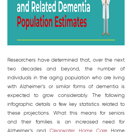
Researchers have determined that, over the next
two decades and beyond, the number of
individuals in the aging population who are living
with Alzheimer’s or similar forms of dementia is
expected to grow considerably. The following
infographic details a few key statistics related to
these projections. What this means for seniors
and their families is an increased need for
Alzheimer’s and
Clearwater Home Care
Home