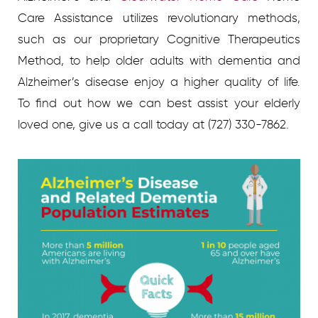
Care Assistance utilizes revolutionary methods,
such as our proprietary Cognitive Therapeutics
Method, to help older adults with dementia and
Alzheimer’s disease enjoy a higher quality of life.
To find out how we can best assist your elderly
loved one, give us a call today at (727) 330-7862.