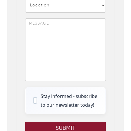
Stay informed - subscribe
to our newsletter today!
SUBMIT