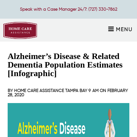
Speak with a Case Manager 24/7:
(727) 330-7862
MENU
Alzheimer’s Disease & Related
Dementia Population Estimates
[Infographic]
BY
HOME CARE ASSISTANCE TAMPA BAY
9 AM ON
FEBRUARY
28, 2020