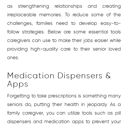
as strengthening relationships and creating
irreplaceable memories. To reduce some of the
challenges, families need to develop easy-to-
follow strategies. Below are some essential tools
caregivers can use to make their jobs easier while
providing high-quality care to their senior loved
ones.
Medication Dispensers &
Apps
Forgetting to take prescriptions is something many
seniors do, putting their health in jeopardy. As a
family caregiver, you can utilize tools such as pill
dispensers and medication apps to prevent your