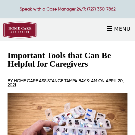
Speak with a Case Manager 24/7:
(727) 330-7862
MENU
Important Tools that Can Be
Helpful for Caregivers
BY
HOME CARE ASSISTANCE TAMPA BAY
9 AM ON
APRIL 20,
2021