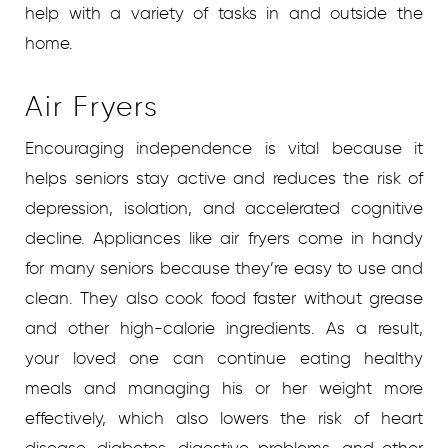
help with a variety of tasks in and outside the
home.
Air Fryers
Encouraging independence is vital because it
helps seniors stay active and reduces the risk of
depression, isolation, and accelerated cognitive
decline. Appliances like air fryers come in handy
for many seniors because they’re easy to use and
clean. They also cook food faster without grease
and other high-calorie ingredients. As a result,
your loved one can continue eating healthy
meals and managing his or her weight more
effectively, which also lowers the risk of heart