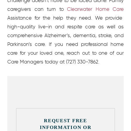
challenge doesn’t have to be faced alone. Family
caregivers can turn to
Clearwater Home Care
Assistance for the help they need. We provide
high-quality live-in and respite care as well as
comprehensive Alzheimer’s, dementia, stroke, and
Parkinson’s care. If you need professional home
care for your loved one, reach out to one of our
Care Managers today at (727) 330-7862.
REQUEST FREE
INFORMATION OR