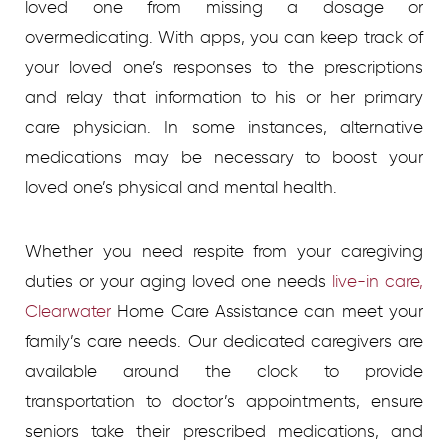
loved one from missing a dosage or
overmedicating. With apps, you can keep track of
your loved one’s responses to the prescriptions
and relay that information to his or her primary
care physician. In some instances, alternative
medications may be necessary to boost your
loved one’s physical and mental health.
Whether you need respite from your caregiving
duties or your aging loved one needs
live-in care,
Clearwater
Home Care Assistance can meet your
family’s care needs. Our dedicated caregivers are
available around the clock to provide
transportation to doctor’s appointments, ensure
seniors take their prescribed medications, and