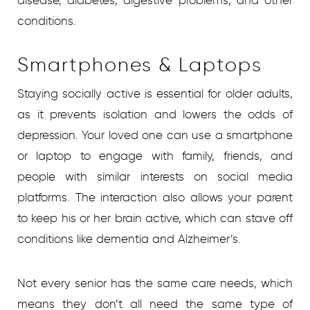
disease, diabetes, digestive problems, and other
conditions.
Smartphones & Laptops
Staying socially active is essential for older adults,
as it prevents isolation and lowers the odds of
depression. Your loved one can use a smartphone
or laptop to engage with family, friends, and
people with similar interests on social media
platforms. The interaction also allows your parent
to keep his or her brain active, which can stave off
conditions like dementia and Alzheimer’s.
Not every senior has the same care needs, which
means they don’t all need the same type of