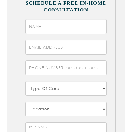
SCHEDULE A FREE IN-HOME
CONSULTATION