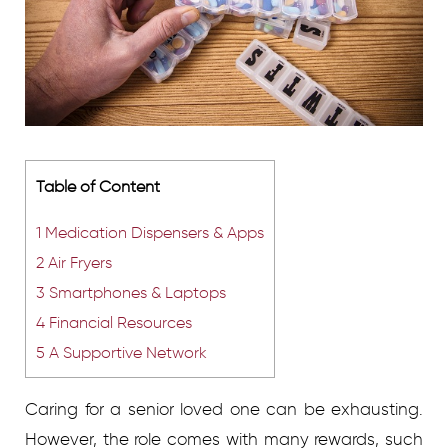
Table of Content
1
Medication Dispensers & Apps
2
Air Fryers
3
Smartphones & Laptops
4
Financial Resources
5
A Supportive Network
Caring for a senior loved one can be exhausting.
However, the role comes with many rewards, such