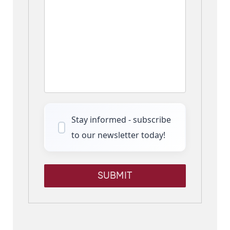
Stay informed - subscribe
to our newsletter today!
SUBMIT