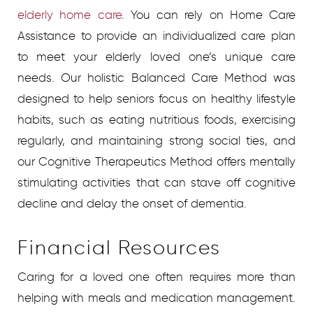
elderly home care
.
You can rely on Home Care
Assistance to provide an individualized care plan
to meet your elderly loved one’s unique care
needs. Our holistic Balanced Care Method was
designed to help seniors focus on healthy lifestyle
habits, such as eating nutritious foods, exercising
regularly, and maintaining strong social ties, and
our Cognitive Therapeutics Method offers mentally
stimulating activities that can stave off cognitive
decline and delay the onset of dementia.
Financial Resources
Caring for a loved one often requires more than
helping with meals and medication management.