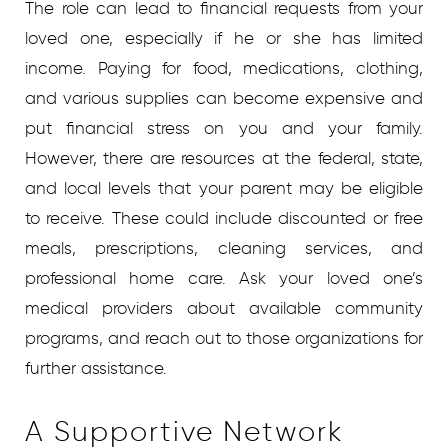
The role can lead to financial requests from your
loved one, especially if he or she has limited
income. Paying for food, medications, clothing,
and various supplies can become expensive and
put financial stress on you and your family.
However, there are resources at the federal, state,
and local levels that your parent may be eligible
to receive. These could include discounted or free
meals, prescriptions, cleaning services, and
professional home care. Ask your loved one’s
medical providers about available community
programs, and reach out to those organizations for
further assistance.
A Supportive Network