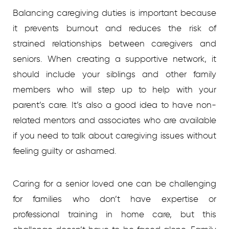
Balancing caregiving duties is important because
it prevents burnout and reduces the risk of
strained relationships between caregivers and
seniors. When creating a supportive network, it
should include your siblings and other family
members who will step up to help with your
parent’s care. It’s also a good idea to have non-
related mentors and associates who are available
if you need to talk about caregiving issues without
feeling guilty or ashamed.
Caring for a senior loved one can be challenging
for families who don’t have expertise or
professional training in home care, but this