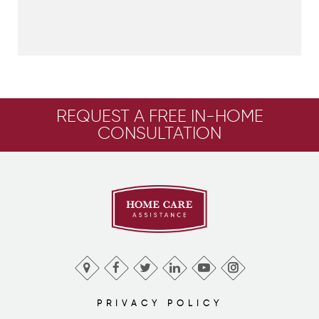
REQUEST A FREE IN-HOME
CONSULTATION
PRIVACY POLICY