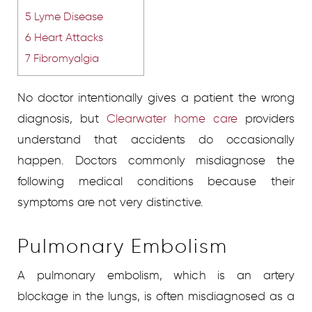
5
Lyme Disease
6
Heart Attacks
7
Fibromyalgia
No doctor intentionally gives a patient the wrong
diagnosis, but
Clearwater home care
providers
understand that accidents do occasionally
happen. Doctors commonly misdiagnose the
following medical conditions because their
symptoms are not very distinctive.
Pulmonary Embolism
A pulmonary embolism, which is an artery
blockage in the lungs, is often misdiagnosed as a