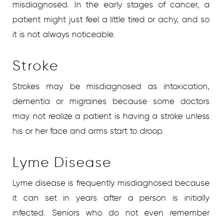
misdiagnosed. In the early stages of cancer, a
patient might just feel a little tired or achy, and so
it is not always noticeable.
Stroke
Strokes may be misdiagnosed as intoxication,
dementia or migraines because some doctors
may not realize a patient is having a stroke unless
his or her face and arms start to droop.
Lyme Disease
Lyme disease is frequently misdiagnosed because
it can set in years after a person is initially
infected. Seniors who do not even remember