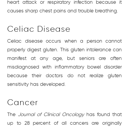
heart attack or respiratory infection because it
causes sharp chest pains and trouble breathing.
Celiac Disease
Celiac disease occurs when a person cannot
properly digest gluten. This gluten intolerance can
manifest at any age, but seniors are often
misdiagnosed with inflammatory bowel disorder
because their doctors do not realize gluten
sensitivity has developed.
Cancer
The
Journal of Clinical Oncology
has found that
up to 28 percent of all cancers are originally