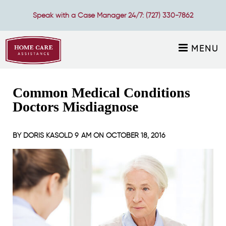
Speak with a Case Manager 24/7:
(727) 330-7862
MENU
Common Medical Conditions
Doctors Misdiagnose
BY
DORIS KASOLD
9 AM ON
OCTOBER 18, 2016