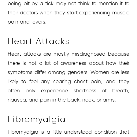
being bit by a tick may not think to mention it to
their doctors when they start experiencing muscle
pain and fevers.
Heart Attacks
Heart attacks are mostly misdiagnosed because
there is not a lot of awareness about how their
symptoms differ among genders. Women are less
likely to feel any searing chest pain, and they
often only experience shortness of breath,
nausea, and pain in the back, neck, or arms.
Fibromyalgia
Fibromyalgia is a little understood condition that