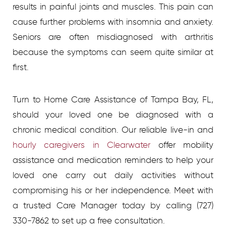
results in painful joints and muscles. This pain can
cause further problems with insomnia and anxiety.
Seniors are often misdiagnosed with arthritis
because the symptoms can seem quite similar at
first.
Turn to Home Care Assistance of Tampa Bay, FL,
should your loved one be diagnosed with a
chronic medical condition. Our reliable live-in and
hourly caregivers in Clearwater
offer mobility
assistance and medication reminders to help your
loved one carry out daily activities without
compromising his or her independence. Meet with
a trusted Care Manager today by calling (727)
330-7862 to set up a free consultation.