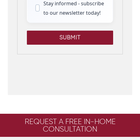
Stay informed - subscribe
to our newsletter today!
SUBMIT
REQUEST A FREE IN-HOME
CONSULTATION