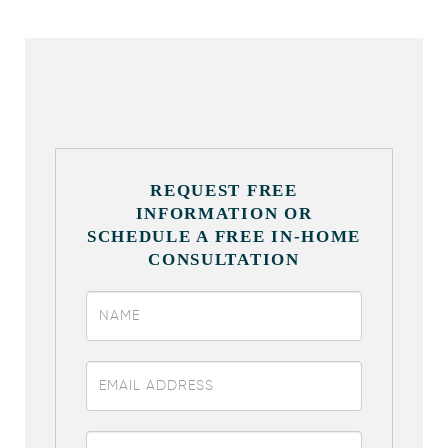
REQUEST FREE
INFORMATION OR
SCHEDULE A FREE IN-HOME
CONSULTATION