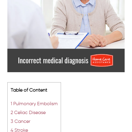
Table of Content
1
Pulmonary Embolism
2
Celiac Disease
3
Cancer
4
Stroke