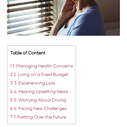
Table of Content
1
1. Managing Health Concerns
2
2. Living on a Fixed Budget
3
3. Experiencing Loss
4
4. Hearing Upsetting News
5
5. Worrying About Driving
6
6. Facing New Challenges
7
7. Fretting Over the Future