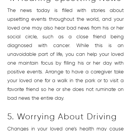
The news today is filled with stories about
upsetting events throughout the world, and your
loved one may also hear bad news from his or her
social circle, such as a close friend being
diagnosed with cancer. While this is an
unavoidable part of life, you can help your loved
one maintain focus by filling his or her day with
positive events. Arrange to have a caregiver take
your loved one for a walk in the park or to visit a
favorite friend so he or she does not ruminate on
bad news the entire day.
5. Worrying About Driving
Changes in your loved one’s health may cause