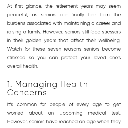
At first glance, the retirement years may seem
peaceful, as seniors are finally free from the
burdens associated with maintaining a career and
raising a family. However, seniors still face stressors
in their golden years that affect their wellbeing.
Watch for these seven reasons seniors become
stressed so you can protect your loved one’s
overall health.
1. Managing Health
Concerns
It’s common for people of every age to get
worried about an upcoming medical test.
However, seniors have reached an age when they