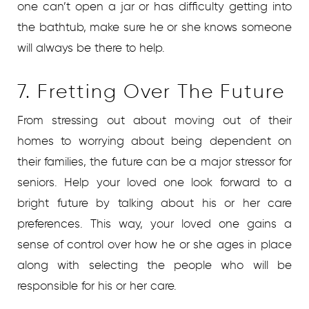
one can’t open a jar or has difficulty getting into
the bathtub, make sure he or she knows someone
will always be there to help.
7. Fretting Over The Future
From stressing out about moving out of their
homes to worrying about being dependent on
their families, the future can be a major stressor for
seniors. Help your loved one look forward to a
bright future by talking about his or her care
preferences. This way, your loved one gains a
sense of control over how he or she ages in place
along with selecting the people who will be
responsible for his or her care.