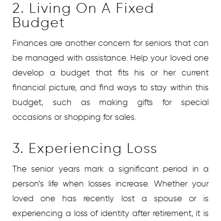
2. Living On A Fixed
Budget
Finances are another concern for seniors that can
be managed with assistance. Help your loved one
develop a budget that fits his or her current
financial picture, and find ways to stay within this
budget, such as making gifts for special
occasions or shopping for sales.
3. Experiencing Loss
The senior years mark a significant period in a
person’s life when losses increase. Whether your
loved one has recently lost a spouse or is
experiencing a loss of identity after retirement, it is