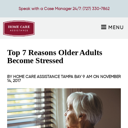
Speak with a Case Manager 24/7:
(727) 330-7862
MENU
Top 7 Reasons Older Adults
Become Stressed
BY
HOME CARE ASSISTANCE TAMPA BAY
9 AM ON
NOVEMBER
14, 2017