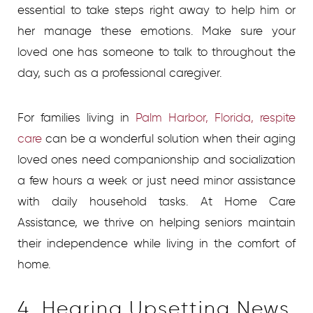
essential to take steps right away to help him or
her manage these emotions. Make sure your
loved one has someone to talk to throughout the
day, such as a professional caregiver.
For families living in
Palm Harbor, Florida, respite
care
can be a wonderful solution when their aging
loved ones need companionship and socialization
a few hours a week or just need minor assistance
with daily household tasks. At Home Care
Assistance, we thrive on helping seniors maintain
their independence while living in the comfort of
home.
4. Hearing Upsetting News