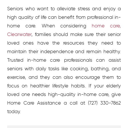
Seniors who want to alleviate stress and enjoy a
high quality of life can benefit from professional in-
home care. When considering
home care,
Clearwater
, families should make sure their senior
loved ones have the resources they need to
maintain their independence and remain healthy.
Trusted in-home care professionals can assist
seniors with daily tasks like cooking, bathing, and
exercise, and they can also encourage them to
focus on healthier lifestyle habits. If your elderly
loved one needs high-quality in-home care, give
Home Care Assistance a call at (727) 330-7862
today.