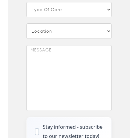
Stay informed - subscribe
to our newsletter today!