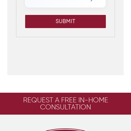
SUBMIT
REQUEST A FREE IN-HOME
CONSULTATION