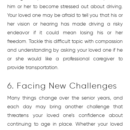
him or her to become stressed out about driving.
Your loved one may be afraid to tell you that his or
her vision or hearing has made driving a risky
endeavor if it could mean losing his or her
freedom. Tackle this difficult topic with compassion
and understanding by asking your loved one if he
or she would like a professional caregiver to
provide transportation.
6. Facing New Challenges
Many things change over the senior years, and
each day may bring another challenge that
threatens your loved one’s confidence about
continuing to age in place. Whether your loved