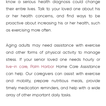
know a serious health diagnosis could change
their entire lives. Talk to your loved one about his
or her health concerns, and find ways to be
proactive about increasing his or her health, such
as exercising more often.
Aging adults may need assistance with exercise
and other forms of physical activity to manage
stress. If your senior loved one needs hourly or
live-in care, Palm Harbor
Home Care Assistance
can help. Our caregivers can assist with exercise
and mobility, prepare nutritious meals, provide
timely medication reminders, and help with a wide
array of other important daily tasks.