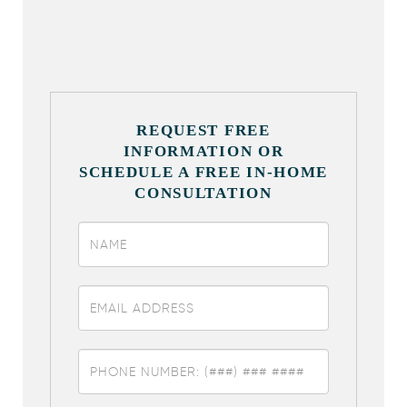
REQUEST FREE
INFORMATION OR
SCHEDULE A FREE IN-HOME
CONSULTATION