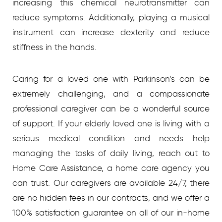
increasing this chemical neurotransmitter can
reduce symptoms. Additionally, playing a musical
instrument can increase dexterity and reduce
stiffness in the hands.
Caring for a loved one with Parkinson’s can be
extremely challenging, and a compassionate
professional caregiver can be a wonderful source
of support. If your elderly loved one is living with a
serious medical condition and needs help
managing the tasks of daily living, reach out to
Home Care Assistance, a home care agency you
can trust. Our caregivers are available 24/7, there
are no hidden fees in our contracts, and we offer a
100% satisfaction guarantee on all of our in-home