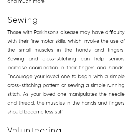
and much more.
Sewing
Those with Parkinson’s disease may have difficulty
with their fine motor skills, which involve the use of
the small muscles in the hands and fingers.
Sewing and cross-stitching can help seniors
increase coordination in their fingers and hands.
Encourage your loved one to begin with a simple
cross-stitching pattern or sewing a simple running
stitch. As your loved one manipulates the needle
and thread, the muscles in the hands and fingers
should become less stiff.
Volunteering