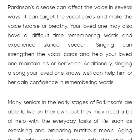
Parkinson’s disease can affect the voice in several
ways. It can target the vocal cords and make the
voice hoarse or breathy. Your loved one may also
have a difficult time remembering words and
experience slurred speech. Singing can
strengthen the vocal cords and help your loved
one maintain his or her voice. Additionally, singing
a song your loved one knows well can help him or
her gain confidence in remembering words.
Many seniors in the early stages of Parkinson’s are
able to live on their own, but they may need a bit
of help with the everyday tasks of life, such as
exercising and preparing nutritious meals.
Aging
adults who require assistance with the tasks of