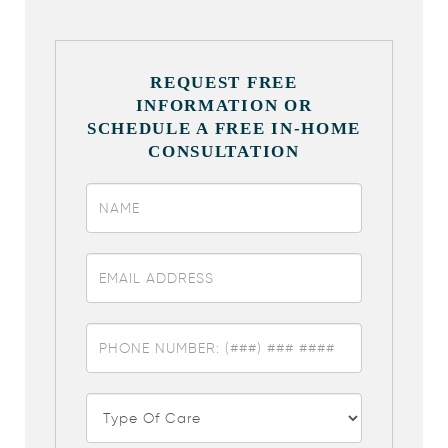
REQUEST FREE
INFORMATION OR
SCHEDULE A FREE IN-HOME
CONSULTATION