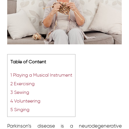
Table of Content
1
Playing a Musical Instrument
2
Exercising
3
Sewing
4
Volunteering
5
Singing
Parkinson’s disease is a neurodegenerative