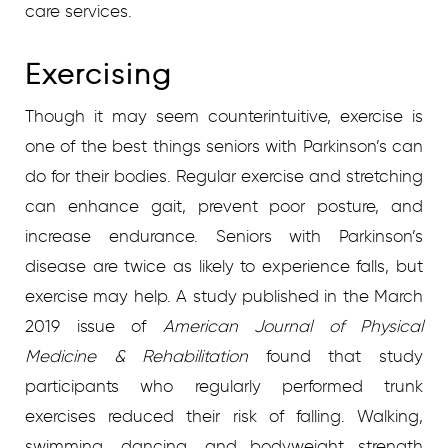
care services.
Exercising
Though it may seem counterintuitive, exercise is
one of the best things seniors with Parkinson’s can
do for their bodies. Regular exercise and stretching
can enhance gait, prevent poor posture, and
increase endurance. Seniors with Parkinson’s
disease are twice as likely to experience falls, but
exercise may help. A study published in the March
2019 issue of
American Journal of Physical
Medicine & Rehabilitation
found that study
participants who regularly performed trunk
exercises reduced their risk of falling. Walking,
swimming, dancing, and bodyweight strength