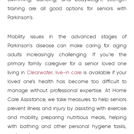
training are all good options for seniors with
Parkinson’s.
Mobility issues in the advanced stages of
Parkinson’s disease can make caring for aging
adults increasingly challenging. If you’re the
primary family caregiver for a senior loved one
living in
Clearwater, live-in care
is available if your
loved one’s health has become too difficult to
manage without professional expertise. At Home
Care Assistance, we take measures to help seniors
prevent illness and injury by assisting with exercise
and mobility, preparing nutritious meals, helping
with bathing and other personal hygiene tasks,