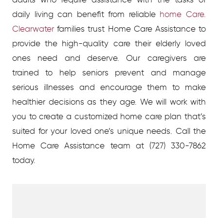
daily living can benefit from reliable
home Care.
Clearwater
families trust Home Care Assistance to
provide the high-quality care their elderly loved
ones need and deserve. Our caregivers are
trained to help seniors prevent and manage
serious illnesses and encourage them to make
healthier decisions as they age.
We will work with
you to create a customized home care plan that’s
suited for your loved one’s unique needs. Call the
Home Care Assistance team at
(727) 330-7862
today.