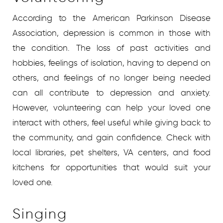
According to the American Parkinson Disease
Association, depression is common in those with
the condition. The loss of past activities and
hobbies, feelings of isolation, having to depend on
others, and feelings of no longer being needed
can all contribute to depression and anxiety.
However, volunteering can help your loved one
interact with others, feel useful while giving back to
the community, and gain confidence. Check with
local libraries, pet shelters, VA centers, and food
kitchens for opportunities that would suit your
loved one.
Singing