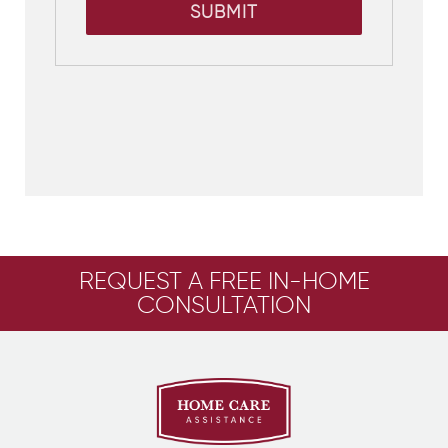
SUBMIT
REQUEST A FREE IN-HOME
CONSULTATION