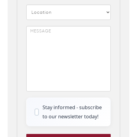
Stay informed - subscribe
to our newsletter today!