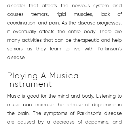
disorder that affects the nervous system and
causes tremors, rigid muscles, lack of
coordination, and pain. As the disease progresses,
it eventually affects the entire body. There are
many activities that can be therapeutic and help
seniors as they learn to live with Parkinson’s
disease.
Playing A Musical
Instrument
Music is good for the mind and body. Listening to
music can increase the release of dopamine in
the brain. The symptoms of Parkinson’s disease
are caused by a decrease of dopamine, and