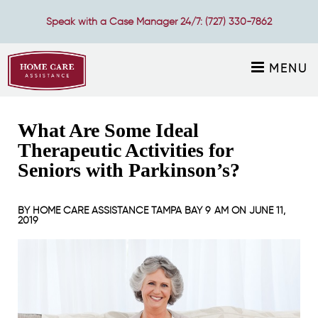
Speak with a Case Manager 24/7:
(727) 330-7862
MENU
What Are Some Ideal
Therapeutic Activities for
Seniors with Parkinson’s?
BY
HOME CARE ASSISTANCE TAMPA BAY
9 AM ON
JUNE 11,
2019