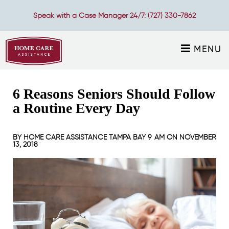
Speak with a Case Manager 24/7:
(727) 330-7862
MENU
6 Reasons Seniors Should Follow
a Routine Every Day
BY
HOME CARE ASSISTANCE TAMPA BAY
9 AM ON
NOVEMBER
13, 2018