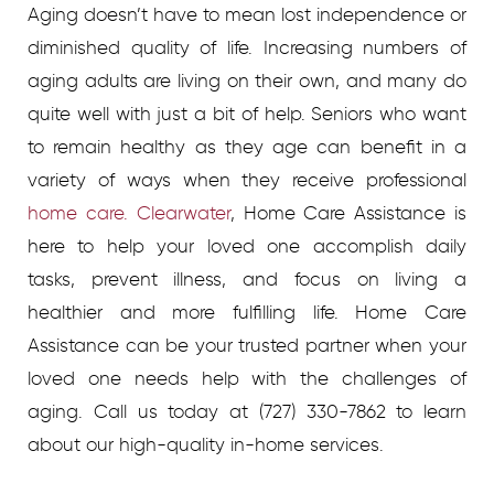
Aging doesn’t have to mean lost independence or
diminished quality of life. Increasing numbers of
aging adults are living on their own, and many do
quite well with just a bit of help. Seniors who want
to remain healthy as they age can benefit in a
variety of ways when they receive professional
home care. Clearwater
, Home Care Assistance is
here to help your loved one accomplish daily
tasks, prevent illness, and focus on living a
healthier and more fulfilling life. Home Care
Assistance can be your trusted partner when your
loved one needs help with the challenges of
aging. Call us today at (727) 330-7862 to learn
about our high-quality in-home services.