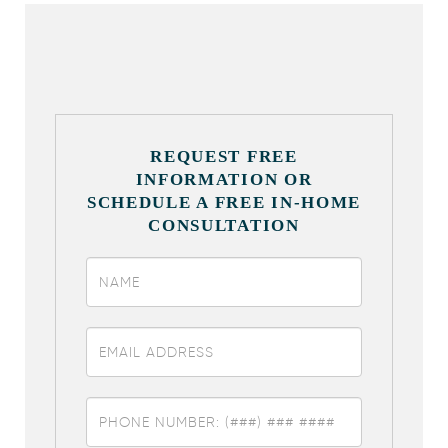
REQUEST FREE
INFORMATION OR
SCHEDULE A FREE IN-HOME
CONSULTATION