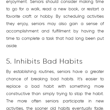
enjoyment. Seniors should consider making time
to go for a walk, read a new book, or restart a
favorite craft or hobby. By scheduling activities
they enjoy, seniors may also gain a sense of
accomplishment and fulfillment by having the
time to complete a task that had long been put
aside.
5. Inhibits Bad Habits
By establishing routines, seniors have a greater
chance of breaking bad habits. It’s easier to
replace a bad habit with something more
constructive than simply trying to stop the habit.
The more often seniors participate in new
activities, the sooner old habits eventually fade.