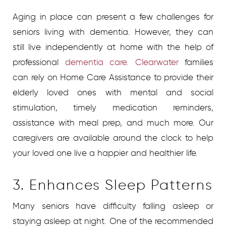
Aging in place can present a few challenges for
seniors living with dementia. However, they can
still live independently at home with the help of
professional
dementia care. Clearwater
families
can rely on Home Care Assistance to provide their
elderly loved ones with mental and social
stimulation, timely medication reminders,
assistance with meal prep, and much more. Our
caregivers are available around the clock to help
your loved one live a happier and healthier life.
3. Enhances Sleep Patterns
Many seniors have difficulty falling asleep or
staying asleep at night. One of the recommended