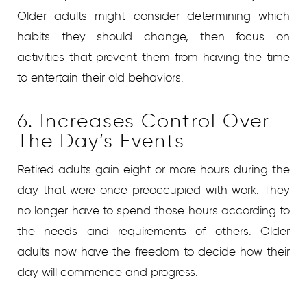
Older adults might consider determining which
habits they should change, then focus on
activities that prevent them from having the time
to entertain their old behaviors.
6. Increases Control Over
The Day’s Events
Retired adults gain eight or more hours during the
day that were once preoccupied with work. They
no longer have to spend those hours according to
the needs and requirements of others. Older
adults now have the freedom to decide how their
day will commence and progress.