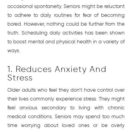
occasional spontaneity. Seniors might be reluctant
to adhere to daily routines for fear of becoming
bored. However, nothing could be further from the
truth. Scheduling daily activities has been shown
to boost mental and physical health in a variety of
ways.
1. Reduces Anxiety And
Stress
Older adults who feel they don’t have control over
their lives commonly experience stress. They might
feel anxious secondary to living with chronic
medical conditions. Seniors may spend too much
time worrying about loved ones or be overly