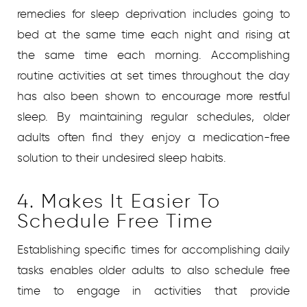
remedies for sleep deprivation includes going to
bed at the same time each night and rising at
the same time each morning. Accomplishing
routine activities at set times throughout the day
has also been shown to encourage more restful
sleep. By maintaining regular schedules, older
adults often find they enjoy a medication-free
solution to their undesired sleep habits.
4. Makes It Easier To
Schedule Free Time
Establishing specific times for accomplishing daily
tasks enables older adults to also schedule free
time to engage in activities that provide