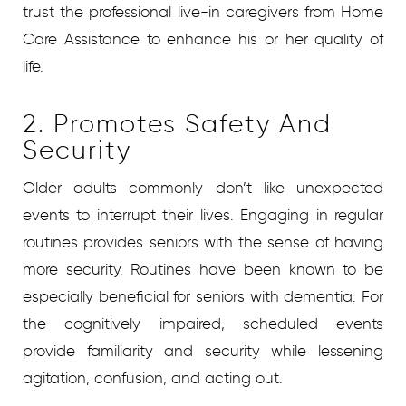
trust the professional live-in caregivers from Home
Care Assistance to enhance his or her quality of
life.
2. Promotes Safety And
Security
Older adults commonly don’t like unexpected
events to interrupt their lives. Engaging in regular
routines provides seniors with the sense of having
more security. Routines have been known to be
especially beneficial for seniors with dementia. For
the cognitively impaired, scheduled events
provide familiarity and security while lessening
agitation, confusion, and acting out.