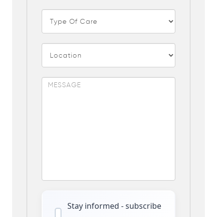
Stay informed - subscribe