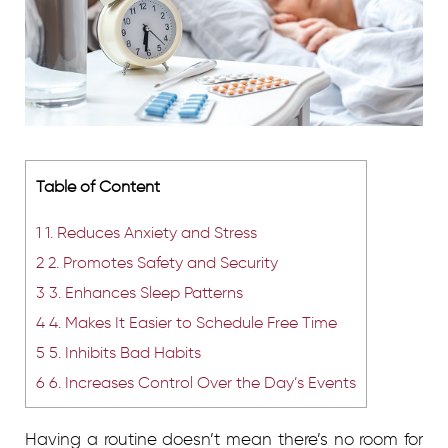
Table of Content
1
1. Reduces Anxiety and Stress
2
2. Promotes Safety and Security
3
3. Enhances Sleep Patterns
4
4. Makes It Easier to Schedule Free Time
5
5. Inhibits Bad Habits
6
6. Increases Control Over the Day’s Events
Having a routine doesn’t mean there’s no room for