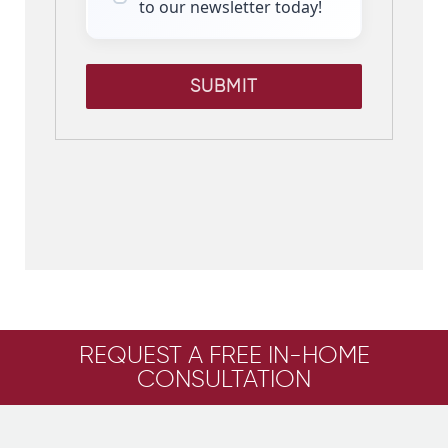
to our newsletter today!
SUBMIT
REQUEST A FREE IN-HOME
CONSULTATION