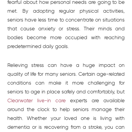
fearful about how personal needs are going to be
met. By adopting regular physical activities,
seniors have less time to concentrate on situations
that cause anxiety or stress. Their minds and
bodies become more occupied with reaching
predetermined daily goals.
Relieving stress can have a huge impact on
quality of life for many seniors. Certain age-related
conditions can make it more challenging for
seniors to age in place safely and comfortably, but
Clearwater live-in care
experts are available
around the clock to help seniors manage their
health. Whether your loved one is living with
dementia or is recovering from a stroke, you can