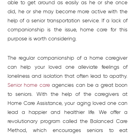
able to get around as easily as he or she once
did, he or she may become more active with the
help of a senior transportation service. If a lack of
companionship is the issue, home care for this
purpose is worth considering.
The regular companionship of a home caregiver
can help your loved one alleviate feelings of
loneliness and isolation that often lead to apathy.
Senior home care
agencies
can be a great boon
to seniors. With the help of the caregivers at
Home Care Assistance, your aging loved one can
lead a happier and healthier life. We offer a
revolutionary program called the Balanced Care
Method, which encourages seniors to eat