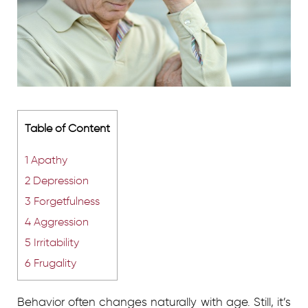
Table of Content
1
Apathy
2
Depression
3
Forgetfulness
4
Aggression
5
Irritability
6
Frugality
Behavior often changes naturally with age. Still, it’s