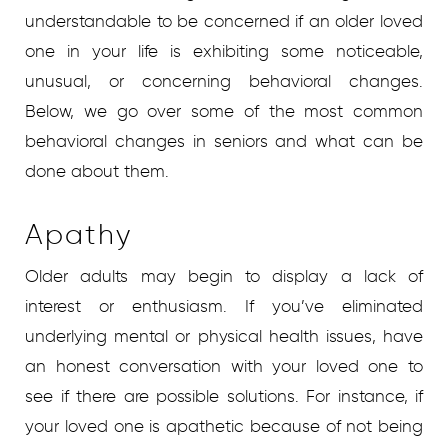
understandable to be concerned if an older loved
one in your life is exhibiting some noticeable,
unusual, or concerning behavioral changes.
Below, we go over some of the most common
behavioral changes in seniors and what can be
done about them.
Apathy
Older adults may begin to display a lack of
interest or enthusiasm. If you’ve eliminated
underlying mental or physical health issues, have
an honest conversation with your loved one to
see if there are possible solutions. For instance, if
your loved one is apathetic because of not being