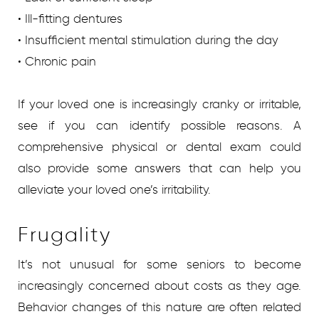
• Ill-fitting dentures
• Insufficient mental stimulation during the day
• Chronic pain
If your loved one is increasingly cranky or irritable,
see if you can identify possible reasons. A
comprehensive physical or dental exam could
also provide some answers that can help you
alleviate your loved one’s irritability.
Frugality
It’s not unusual for some seniors to become
increasingly concerned about costs as they age.
Behavior changes of this nature are often related