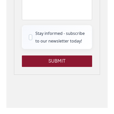
Stay informed - subscribe
to our newsletter today!
SUBMIT