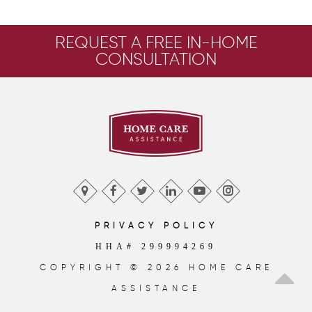
REQUEST A FREE IN-HOME
CONSULTATION
PRIVACY POLICY
HHA# 299994269
COPYRIGHT © 2026 HOME CARE
ASSISTANCE