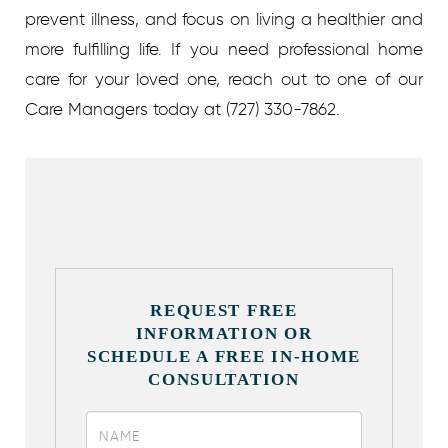
prevent illness, and focus on living a healthier and
more fulfilling life. If you need professional home
care for your loved one, reach out to one of our
Care Managers today at (727) 330-7862.
REQUEST FREE
INFORMATION OR
SCHEDULE A FREE IN-HOME
CONSULTATION