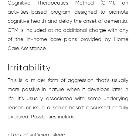
Cognitive Therapeutics Method (CTM), an
activities-based program designed to promote
cognitive health and delay the onset of dementia.
CTM is included at no additional charge with any
of the in-home care plans provided by Home
Care Assistance.
Irritability
This is a milder form of aggression that’s usually
more passive in nature when it develops later in
life. It’s usually associated with some underlying
reason or issue a senior hasn’t discussed or fully
explored. Possibilities include:
• Lack of sufficient sleep