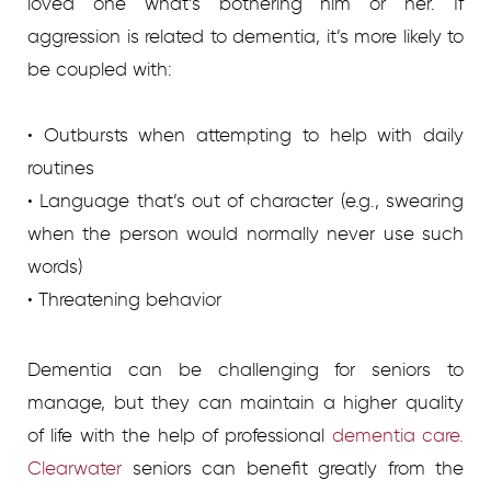
loved one what’s bothering him or her. If
aggression is related to dementia, it’s more likely to
be coupled with:
• Outbursts when attempting to help with daily
routines
• Language that’s out of character (e.g., swearing
when the person would normally never use such
words)
• Threatening behavior
Dementia can be challenging for seniors to
manage, but they can maintain a higher quality
of life with the help of professional
dementia care.
Clearwater
seniors can benefit greatly from the