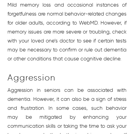
Mild memory loss and occasional instances of
forgetfulness are normal behavior-related changes
for older adults, according to WebMD. However, if
memory issues are more severe or troubling, check
with your loved one’s doctor to see if certain tests
may be necessary to confirm or rule out dementia
or other conditions that cause cognitive decline.
Aggression
Aggression in seniors can be associated with
dementia. However, it can also be a sign of stress
and frustration. In some cases, such behavior
may be mitigated by enhancing your
communication skills or taking the time to ask your