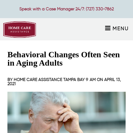
Speak with a Case Manager 24/7:
(727) 330-7862
MENU
Behavioral Changes Often Seen
in Aging Adults
BY
HOME CARE ASSISTANCE TAMPA BAY
9 AM ON
APRIL 13,
2021