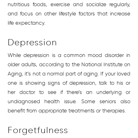
nutritious foods, exercise and socialize regularly,
and focus on other lifestyle factors that increase
life expectancy.
Depression
While depression is a common mood disorder in
older adults, according to the National Institute on
Aging, it’s not a normal part of aging. If your loved
one is showing signs of depression, talk to his or
her doctor to see if there’s an underlying or
undiagnosed health issue. Some seniors also
benefit from appropriate treatments or therapies.
Forgetfulness