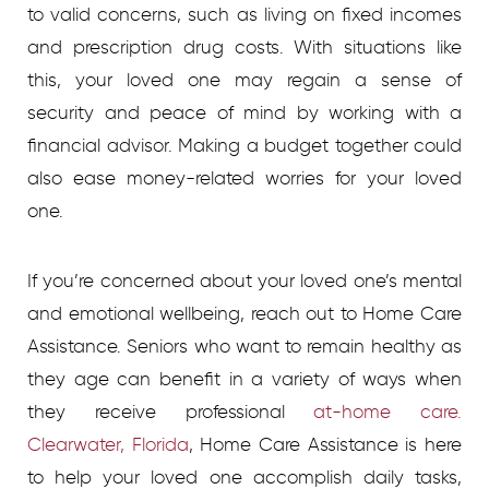
to valid concerns, such as living on fixed incomes
and prescription drug costs. With situations like
this, your loved one may regain a sense of
security and peace of mind by working with a
financial advisor. Making a budget together could
also ease money-related worries for your loved
one.
If you’re concerned about your loved one’s mental
and emotional wellbeing, reach out to Home Care
Assistance.
Seniors who want to remain healthy as
they age can benefit in a variety of ways when
they receive professional
at-home care.
Clearwater, Florida
, Home Care Assistance is here
to help your loved one accomplish daily tasks,