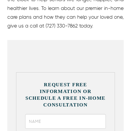
healthier lives.
To learn about our premier in-home
care plans and how they can help your loved one,
give us a call at (727) 330-7862 today.
REQUEST FREE
INFORMATION OR
SCHEDULE A FREE IN-HOME
CONSULTATION