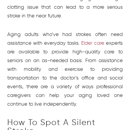
clotting issue that can lead to a more serious
stroke in the near future.
Aging adults who’ve had strokes often need
assistance with everyday tasks.
Elder care
experts
are available to provide high-quality care to
seniors on an as-needed basis. From assistance
with mobility and exercise to providing
transportation to the doctor’s office and social
events, there are a variety of ways professional
caregivers can help your aging loved one
continue to live independently.
How To Spot A Silent