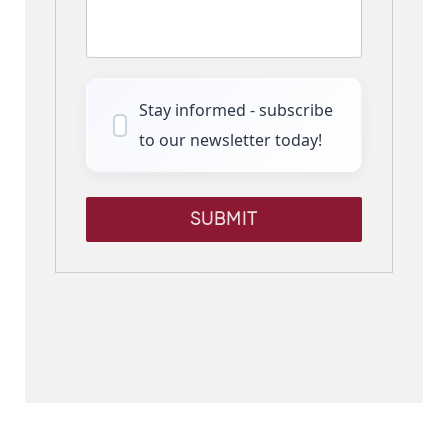
Stay informed - subscribe
to our newsletter today!
SUBMIT