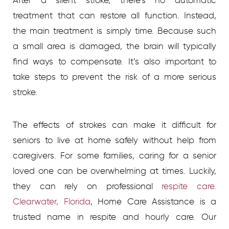
After a silent stroke, there’s no automatic
treatment that can restore all function. Instead,
the main treatment is simply time. Because such
a small area is damaged, the brain will typically
find ways to compensate. It’s also important to
take steps to prevent the risk of a more serious
stroke.
The effects of strokes can make it difficult for
seniors to live at home safely without help from
caregivers. For some families, caring for a senior
loved one can be overwhelming at times. Luckily,
they can rely on professional
respite care.
Clearwater, Florida
, Home Care Assistance is a
trusted name in respite and hourly care. Our