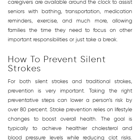
caregivers are available around the clock to assist
seniors with bathing, transportation, medication
reminders, exercise, and much more, allowing
families the time they need to focus on other
important responsibilities or just take a break.
How To Prevent Silent
Strokes
For both silent strokes and traditional strokes,
prevention is very important. Taking the right
preventative steps can lower a person’s risk by
over 80 percent. Stroke prevention relies on lifestyle
changes to boost overall health. The goal is
typically to achieve healthier cholesterol and
blood pressure levels while reducing clot risks.