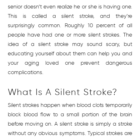
senior doesn’t even realize he or she is having one.
This is called a silent stroke, and they’re
surprisingly common. Roughly 10 percent of all
people have had one or more silent strokes. The
idea of a silent stroke may sound scary, but
educating yourself about them can help you and
your aging loved one prevent dangerous
complications.
What Is A Silent Stroke?
Silent strokes happen when blood clots temporarily
block blood flow to a small portion of the brain
before moving on. A silent stroke is simply a stroke
without any obvious symptoms. Typical strokes are