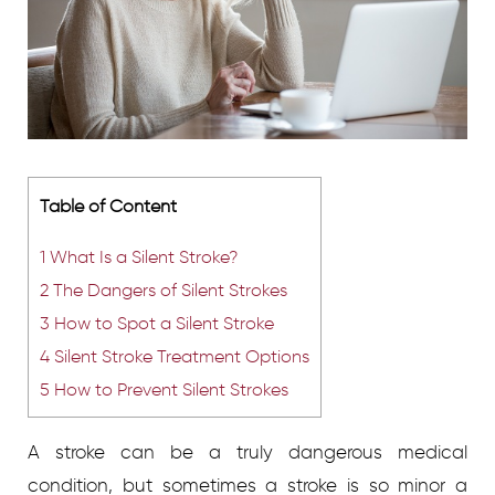
Table of Content
1
What Is a Silent Stroke?
2
The Dangers of Silent Strokes
3
How to Spot a Silent Stroke
4
Silent Stroke Treatment Options
5
How to Prevent Silent Strokes
A stroke can be a truly dangerous medical
condition, but sometimes a stroke is so minor a