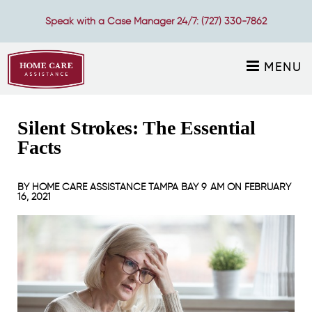
Speak with a Case Manager 24/7:
(727) 330-7862
MENU
Silent Strokes: The Essential
Facts
BY
HOME CARE ASSISTANCE TAMPA BAY
9 AM ON
FEBRUARY
16, 2021