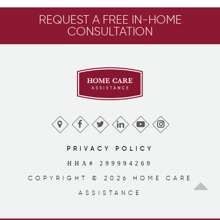
REQUEST A FREE IN-HOME
CONSULTATION
PRIVACY POLICY
HHA# 299994269
COPYRIGHT © 2026 HOME CARE
ASSISTANCE