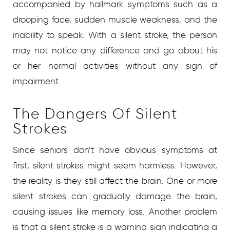
accompanied by hallmark symptoms such as a
drooping face, sudden muscle weakness, and the
inability to speak. With a silent stroke, the person
may not notice any difference and go about his
or her normal activities without any sign of
impairment.
The Dangers Of Silent
Strokes
Since seniors don’t have obvious symptoms at
first, silent strokes might seem harmless. However,
the reality is they still affect the brain. One or more
silent strokes can gradually damage the brain,
causing issues like memory loss. Another problem
is that a silent stroke is a warning sign indicating a