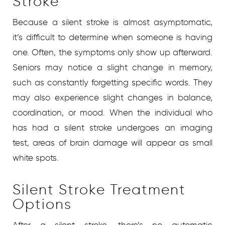
Stroke
Because a silent stroke is almost asymptomatic,
it’s difficult to determine when someone is having
one. Often, the symptoms only show up afterward.
Seniors may notice a slight change in memory,
such as constantly forgetting specific words. They
may also experience slight changes in balance,
coordination, or mood. When the individual who
has had a silent stroke undergoes an imaging
test, areas of brain damage will appear as small
white spots.
Silent Stroke Treatment
Options