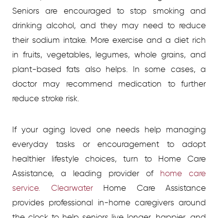
Seniors are encouraged to stop smoking and
drinking alcohol, and they may need to reduce
their sodium intake. More exercise and a diet rich
in fruits, vegetables, legumes, whole grains, and
plant-based fats also helps. In some cases, a
doctor may recommend medication to further
reduce stroke risk.
If your aging loved one needs help managing
everyday tasks or encouragement to adopt
healthier lifestyle choices, turn to Home Care
Assistance, a leading provider of
home care
service. Clearwater
Home Care Assistance
provides professional in-home caregivers around
the clock to help seniors live longer, happier, and