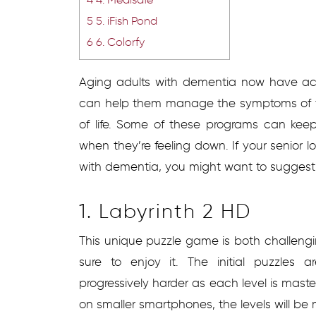
5
5. iFish Pond
6
6. Colorfy
Aging adults with dementia now have acc
can help them manage the symptoms of th
of life. Some of these programs can keep 
when they’re feeling down. If your senior
with dementia, you might want to suggest
1. Labyrinth 2 HD
This unique puzzle game is both challengi
sure to enjoy it. The initial puzzles
progressively harder as each level is mas
on smaller smartphones, the levels will be 