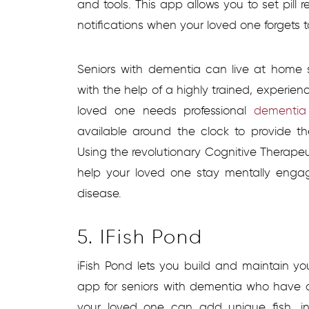
and tools. This app allows you to set pill 
notifications when your loved one forgets 
Seniors with dementia can live at home sa
with the help of a highly trained, experienc
loved one needs professional
dementia 
available around the clock to provide t
Using the revolutionary Cognitive Therap
help your loved one stay mentally enga
disease.
5. IFish Pond
iFish Pond lets you build and maintain yo
app for seniors with dementia who have 
your loved one can add unique fish, in