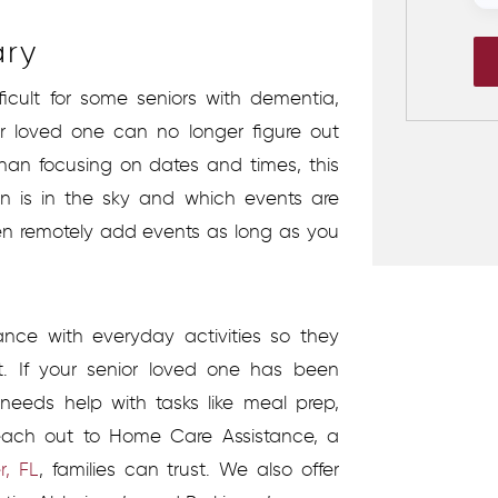
ary
icult for some seniors with dementia,
 loved one can no longer figure out
than focusing on dates and times, this
 is in the sky and which events are
en remotely add events as long as you
ance with everyday activities so they
. If your senior loved one has been
needs help with tasks like meal prep,
reach out to Home Care Assistance, a
, FL
, families can trust. We also offer