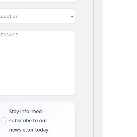
Stay informed -
subscribe to our
newsletter today!