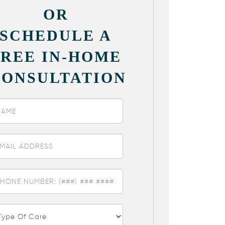
OR
SCHEDULE A
FREE IN-HOME
CONSULTATION