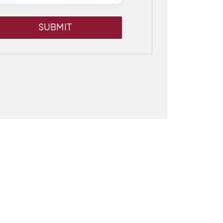
SUBMIT