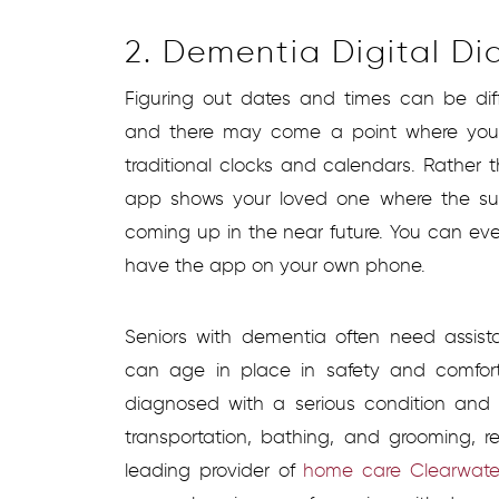
2. Dementia Digital Di
Figuring out dates and times can be diff
and there may come a point where your
traditional clocks and calendars. Rather 
app shows your loved one where the sun
coming up in the near future. You can ev
have the app on your own phone.
Seniors with dementia often need assist
can age in place in safety and comfort
diagnosed with a serious condition and 
transportation, bathing, and grooming, 
leading provider of
home care Clearwater