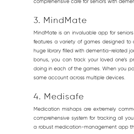
comprehensive care for seniors with dement
3. MindMate
MindMate is an invaluable app for seniors
features a variety of games designed to ch
huge library filled with dementia-related j
bonus, you can track your loved one’s p
doing in each of the games. When you pay
same account across multiple devices.
4. Medisafe
Medication mishaps are extremely comm
comprehensive system for tracking all your
a robust medication-management app that