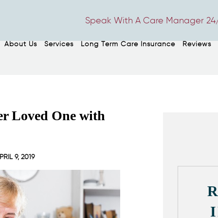
Speak With A Care Manager 24/
About Us
Services
Long Term Care Insurance
Reviews
der Loved One with
PRIL 9, 2019