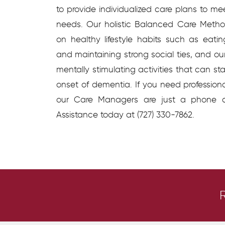
to provide individualized care plans to me
needs. Our holistic Balanced Care Metho
on healthy lifestyle habits such as eating
and maintaining strong social ties, and o
mentally stimulating activities that can s
onset of dementia. If you need profession
our Care Managers are just a phone 
Assistance today at (727) 330-7862.