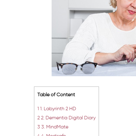
Table of Content
1
1. Labyrinth 2 HD
2
2. Dementia Digital Diary
3
3. MindMate
4
4. Medisafe