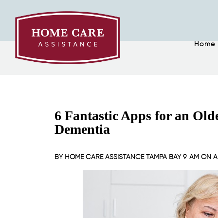
Home
6 Fantastic Apps for an Ol
Dementia
BY
HOME CARE ASSISTANCE TAMPA BAY
9 AM ON
A