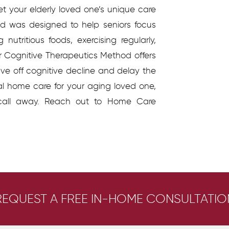
et your elderly loved one’s unique care
d was designed to help seniors focus
 nutritious foods, exercising regularly,
ur Cognitive Therapeutics Method offers
tave off cognitive decline and delay the
al home care for your aging loved one,
call away. Reach out to Home Care
REQUEST A FREE IN-HOME CONSULTATIO