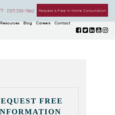
7 :
(727) 330-7862
Request A Free In-Home Consultation
Resources
Blog
Careers
Contact
REQUEST FREE
INFORMATION