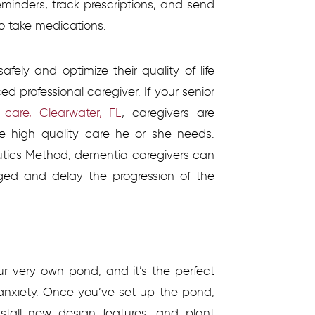
reminders, track prescriptions, and send
to take medications.
fely and optimize their quality of life
ed professional caregiver. If your senior
care, Clearwater, FL
,
caregivers are
he high-quality care he or she needs.
eutics Method, dementia caregivers can
ged and delay the progression of the
ur very own pond, and it’s the perfect
anxiety. Once you’ve set up the pond,
stall new design features, and plant