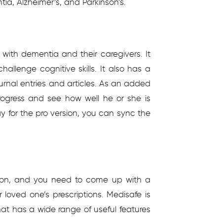
ia, Alzheimer’s, and Parkinson’s.
 with dementia and their caregivers. It
allenge cognitive skills. It also has a
ournal entries and articles. As an added
rogress and see how well he or she is
 for the pro version, you can sync the
on, and you need to come up with a
 loved one’s prescriptions. Medisafe is
 has a wide range of useful features