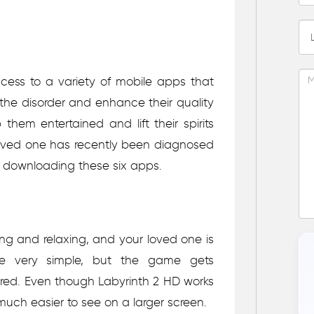
ess to a variety of mobile apps that
e disorder and enhance their quality
them entertained and lift their spirits
 loved one has recently been diagnosed
 downloading these six apps.
ng and relaxing, and your loved one is
 are very simple, but the game gets
tered. Even though Labyrinth 2 HD works
much easier to see on a larger screen.