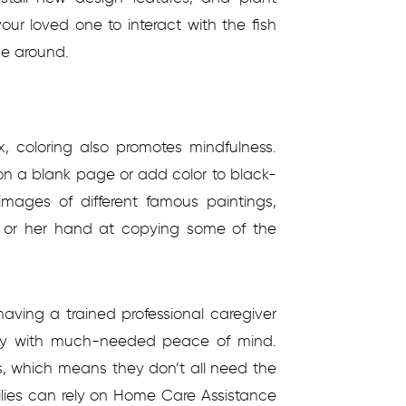
our loved one to interact with the fish
ce around.
x, coloring also promotes mindfulness.
on a blank page or add color to black-
mages of different famous paintings,
 or her hand at copying some of the
 having a trained professional caregiver
ily with much-needed peace of mind.
, which means they don’t all need the
ilies can rely on Home Care Assistance