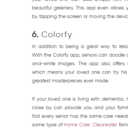
beautiful greenery. This app even allows y
by tapping the screen or moving the devi
6.
Colorfy
In addition to being a great way to rela
With the Colorfy app, seniors can doodle 
and-white images. The app also offers i
which means your loved one can try his
greatest masterpieces ever made.
If your loved one is living with dementia,
close by can provide you and your fam
Not every senior has the same care needs
same type of
Home Care. Clearwater
fam