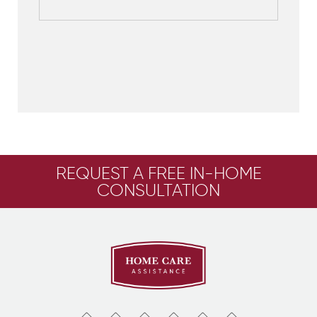
REQUEST A FREE IN-HOME
CONSULTATION