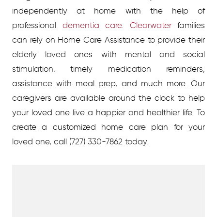
independently at home with the help of
professional
dementia care. Clearwater
families
can rely on Home Care Assistance to provide their
elderly loved ones with mental and social
stimulation, timely medication reminders,
assistance with meal prep, and much more. Our
caregivers are available around the clock to help
your loved one live a happier and healthier life.
To
create a customized home care plan for your
loved one, call
(727) 330-7862 today.