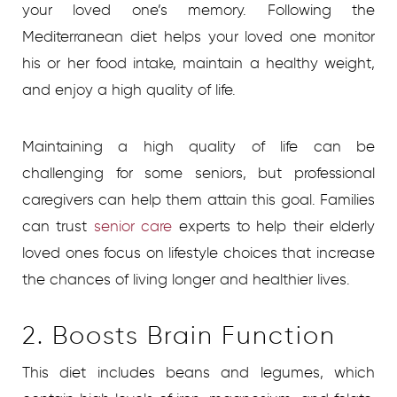
your loved one’s memory. Following the
Mediterranean diet helps your loved one monitor
his or her food intake, maintain a healthy weight,
and enjoy a high quality of life.
Maintaining a high quality of life can be
challenging for some seniors, but professional
caregivers can help them attain this goal. Families
can trust
senior care
experts to help their elderly
loved ones focus on lifestyle choices that increase
the chances of living longer and healthier lives.
2. Boosts Brain Function
This diet includes beans and legumes, which