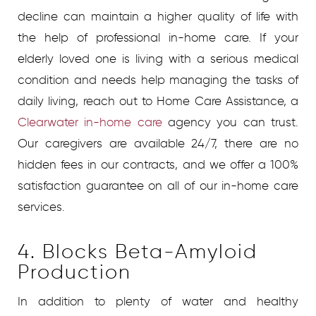
decline can maintain a higher quality of life with
the help of professional in-home care.
If your
elderly loved one is living with a serious medical
condition and needs help managing the tasks of
daily living, reach out to Home Care Assistance, a
Clearwater in-home care
agency
you can trust.
Our caregivers are available 24/7, there are no
hidden fees in our contracts, and we offer a 100%
satisfaction guarantee on all of our in-home care
services.
4. Blocks Beta-Amyloid
Production
In addition to plenty of water and healthy