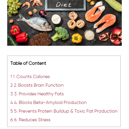
Table of Content
1
1. Counts Calories
2
2. Boosts Brain Function
3
3. Provides Healthy Fats
4
4. Blocks Beta-Amyloid Production
5
5. Prevents Protein Buildup & Toxic Fat Production
6
6. Reduces Stress