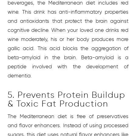
beverages, the Mediterranean diet includes red
wine. This drink has anti-inflammatory properties
and antioxidants that protect the brain against
cognitive decline. When your loved one drinks red
wine moderately, his or her body produces more
gallic acid. This acid blocks the aggregation of
beta-amyloid in the brain. Beta-amyloid is a
peptide involved with the development of
dementia.
5. Prevents Protein Buildup
& Toxic Fat Production
The Mediterranean diet is free of preservatives
and flavor enhancers. Instead of using processed
sugars, this diet uses natural flavor enhancers like