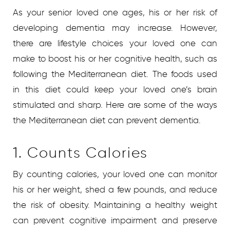
As your senior loved one ages, his or her risk of
developing dementia may increase. However,
there are lifestyle choices your loved one can
make to boost his or her cognitive health, such as
following the Mediterranean diet. The foods used
in this diet could keep your loved one’s brain
stimulated and sharp. Here are some of the ways
the Mediterranean diet can prevent dementia.
1. Counts Calories
By counting calories, your loved one can monitor
his or her weight, shed a few pounds, and reduce
the risk of obesity. Maintaining a healthy weight
can prevent cognitive impairment and preserve