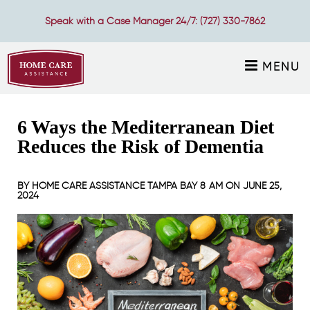
Speak with a Case Manager 24/7:
(727) 330-7862
MENU
6 Ways the Mediterranean Diet
Reduces the Risk of Dementia
BY
HOME CARE ASSISTANCE TAMPA BAY
8 AM ON
JUNE 25,
2024