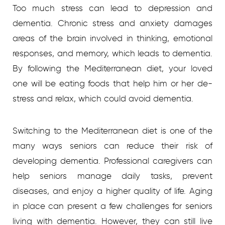
Too much stress can lead to depression and
dementia. Chronic stress and anxiety damages
areas of the brain involved in thinking, emotional
responses, and memory, which leads to dementia.
By following the Mediterranean diet, your loved
one will be eating foods that help him or her de-
stress and relax, which could avoid dementia.
Switching to the Mediterranean diet is one of the
many ways seniors can reduce their risk of
developing dementia. Professional caregivers can
help seniors manage daily tasks, prevent
diseases, and enjoy a higher quality of life.
Aging
in place can present a few challenges for seniors
living with dementia. However, they can still live