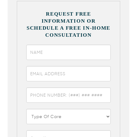
REQUEST FREE
INFORMATION OR
SCHEDULE A FREE IN-HOME
CONSULTATION