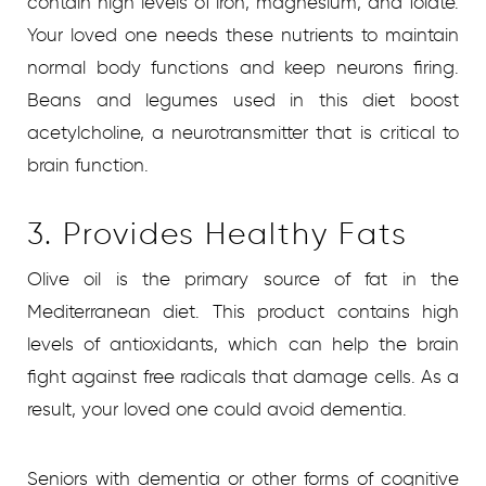
contain high levels of iron, magnesium, and folate.
Your loved one needs these nutrients to maintain
normal body functions and keep neurons firing.
Beans and legumes used in this diet boost
acetylcholine, a neurotransmitter that is critical to
brain function.
3. Provides Healthy Fats
Olive oil is the primary source of fat in the
Mediterranean diet. This product contains high
levels of antioxidants, which can help the brain
fight against free radicals that damage cells. As a
result, your loved one could avoid dementia.
Seniors with dementia or other forms of cognitive