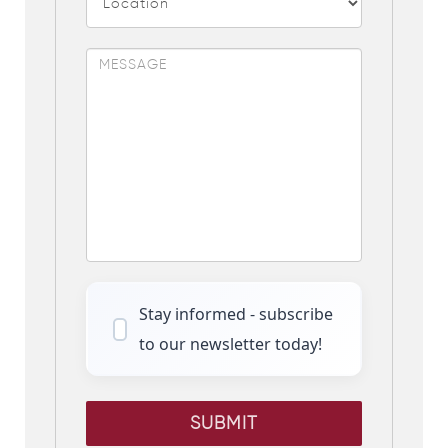
Stay informed - subscribe
to our newsletter today!
SUBMIT