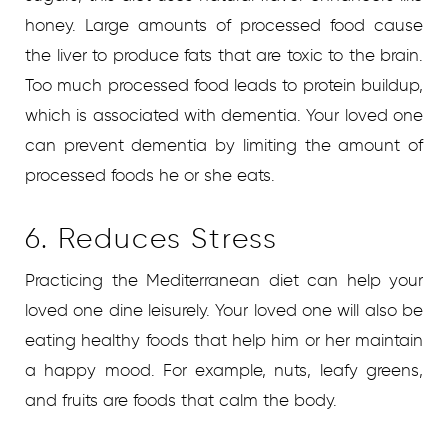
honey. Large amounts of processed food cause
the liver to produce fats that are toxic to the brain.
Too much processed food leads to protein buildup,
which is associated with dementia. Your loved one
can prevent dementia by limiting the amount of
processed foods he or she eats.
6. Reduces Stress
Practicing the Mediterranean diet can help your
loved one dine leisurely. Your loved one will also be
eating healthy foods that help him or her maintain
a happy mood. For example, nuts, leafy greens,
and fruits are foods that calm the body.