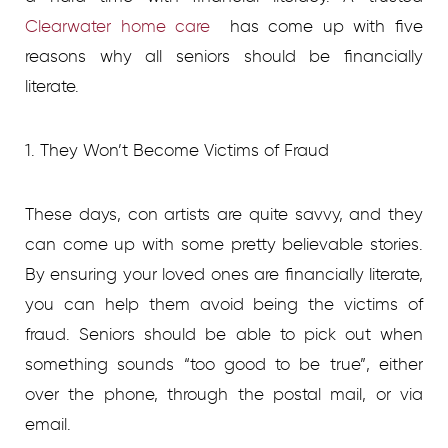
Clearwater home care
has come up with five
reasons why all seniors should be financially
literate.
1. They Won’t Become Victims of Fraud
These days, con artists are quite savvy, and they
can come up with some pretty believable stories.
By ensuring your loved ones are financially literate,
you can help them avoid being the victims of
fraud. Seniors should be able to pick out when
something sounds “too good to be true”, either
over the phone, through the postal mail, or via
email.