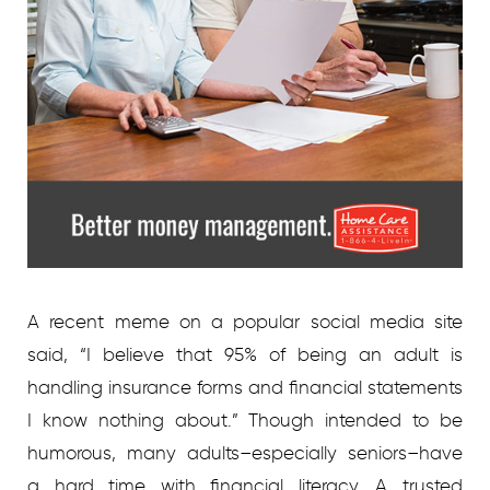
A recent meme on a popular social media site
said, “I believe that 95% of being an adult is
handling insurance forms and financial statements
I know nothing about.” Though intended to be
humorous, many adults–especially seniors–have
a hard time with financial literacy. A trusted