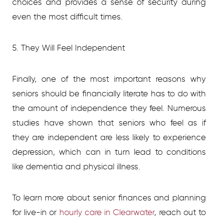
choices and provides a sense of security during
even the most difficult times.
5. They Will Feel Independent
Finally, one of the most important reasons why
seniors should be financially literate has to do with
the amount of independence they feel. Numerous
studies have shown that seniors who feel as if
they are independent are less likely to experience
depression, which can in turn lead to conditions
like dementia and physical illness.
To learn more about senior finances and planning
for live-in or
hourly care in Clearwater
, reach out to