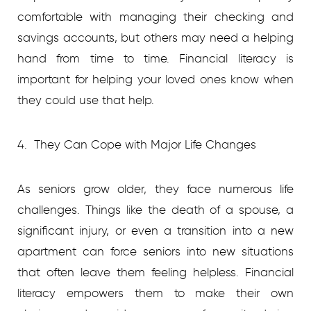
comfortable with managing their checking and
savings accounts, but others may need a helping
hand from time to time. Financial literacy is
important for helping your loved ones know when
they could use that help.
4. They Can Cope with Major Life Changes
As seniors grow older, they face numerous life
challenges. Things like the death of a spouse, a
significant injury, or even a transition into a new
apartment can force seniors into new situations
that often leave them feeling helpless. Financial
literacy empowers them to make their own