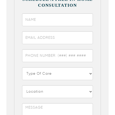
CONSULTATION