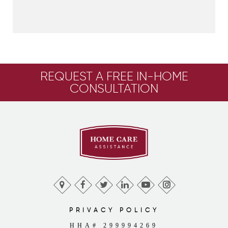
REQUEST A FREE IN-HOME
CONSULTATION
PRIVACY POLICY
HHA# 299994269