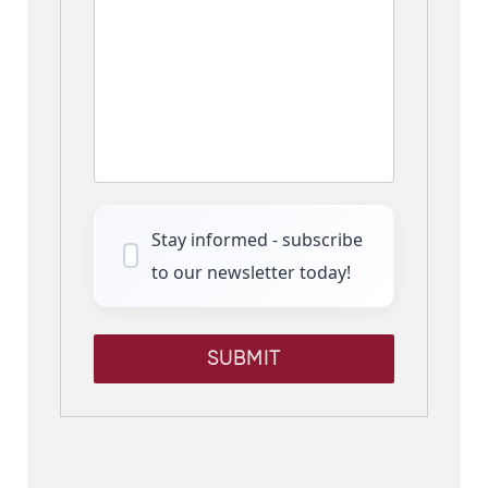
Stay informed - subscribe
to our newsletter today!
SUBMIT