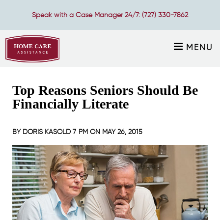
Speak with a Case Manager 24/7:
(727) 330-7862
MENU
Top Reasons Seniors Should Be
Financially Literate
BY
DORIS KASOLD
7 PM ON
MAY 26, 2015