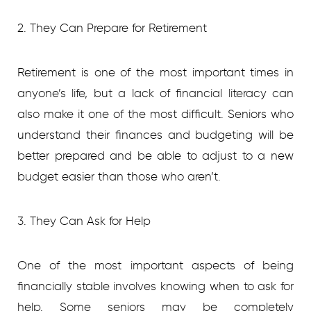
2. They Can Prepare for Retirement
Retirement is one of the most important times in
anyone’s life, but a lack of financial literacy can
also make it one of the most difficult. Seniors who
understand their finances and budgeting will be
better prepared and be able to adjust to a new
budget easier than those who aren’t.
3. They Can Ask for Help
One of the most important aspects of being
financially stable involves knowing when to ask for
help. Some seniors may be completely