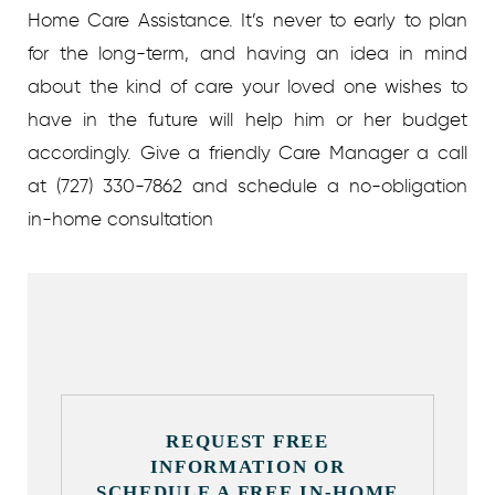
Home Care Assistance. It’s never to early to plan
for the long-term, and having an idea in mind
about the kind of care your loved one wishes to
have in the future will help him or her budget
accordingly. Give a friendly Care Manager a call
at (727) 330-7862 and schedule a no-obligation
in-home consultation
REQUEST FREE
INFORMATION OR
SCHEDULE A FREE IN-HOME