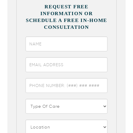
REQUEST FREE
INFORMATION OR
SCHEDULE A FREE IN-HOME
CONSULTATION