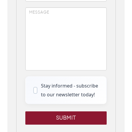
Stay informed - subscribe
to our newsletter today!
SUBMIT