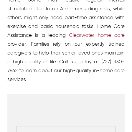
stimulation due to an Alzheimer’s diagnosis, while
others might only need part-time assistance with
exercise and basic household tasks. Home Care
Assistance is a leading
Clearwater home care
provider. Families rely on our expertly trained
caregivers to help their senior loved ones maintain
a high quality of life. Call us today at (727) 330-
7862 to learn about our high-quality in-home care
services.