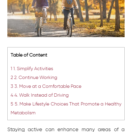
Table of Content
1
1. Simplify Activities
2
2. Continue Working
3
3. Move at a Comfortable Pace
4
4. Walk Instead of Driving
5
5. Make Lifestyle Choices That Promote a Healthy
Metabolism
Staying active can enhance many areas of a