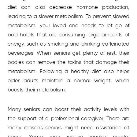
diet can also decrease hormone production,
leading to a slower metabolism. To prevent slowed
metabolism, your loved one needs to let go of
bad habits that are consuming large amounts of
energy, such as smoking and drinking caffeinated
beverages. When seniors get plenty of rest, their
bodies can remove the toxins that damage their
metabolism. Following a healthy diet also helps
older adults maintain a normal weight, which
boosts their metabolism.
Many seniors can boost their activity levels with
the support of a professional caregiver. There are
many reasons seniors might need assistance at
home. Some may require regular mental