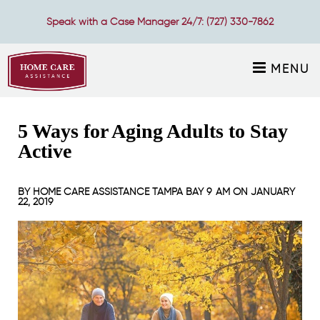
Speak with a Case Manager 24/7:
(727) 330-7862
MENU
5 Ways for Aging Adults to Stay
Active
BY
HOME CARE ASSISTANCE TAMPA BAY
9 AM ON
JANUARY
22, 2019