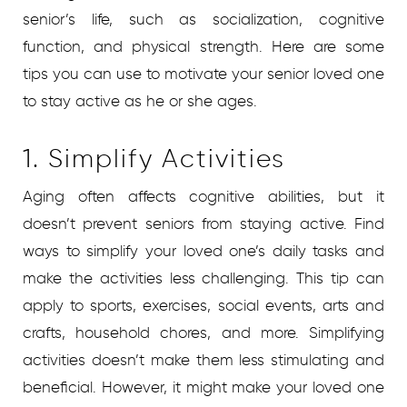
senior’s life, such as socialization, cognitive
function, and physical strength. Here are some
tips you can use to motivate your senior loved one
to stay active as he or she ages.
1. Simplify Activities
Aging often affects cognitive abilities, but it
doesn’t prevent seniors from staying active. Find
ways to simplify your loved one’s daily tasks and
make the activities less challenging. This tip can
apply to sports, exercises, social events, arts and
crafts, household chores, and more. Simplifying
activities doesn’t make them less stimulating and
beneficial. However, it might make your loved one