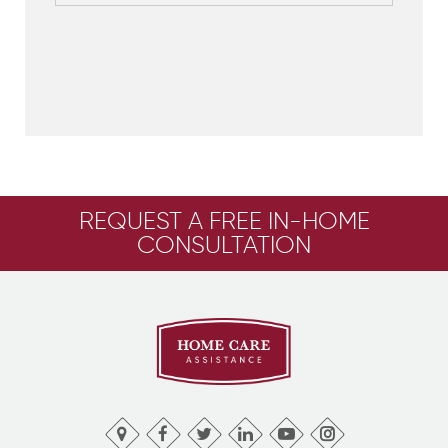
REQUEST A FREE IN-HOME
CONSULTATION