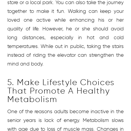
store or a local park. You can also take the journey
together to make it fun. Walking can keep your
loved one active while enhancing his or her
quality of life. However, he or she should avoid
long distances, especially in hot and cold
temperatures. While out in public, taking the stairs
instead of riding the elevator can strengthen the
mind and body.
5. Make Lifestyle Choices
That Promote A Healthy
Metabolism
One of the reasons adults become inactive in the
senior years is lack of energy. Metabolism slows
with age due to loss of muscle mass. Changes in