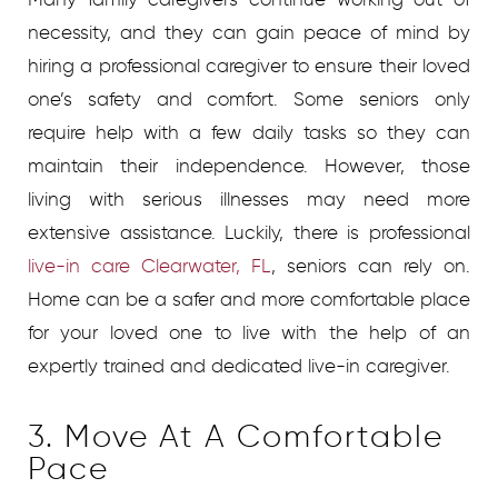
necessity, and they can gain peace of mind by
hiring a professional caregiver to ensure their loved
one’s safety and comfort.
Some seniors only
require help with a few daily tasks so they can
maintain their independence. However, those
living with serious illnesses may need more
extensive assistance. Luckily, there is professional
live-in care Clearwater, FL
, seniors can rely on.
Home can be a safer and more comfortable place
for your loved one to live with the help of an
expertly trained and dedicated live-in caregiver.
3. Move At A Comfortable
Pace