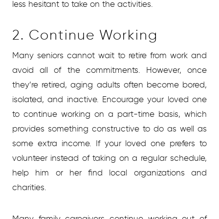
less hesitant to take on the activities.
2. Continue Working
Many seniors cannot wait to retire from work and
avoid all of the commitments. However, once
they’re retired, aging adults often become bored,
isolated, and inactive. Encourage your loved one
to continue working on a part-time basis, which
provides something constructive to do as well as
some extra income. If your loved one prefers to
volunteer instead of taking on a regular schedule,
help him or her find local organizations and
charities.
Many family caregivers continue working out of