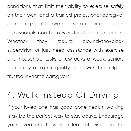
conditions that limit their ability to exercise safely
on their own, and a trained professional caregiver
can help.
Clearwater senior home care
professionals can be a wonderful boon to seniors.
Whether they require around-the-clock
supervision or just need assistance with exercise
and household tasks a few days a week, seniors
can enjoy a higher quality of life with the help of
trusted in-home caregivers.
4. Walk Instead Of Driving
If your loved one has good bone health, walking
may be the perfect way to stay active. Encourage
your loved one to walk instead of driving to the