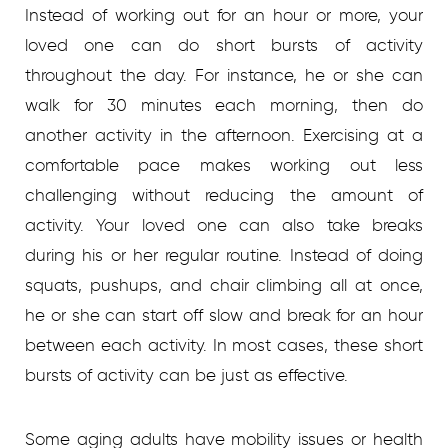
Instead of working out for an hour or more, your
loved one can do short bursts of activity
throughout the day. For instance, he or she can
walk for 30 minutes each morning, then do
another activity in the afternoon. Exercising at a
comfortable pace makes working out less
challenging without reducing the amount of
activity. Your loved one can also take breaks
during his or her regular routine. Instead of doing
squats, pushups, and chair climbing all at once,
he or she can start off slow and break for an hour
between each activity. In most cases, these short
bursts of activity can be just as effective.
Some aging adults have mobility issues or health